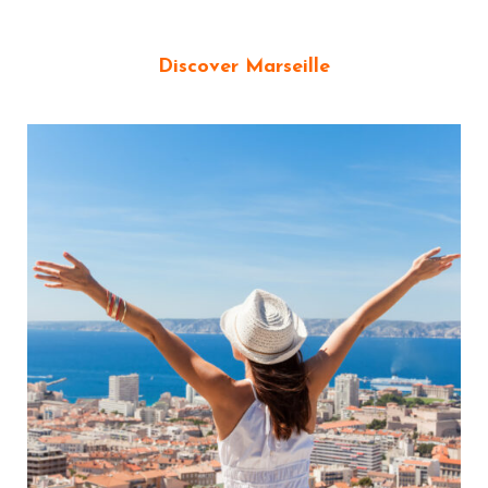
Discover Marseille