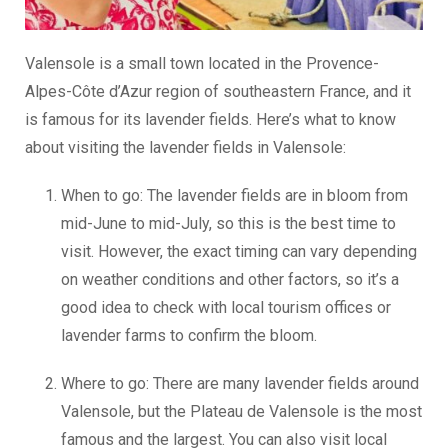
Valensole is a small town located in the Provence-
Alpes-Côte d’Azur region of southeastern France, and it
is famous for its lavender fields. Here’s what to know
about visiting the lavender fields in Valensole:
When to go: The lavender fields are in bloom from
mid-June to mid-July, so this is the best time to
visit. However, the exact timing can vary depending
on weather conditions and other factors, so it’s a
good idea to check with local tourism offices or
lavender farms to confirm the bloom.
Where to go: There are many lavender fields around
Valensole, but the Plateau de Valensole is the most
famous and the largest. You can also visit local