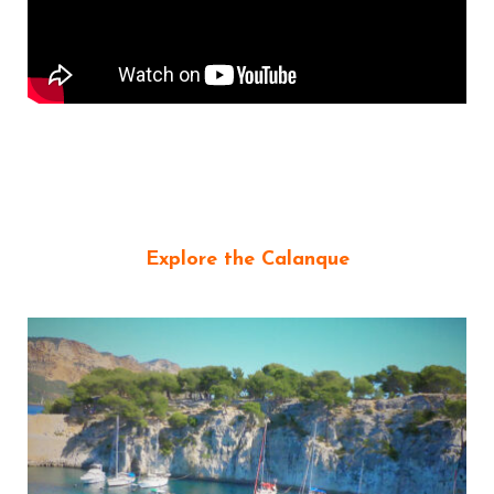
Explore the Calanque