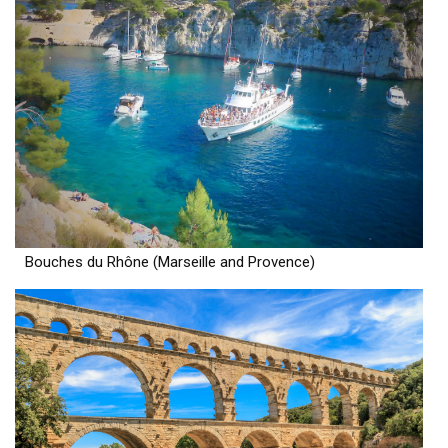
Bouches du Rhône (Marseille and Provence)