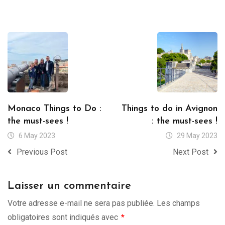
Monaco Things to Do :
Things to do in Avignon
the must-sees !
: the must-sees !
6 May 2023
29 May 2023
Previous Post
Next Post
Laisser un commentaire
Votre adresse e-mail ne sera pas publiée.
Les champs
obligatoires sont indiqués avec
*