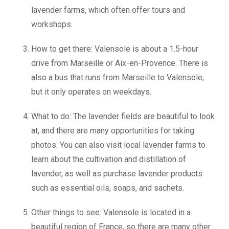
lavender farms, which often offer tours and
workshops.
How to get there: Valensole is about a 1.5-hour
drive from Marseille or Aix-en-Provence. There is
also a bus that runs from Marseille to Valensole,
but it only operates on weekdays.
What to do: The lavender fields are beautiful to look
at, and there are many opportunities for taking
photos. You can also visit local lavender farms to
learn about the cultivation and distillation of
lavender, as well as purchase lavender products
such as essential oils, soaps, and sachets.
Other things to see: Valensole is located in a
beautiful region of France, so there are many other