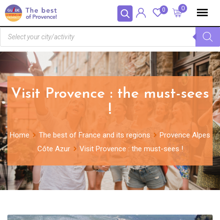
Panneau de gestion des cookies
0
0
Visit Provence : the must-sees
!
Home
The best of France and its regions
Provence Alpes
Côte Azur
Visit Provence : the must-sees !