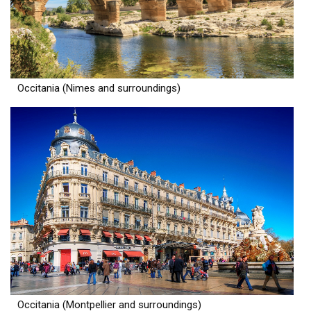
Occitania (Nimes and surroundings)
Occitania (Montpellier and surroundings)