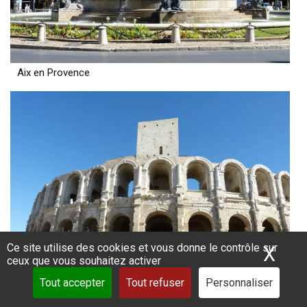
Aix en Provence
Ce site utilise des cookies et vous donne le contrôle sur
X
Mas
ceux que vous souhaitez activer
Tout accepter
Tout refuser
Personnaliser