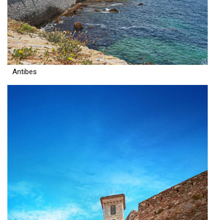
Antibes