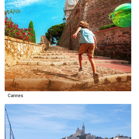
Cannes