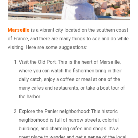
Marseille
is a vibrant city located on the southern coast
of France, and there are many things to see and do while
visiting. Here are some suggestions:
Visit the Old Port: This is the heart of Marseille,
where you can watch the fishermen bring in their
daily catch, enjoy a coffee or meal at one of the
many cafes and restaurants, or take a boat tour of
the harbor.
Explore the Panier neighborhood: This historic
neighborhood is full of narrow streets, colorful
buildings, and charming cafes and shops. It’s a
great place to wander and get a sense of the local