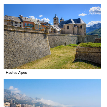
Hautes Alpes