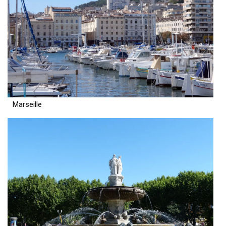
Marseille