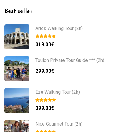
Best seller
Arles Walking Tour (2h)
319.00
€
Toulon Private Tour Guide *** (2h)
299.00
€
Eze Walking Tour (2h)
399.00
€
Nice Gourmet Tour (2h)