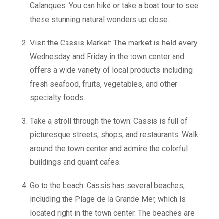
Calanques. You can hike or take a boat tour to see
these stunning natural wonders up close.
Visit the Cassis Market: The market is held every
Wednesday and Friday in the town center and
offers a wide variety of local products including
fresh seafood, fruits, vegetables, and other
specialty foods.
Take a stroll through the town: Cassis is full of
picturesque streets, shops, and restaurants. Walk
around the town center and admire the colorful
buildings and quaint cafes.
Go to the beach: Cassis has several beaches,
including the Plage de la Grande Mer, which is
located right in the town center. The beaches are