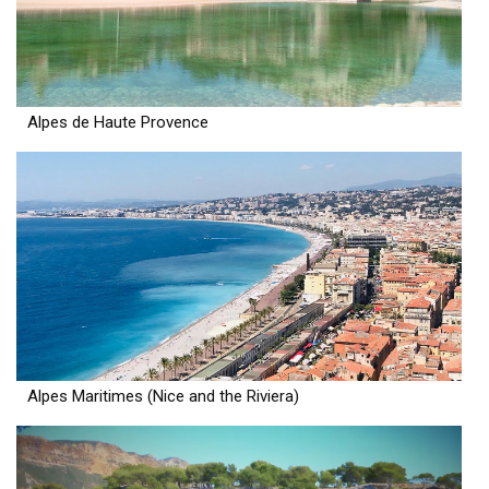
Alpes de Haute Provence
Alpes Maritimes (Nice and the Riviera)