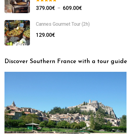
379.00
€
609.00
€
–
Cannes Gourmet Tour (2h)
129.00
€
Discover Southern France with a tour guide