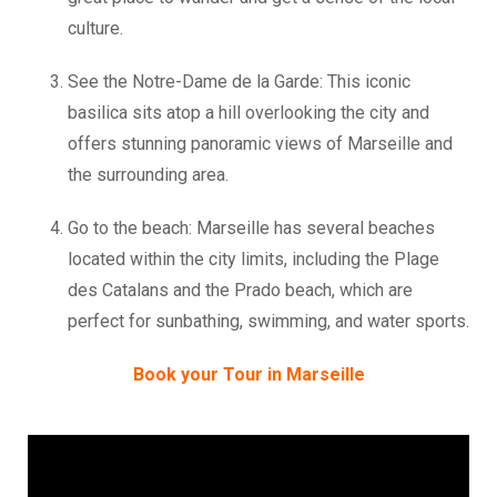
culture.
See the Notre-Dame de la Garde: This iconic
basilica sits atop a hill overlooking the city and
offers stunning panoramic views of Marseille and
the surrounding area.
Go to the beach: Marseille has several beaches
located within the city limits, including the Plage
des Catalans and the Prado beach, which are
perfect for sunbathing, swimming, and water sports.
Book your Tour in Marseille