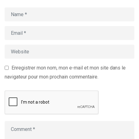
Enregistrer mon nom, mon e-mail et mon site dans le
navigateur pour mon prochain commentaire.