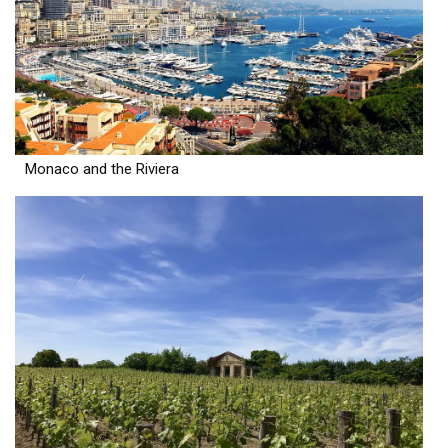
Monaco and the Riviera