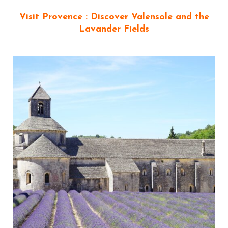
Visit Provence : Discover Valensole and the
Lavander Fields