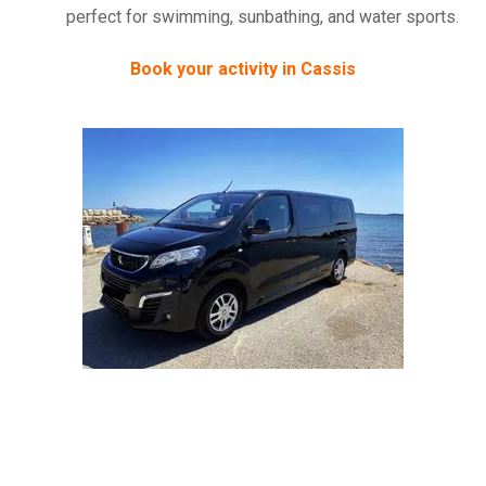
perfect for swimming, sunbathing, and water sports.
Book your activity in Cassis