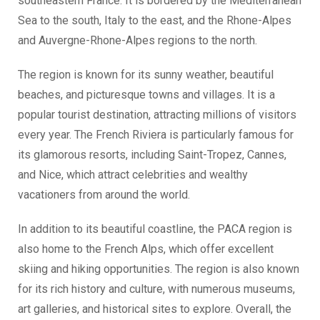
southeastern France. It is bordered by the Mediterranean
Sea to the south, Italy to the east, and the Rhone-Alpes
and Auvergne-Rhone-Alpes regions to the north.
The region is known for its sunny weather, beautiful
beaches, and picturesque towns and villages. It is a
popular tourist destination, attracting millions of visitors
every year. The French Riviera is particularly famous for
its glamorous resorts, including Saint-Tropez, Cannes,
and Nice, which attract celebrities and wealthy
vacationers from around the world.
In addition to its beautiful coastline, the PACA region is
also home to the French Alps, which offer excellent
skiing and hiking opportunities. The region is also known
for its rich history and culture, with numerous museums,
art galleries, and historical sites to explore. Overall, the