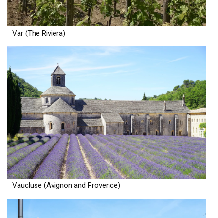
Var (The Riviera)
Vaucluse (Avignon and Provence)