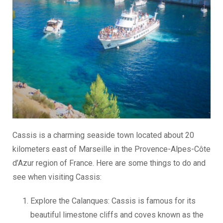
Cassis is a charming seaside town located about 20
kilometers east of Marseille in the Provence-Alpes-Côte
d’Azur region of France. Here are some things to do and
see when visiting Cassis:
Explore the Calanques: Cassis is famous for its
beautiful limestone cliffs and coves known as the