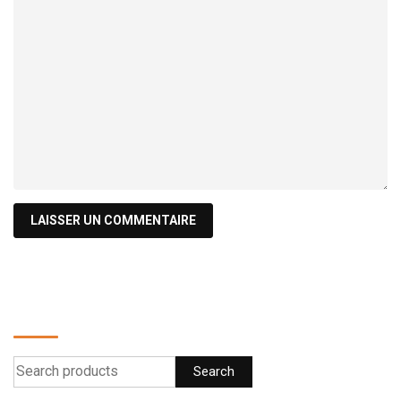
Find a product
Search