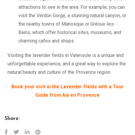
attractions to see in the area. For example, you can
visit the Verdon Gorge, a stunning natural canyon, or
the nearby towns of Manosque or Gréoux-les-
Bains, which offer historical sites, museums, and
charming cafes and shops.
Visiting the lavender fields in Valensole is a unique and
unforgettable experience, and a great way to explore the
natural beauty and culture of the Provence region.
Book your visit in the Lavender Fields with a Tour
Guide from Aix en Provence
Share: