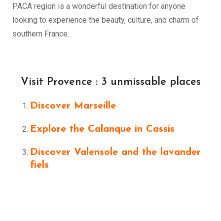
PACA region is a wonderful destination for anyone
looking to experience the beauty, culture, and charm of
southern France.
Visit Provence : 3 unmissable places
Discover Marseille
Explore the Calanque in Cassis
Discover Valensole and the lavander
fiels