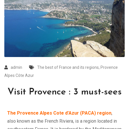
admin
The best of France and its regions
,
Provence
Alpes Côte Azur
Visit Provence : 3 must-sees
The Provence Alpes Cote d’Azur (PACA) region
,
also known as the French Riviera, is a region located in