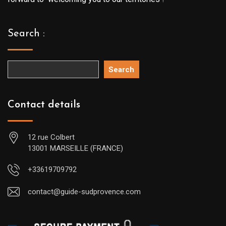
Search :
Search
Contact details
12 rue Colbert
13001 MARSEILLE (FRANCE)
+33619709792
contact@guide-sudprovence.com