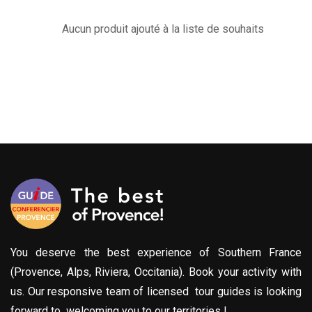
Aucun produit ajouté à la liste de souhaits
You deserve the best experience of Southern France
(Provence, Alps, Riviera, Occitania). Book your activity with
us. Our responsive team of licensed tour guides is looking
forward to welcoming you to our territories !