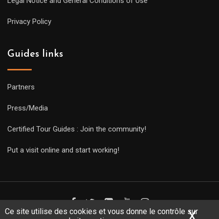
Legal Notice and General Conditions of Use
Privacy Policy
Guides links
Partners
Press/Media
Certified Tour Guides : Join the community!
Put a visit online and start working!
Ce site utilise des cookies et vous donne le contrôle sur
X
Mas