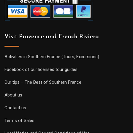
Visit Provence and French Riviera
Activities in Southern France (Tours, Excursions)
Facebook of our licensed tour guides
Our tips – The Best of Southern France
About us
Contact us
Terms of Sales