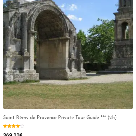
Saint Rémy de Provence Private Tour Guide *** (2h)
369.00
€