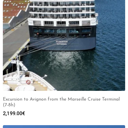
Excursion to Avignon from the Marseille Cruise Terminal
(7-8h)
2,199.00
€