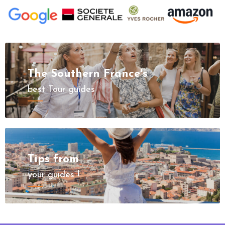
The Southern France's
best Tour guides
Tips from
your guides !