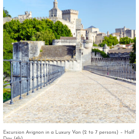
Excursion Avignon in a Luxury Van (2 to 7 persons) – Half
Day (4h)