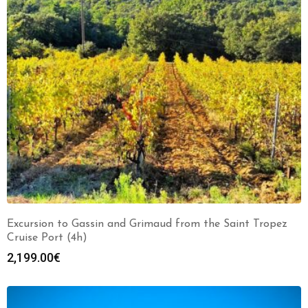
Excursion to Gassin and Grimaud from the Saint Tropez
Cruise Port (4h)
2,199.00
€