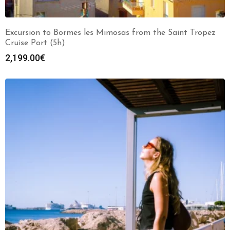
Excursion to Bormes les Mimosas from the Saint Tropez
Cruise Port (5h)
2,199.00
€