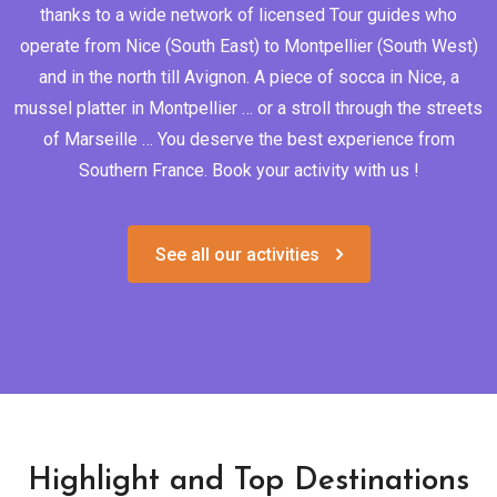
thanks to a wide network of licensed Tour guides who
operate from Nice (South East) to Montpellier (South West)
and in the north till Avignon. A piece of socca in Nice, a
mussel platter in Montpellier … or a stroll through the streets
of Marseille … You deserve the best experience from
Southern France. Book your activity with us !
See all our activities
Highlight and Top Destinations