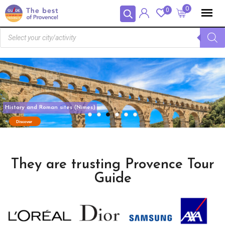
Panneau de gestion des cookies
0
0
They are trusting Provence Tour
Guide