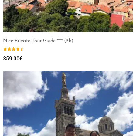
Nice Private Tour Guide *** (2h)
359.00
€