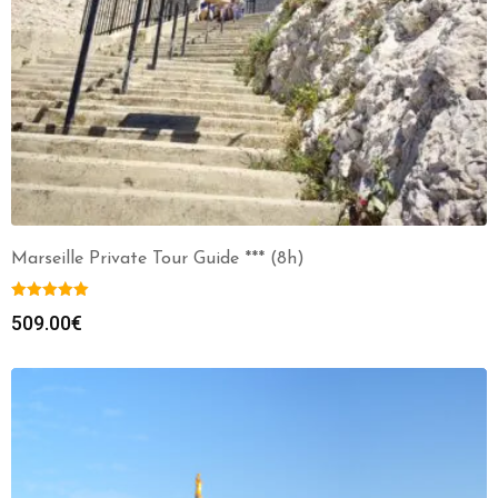
Marseille Private Tour Guide *** (8h)
509.00
€