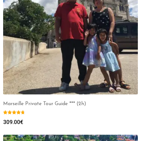
Marseille Private Tour Guide *** (2h)
309.00
€