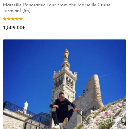
Marseille Panoramic Tour from the Marseille Cruise
Terminal (5h)
1,509.00
€