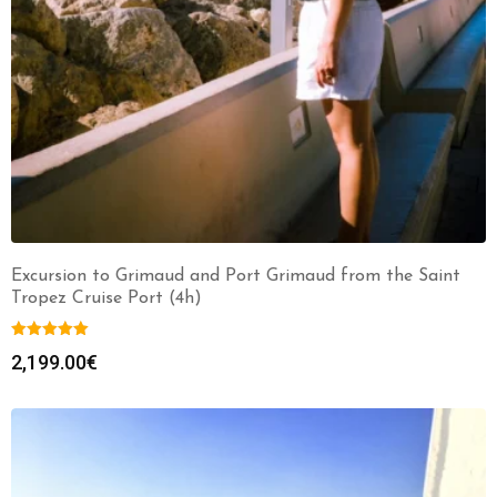
Excursion to Grimaud and Port Grimaud from the Saint
Tropez Cruise Port (4h)
2,199.00
€