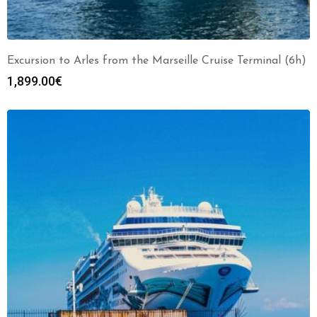
Excursion to Arles from the Marseille Cruise Terminal (6h)
1,899.00
€