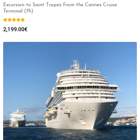
Excursion to Saint Tropez from the Cannes Cruise
Terminal (7h)
2,199.00
€