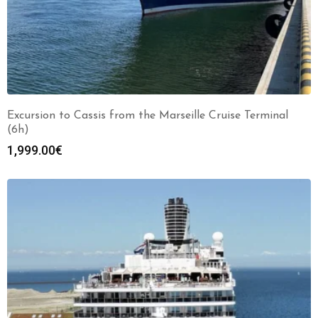
Excursion to Cassis from the Marseille Cruise Terminal
(6h)
1,999.00
€