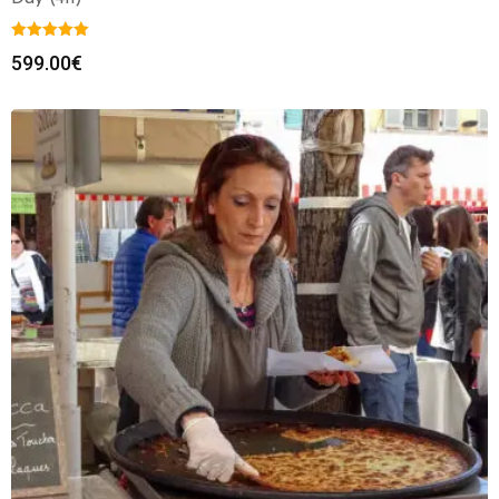
599.00
€