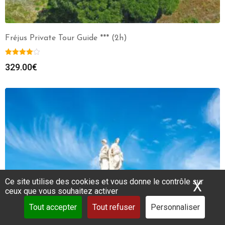
Fréjus Private Tour Guide *** (2h)
329.00
€
Ce site utilise des cookies et vous donne le contrôle sur
X
Mas
ceux que vous souhaitez activer
Tout accepter
Tout refuser
Personnaliser