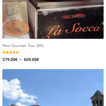
Nice Gourmet Tour (2h)
379.00
€
–
609.00
€