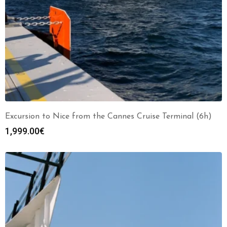
Excursion to Nice from the Cannes Cruise Terminal (6h)
1,999.00
€