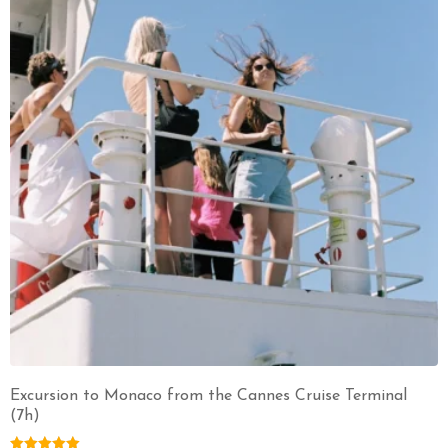
Excursion to Monaco from the Cannes Cruise Terminal
(7h)