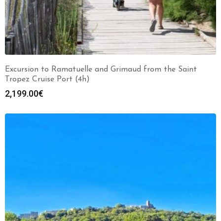
Excursion to Ramatuelle and Grimaud from the Saint
Tropez Cruise Port (4h)
2,199.00
€