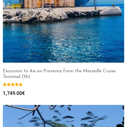
Excursion to Aix en Provence from the Marseille Cruise
Terminal (5h)
1,749.00
€