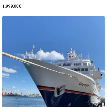
1,999.00
€