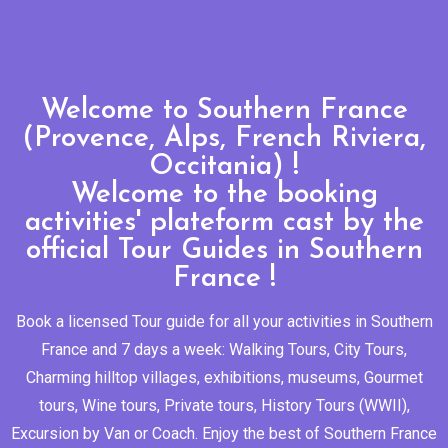
Welcome to Southern France
(Provence, Alps, French Riviera,
Occitania) !
Welcome to the booking
activities' plateform cast by the
official Tour Guides in Southern
France !
Book a licensed Tour guide for all your activities in Southern
France and 7 days a week: Walking Tours, City Tours,
Charming hilltop villages, exhibitions, museums, Gourmet
tours, Wine tours, Private tours, History Tours (WWII),
Excursion by Van or Coach. Enjoy the best of Southern France