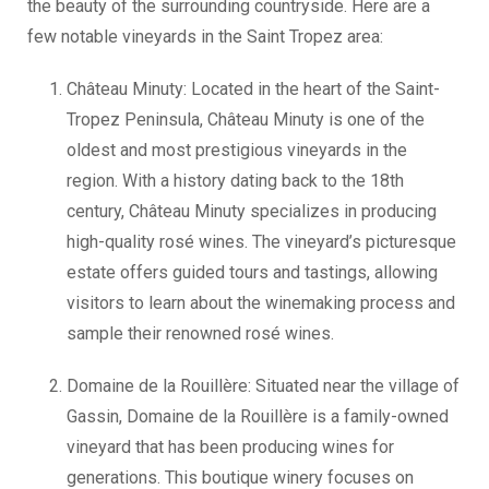
the beauty of the surrounding countryside. Here are a
few notable vineyards in the Saint Tropez area:
Château Minuty: Located in the heart of the Saint-
Tropez Peninsula, Château Minuty is one of the
oldest and most prestigious vineyards in the
region. With a history dating back to the 18th
century, Château Minuty specializes in producing
high-quality rosé wines. The vineyard’s picturesque
estate offers guided tours and tastings, allowing
visitors to learn about the winemaking process and
sample their renowned rosé wines.
Domaine de la Rouillère: Situated near the village of
Gassin, Domaine de la Rouillère is a family-owned
vineyard that has been producing wines for
generations. This boutique winery focuses on