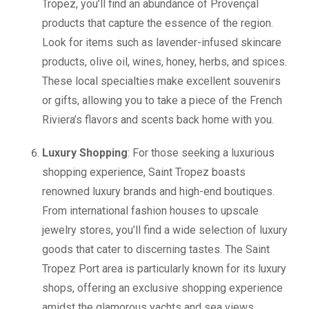
Tropez, you’ll find an abundance of Provençal
products that capture the essence of the region.
Look for items such as lavender-infused skincare
products, olive oil, wines, honey, herbs, and spices.
These local specialties make excellent souvenirs
or gifts, allowing you to take a piece of the French
Riviera’s flavors and scents back home with you.
Luxury Shopping
: For those seeking a luxurious
shopping experience, Saint Tropez boasts
renowned luxury brands and high-end boutiques.
From international fashion houses to upscale
jewelry stores, you’ll find a wide selection of luxury
goods that cater to discerning tastes. The Saint
Tropez Port area is particularly known for its luxury
shops, offering an exclusive shopping experience
amidst the glamorous yachts and sea views.