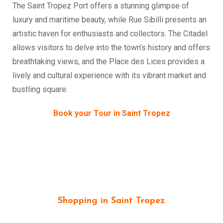
The Saint Tropez Port offers a stunning glimpse of
luxury and maritime beauty, while Rue Sibilli presents an
artistic haven for enthusiasts and collectors. The Citadel
allows visitors to delve into the town’s history and offers
breathtaking views, and the Place des Lices provides a
lively and cultural experience with its vibrant market and
bustling square.
Book your Tour in Saint Tropez
Shopping in Saint Tropez