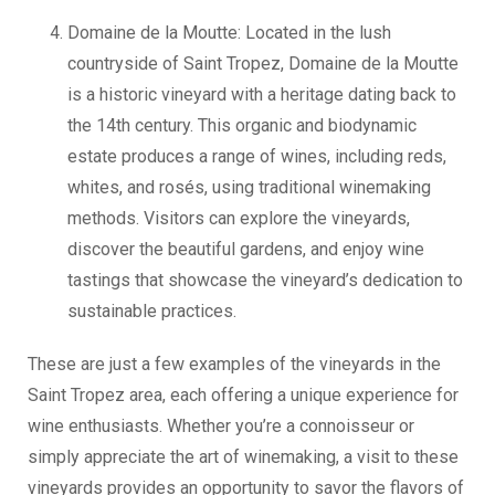
Domaine de la Moutte: Located in the lush
countryside of Saint Tropez, Domaine de la Moutte
is a historic vineyard with a heritage dating back to
the 14th century. This organic and biodynamic
estate produces a range of wines, including reds,
whites, and rosés, using traditional winemaking
methods. Visitors can explore the vineyards,
discover the beautiful gardens, and enjoy wine
tastings that showcase the vineyard’s dedication to
sustainable practices.
These are just a few examples of the vineyards in the
Saint Tropez area, each offering a unique experience for
wine enthusiasts. Whether you’re a connoisseur or
simply appreciate the art of winemaking, a visit to these
vineyards provides an opportunity to savor the flavors of