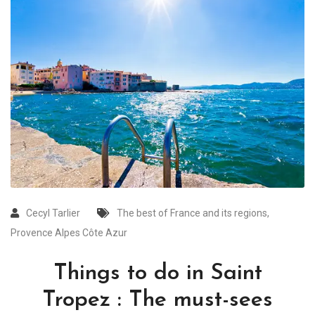
Cecyl Tarlier
The best of France and its regions
,
Provence Alpes Côte Azur
Things to do in Saint
Tropez : The must-sees