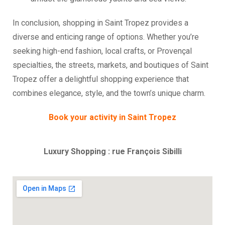
In conclusion, shopping in Saint Tropez provides a
diverse and enticing range of options. Whether you’re
seeking high-end fashion, local crafts, or Provençal
specialties, the streets, markets, and boutiques of Saint
Tropez offer a delightful shopping experience that
combines elegance, style, and the town’s unique charm.
Book your activity in Saint Tropez
Luxury Shopping : rue François Sibilli