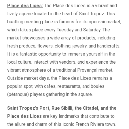
Place des Lices:
The Place des Lices is a vibrant and
lively square located in the heart of Saint Tropez. This
bustling meeting place is famous for its open-air market,
which takes place every Tuesday and Saturday. The
market showcases a wide array of products, including
fresh produce, flowers, clothing, jewelry, and handicrafts.
It is a fantastic opportunity to immerse yourself in the
local culture, interact with vendors, and experience the
vibrant atmosphere of a traditional Provençal market.
Outside market days, the Place des Lices remains a
popular spot, with cafes, restaurants, and boules
(pétanque) players gathering in the square.
Saint Tropez’s Port, Rue Sibilli, the Citadel, and the
Place des Lices
are key landmarks that contribute to
the allure and charm of this iconic French Riviera town.