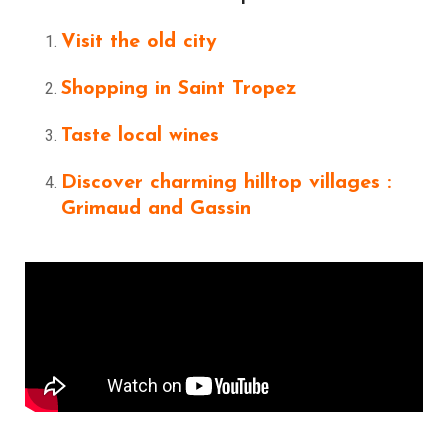
Visit the old city
Shopping in Saint Tropez
Taste local wines
Discover charming hilltop villages :
Grimaud and Gassin