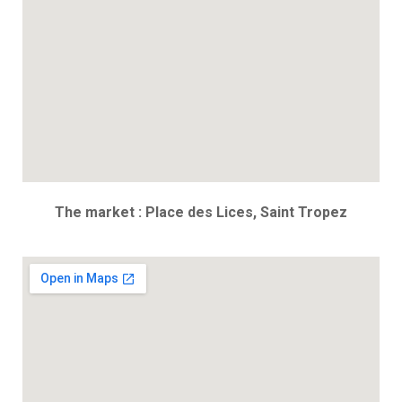
The market : Place des Lices, Saint Tropez