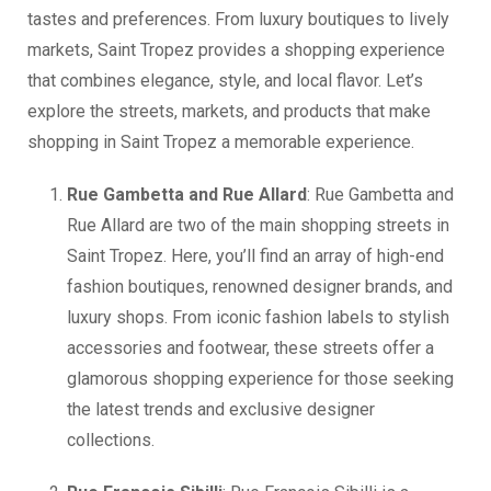
tastes and preferences. From luxury boutiques to lively
markets, Saint Tropez provides a shopping experience
that combines elegance, style, and local flavor. Let’s
explore the streets, markets, and products that make
shopping in Saint Tropez a memorable experience.
Rue Gambetta and Rue Allard
: Rue Gambetta and
Rue Allard are two of the main shopping streets in
Saint Tropez. Here, you’ll find an array of high-end
fashion boutiques, renowned designer brands, and
luxury shops. From iconic fashion labels to stylish
accessories and footwear, these streets offer a
glamorous shopping experience for those seeking
the latest trends and exclusive designer
collections.