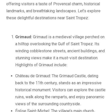
offering visitors a taste of Provencal charm, historical
landmarks, and breathtaking landscapes. Let’s explore
these delightful destinations near Saint Tropez:
Grimaud:
Grimaud is a medieval village perched on
a hilltop overlooking the Gulf of Saint Tropez. Its
winding cobblestone streets, ancient buildings, and
stunning views make it a must-visit destination.
Highlights of Grimaud include:
Château de Grimaud: The Grimaud Castle, dating
back to the 11th century, stands as an impressive
historical monument. Visitors can explore the castle
ruins, walk along the ramparts, and enjoy panoramic
views of the surrounding countryside.
Église Saint-Michel: The village’s main church,