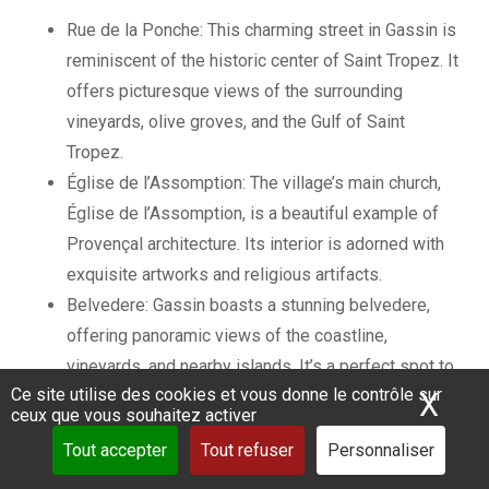
Rue de la Ponche: This charming street in Gassin is
reminiscent of the historic center of Saint Tropez. It
offers picturesque views of the surrounding
vineyards, olive groves, and the Gulf of Saint
Tropez.
Église de l’Assomption: The village’s main church,
Église de l’Assomption, is a beautiful example of
Provençal architecture. Its interior is adorned with
exquisite artworks and religious artifacts.
Belvedere: Gassin boasts a stunning belvedere,
offering panoramic views of the coastline,
vineyards, and nearby islands. It’s a perfect spot to
Ce site utilise des cookies et vous donne le contrôle sur
X
Mas
capture memorable photos and appreciate the
ceux que vous souhaitez activer
natural beauty of the region.
Tout accepter
Tout refuser
Personnaliser
Both Grimaud and Gassin are surrounded by vineyards,