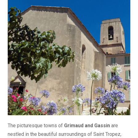
The picturesque towns of
Grimaud and Gassin
are
nestled in the beautiful surroundings of Saint Tropez,