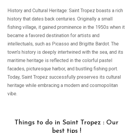
History and Cultural Heritage: Saint Tropez boasts a rich
history that dates back centuries. Originally a small
fishing village, it gained prominence in the 1950s when it
became a favored destination for artists and
intellectuals, such as Picasso and Brigitte Bardot. The
town’s history is deeply intertwined with the sea, and its
maritime heritage is reflected in the colorful pastel
facades, picturesque harbor, and bustling fishing port.
Today, Saint Tropez successfully preserves its cultural
heritage while embracing a modern and cosmopolitan
vibe.
Things to do in Saint Tropez : Our
best tips !