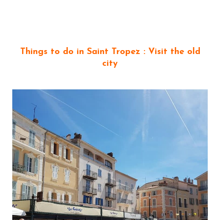
Things to do in Saint Tropez : Visit the old
city