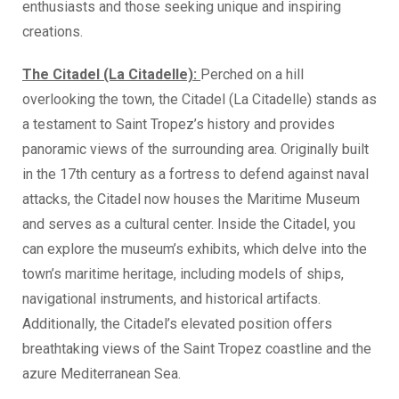
enthusiasts and those seeking unique and inspiring
creations.
The Citadel (La Citadelle):
Perched on a hill
overlooking the town, the Citadel (La Citadelle) stands as
a testament to Saint Tropez’s history and provides
panoramic views of the surrounding area. Originally built
in the 17th century as a fortress to defend against naval
attacks, the Citadel now houses the Maritime Museum
and serves as a cultural center. Inside the Citadel, you
can explore the museum’s exhibits, which delve into the
town’s maritime heritage, including models of ships,
navigational instruments, and historical artifacts.
Additionally, the Citadel’s elevated position offers
breathtaking views of the Saint Tropez coastline and the
azure Mediterranean Sea.