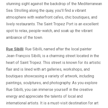
stunning sight against the backdrop of the Mediterranean
Sea. Strolling along the quay, you’ll find a vibrant
atmosphere with waterfront cafes, chic boutiques, and
lively restaurants. The Saint Tropez Port is an excellent
spot to relax, people-watch, and soak up the vibrant
ambiance of the town.
Rue Sibilli
: Rue Sibilli, named after the local painter
Jean-François Sibilli, is a charming street located in the
heart of Saint Tropez. This street is known for its artistic
flair and is lined with art galleries, workshops, and
boutiques showcasing a variety of artwork, including
paintings, sculptures, and photography. As you explore
Rue Sibilli, you can immerse yourself in the creative
energy and appreciate the talents of local and
international artists. It is a must-visit destination for art