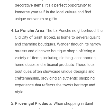
decorative items. It’s a perfect opportunity to
immerse yourself in the local culture and find
unique souvenirs or gifts.
La Ponche Area
: The La Ponche neighborhood, the
Old City of Saint Tropez, is home to several quaint
and charming boutiques. Wander through its narrow
streets and discover boutique shops offering a
variety of items, including clothing, accessories,
home decor, and artisanal products. These local
boutiques often showcase unique designs and
craftsmanship, providing an authentic shopping
experience that reflects the town’s heritage and
style.
Provençal Product
s: When shopping in Saint