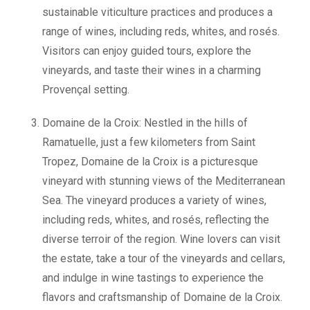
sustainable viticulture practices and produces a
range of wines, including reds, whites, and rosés.
Visitors can enjoy guided tours, explore the
vineyards, and taste their wines in a charming
Provençal setting.
Domaine de la Croix: Nestled in the hills of
Ramatuelle, just a few kilometers from Saint
Tropez, Domaine de la Croix is a picturesque
vineyard with stunning views of the Mediterranean
Sea. The vineyard produces a variety of wines,
including reds, whites, and rosés, reflecting the
diverse terroir of the region. Wine lovers can visit
the estate, take a tour of the vineyards and cellars,
and indulge in wine tastings to experience the
flavors and craftsmanship of Domaine de la Croix.