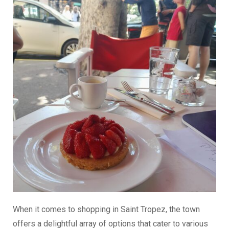
When it comes to shopping in Saint Tropez, the town
offers a delightful array of options that cater to various