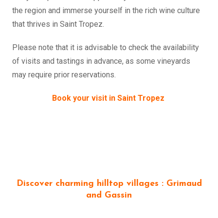
the region and immerse yourself in the rich wine culture
that thrives in Saint Tropez.
Please note that it is advisable to check the availability
of visits and tastings in advance, as some vineyards
may require prior reservations.
Book your visit in Saint Tropez
Discover charming hilltop villages : Grimaud
and Gassin