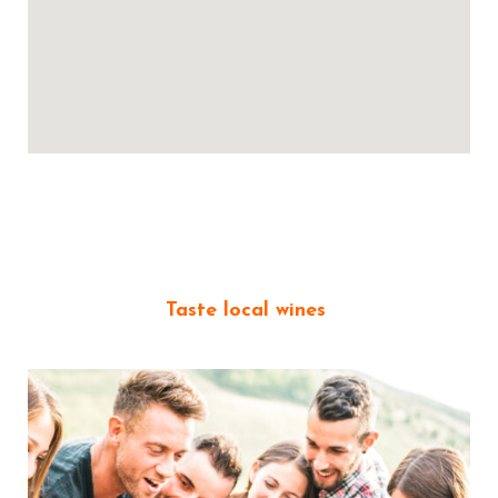
Taste local wines