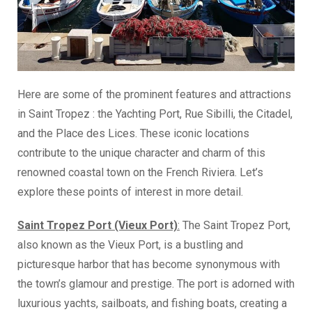
Here are some of the prominent features and attractions
in Saint Tropez : the Yachting Port, Rue Sibilli, the Citadel,
and the Place des Lices. These iconic locations
contribute to the unique character and charm of this
renowned coastal town on the French Riviera. Let’s
explore these points of interest in more detail.
Saint Tropez Port (Vieux Port)
:
The Saint Tropez Port,
also known as the Vieux Port, is a bustling and
picturesque harbor that has become synonymous with
the town’s glamour and prestige. The port is adorned with
luxurious yachts, sailboats, and fishing boats, creating a