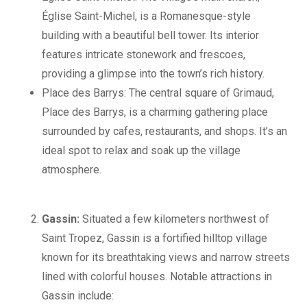
Église Saint-Michel, is a Romanesque-style
building with a beautiful bell tower. Its interior
features intricate stonework and frescoes,
providing a glimpse into the town’s rich history.
Place des Barrys: The central square of Grimaud,
Place des Barrys, is a charming gathering place
surrounded by cafes, restaurants, and shops. It’s an
ideal spot to relax and soak up the village
atmosphere.
Gassin:
Situated a few kilometers northwest of
Saint Tropez, Gassin is a fortified hilltop village
known for its breathtaking views and narrow streets
lined with colorful houses. Notable attractions in
Gassin include: