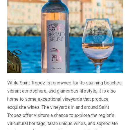
While Saint Tropez is renowned for its stunning beaches,
vibrant atmosphere, and glamorous lifestyle, it is also
home to some exceptional vineyards that produce
exquisite wines. The vineyards in and around Saint
Tropez offer visitors a chance to explore the region’s
viticultural heritage, taste unique wines, and appreciate