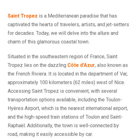
Saint Tropez
is a Mediterranean paradise that has
captivated the hearts of travelers, artists, and jet-setters
for decades. Today, we will delve into the allure and
charm of this glamorous coastal town.
Situated in the southeastern region of France, Saint
Tropez lies on the dazzling
Côte d’Azur
, also known as
the French Riviera. It is located in the department of Var,
approximately 100 kilometers (62 miles) west of Nice.
Accessing Saint Tropez is convenient, with several
transportation options available, including the Toulon-
Hyères Airport, which is the nearest international airport,
and the high-speed train stations of Toulon and Saint-
Raphaël. Additionally, the town is well-connected by
road, making it easily accessible by car.