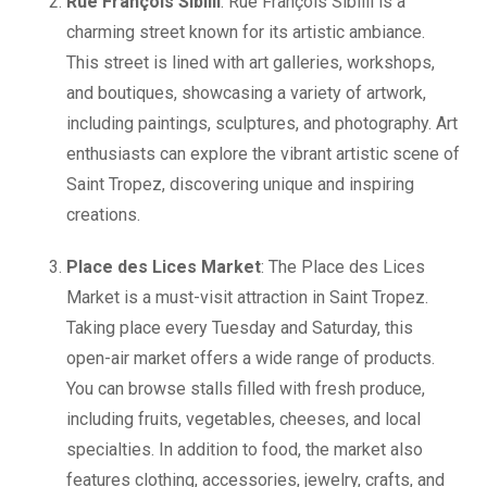
Rue François Sibilli
: Rue François Sibilli is a
charming street known for its artistic ambiance.
This street is lined with art galleries, workshops,
and boutiques, showcasing a variety of artwork,
including paintings, sculptures, and photography. Art
enthusiasts can explore the vibrant artistic scene of
Saint Tropez, discovering unique and inspiring
creations.
Place des Lices Market
: The Place des Lices
Market is a must-visit attraction in Saint Tropez.
Taking place every Tuesday and Saturday, this
open-air market offers a wide range of products.
You can browse stalls filled with fresh produce,
including fruits, vegetables, cheeses, and local
specialties. In addition to food, the market also
features clothing, accessories, jewelry, crafts, and