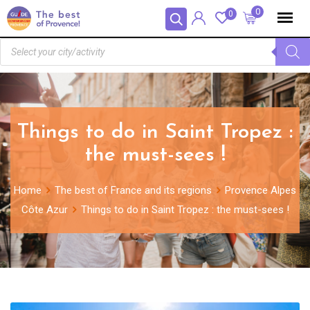
Panneau de gestion des cookies
0
0
Things to do in Saint Tropez :
the must-sees !
Home
The best of France and its regions
Provence Alpes
Côte Azur
Things to do in Saint Tropez : the must-sees !