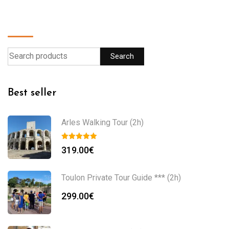
Find a product
Search
Best seller
Arles Walking Tour (2h)
319.00
€
Toulon Private Tour Guide *** (2h)
299.00
€