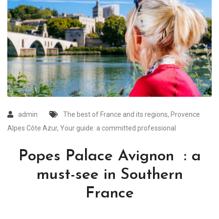
admin
The best of France and its regions
,
Provence
Alpes Côte Azur
,
Your guide: a committed professional
Popes Palace Avignon : a
must-see in Southern
France