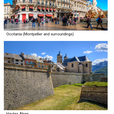
Occitania (Montpellier and surroundings)
Hautes Alpes