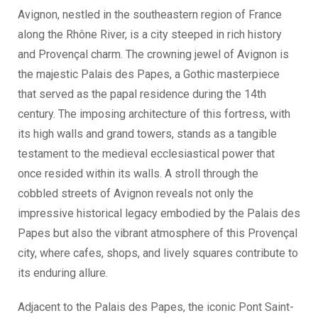
Avignon, nestled in the southeastern region of France
along the Rhône River, is a city steeped in rich history
and Provençal charm. The crowning jewel of Avignon is
the majestic Palais des Papes, a Gothic masterpiece
that served as the papal residence during the 14th
century. The imposing architecture of this fortress, with
its high walls and grand towers, stands as a tangible
testament to the medieval ecclesiastical power that
once resided within its walls. A stroll through the
cobbled streets of Avignon reveals not only the
impressive historical legacy embodied by the Palais des
Papes but also the vibrant atmosphere of this Provençal
city, where cafes, shops, and lively squares contribute to
its enduring allure.
Adjacent to the Palais des Papes, the iconic Pont Saint-