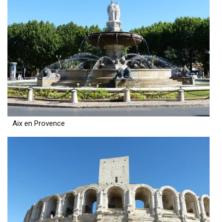
Aix en Provence