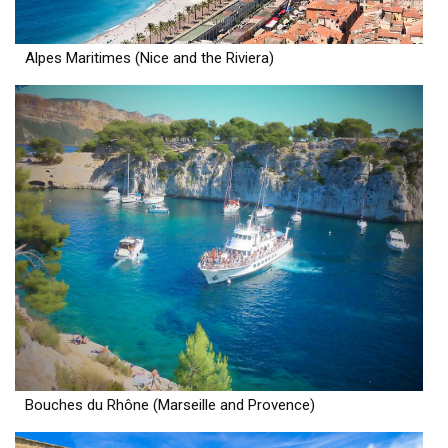
Alpes Maritimes (Nice and the Riviera)
Bouches du Rhône (Marseille and Provence)