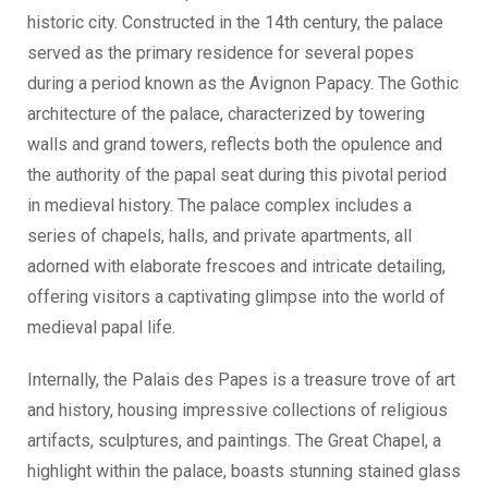
historic city. Constructed in the 14th century, the palace
served as the primary residence for several popes
during a period known as the Avignon Papacy. The Gothic
architecture of the palace, characterized by towering
walls and grand towers, reflects both the opulence and
the authority of the papal seat during this pivotal period
in medieval history. The palace complex includes a
series of chapels, halls, and private apartments, all
adorned with elaborate frescoes and intricate detailing,
offering visitors a captivating glimpse into the world of
medieval papal life.
Internally, the Palais des Papes is a treasure trove of art
and history, housing impressive collections of religious
artifacts, sculptures, and paintings. The Great Chapel, a
highlight within the palace, boasts stunning stained glass