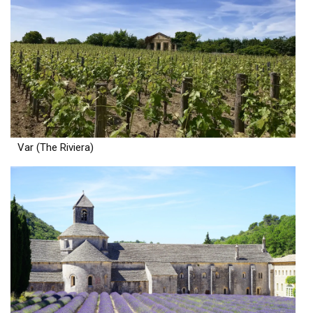
Var (The Riviera)