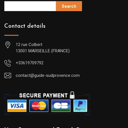
Search
Contact details
12 rue Colbert
13001 MARSEILLE (FRANCE)
+33619709792
contact@guide-sudprovence.com