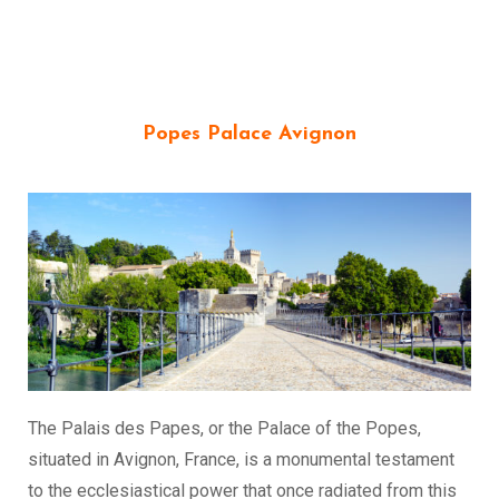
Popes Palace Avignon
The Palais des Papes, or the Palace of the Popes,
situated in Avignon, France, is a monumental testament
to the ecclesiastical power that once radiated from this