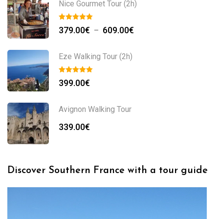
Nice Gourmet Tour (2h)
379.00
€
609.00
€
–
Eze Walking Tour (2h)
399.00
€
Avignon Walking Tour
339.00
€
Discover Southern France with a tour guide