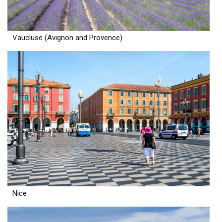
Vaucluse (Avignon and Provence)
Nice