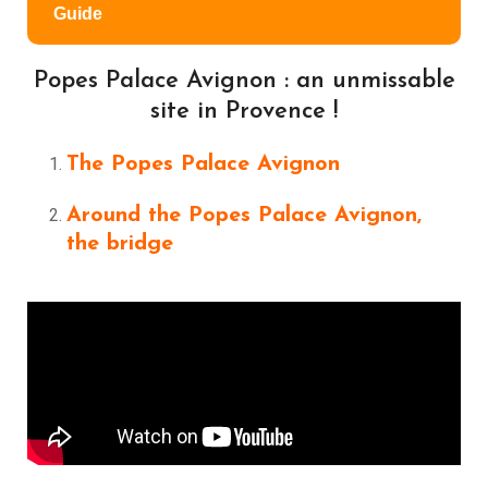
Guide
Popes Palace Avignon : an unmissable
site in Provence !
The Popes Palace Avignon
Around the Popes Palace Avignon,
the bridge