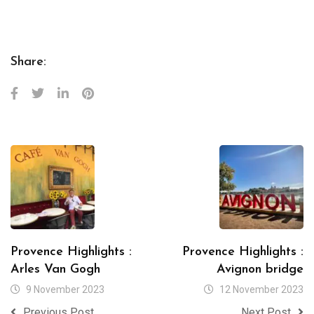
Share:
Provence Highlights :
Provence Highlights :
Arles Van Gogh
Avignon bridge
9 November 2023
12 November 2023
Previous Post
Next Post