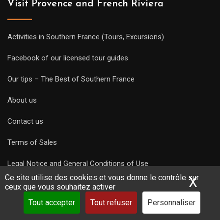
Visit Provence and French Riviera
Activities in Southern France (Tours, Excursions)
Facebook of our licensed tour guides
Our tips – The Best of Southern France
About us
Contact us
Terms of Sales
Legal Notice and General Conditions of Use
Ce site utilise des cookies et vous donne le contrôle sur
X
Mas
Privacy Policy
ceux que vous souhaitez activer
Tout accepter
Tout refuser
Personnaliser
Guides links