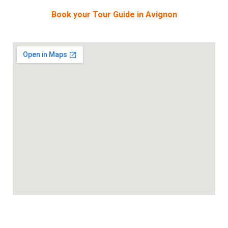
Book your Tour Guide in Avignon