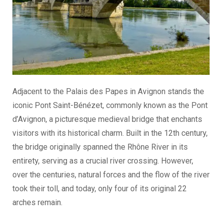
Adjacent to the Palais des Papes in Avignon stands the
iconic Pont Saint-Bénézet, commonly known as the Pont
d’Avignon, a picturesque medieval bridge that enchants
visitors with its historical charm. Built in the 12th century,
the bridge originally spanned the Rhône River in its
entirety, serving as a crucial river crossing. However,
over the centuries, natural forces and the flow of the river
took their toll, and today, only four of its original 22
arches remain.