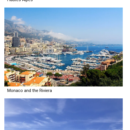
Monaco and the Riviera