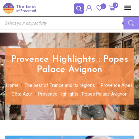
Panneau de gestion des cookies
0
0
Provence Highlights : Popes
Palace Avignon
Home
The best of France and its regions
Provence Alpes
Côte Azur
Provence Highlights : Popes Palace Avignon