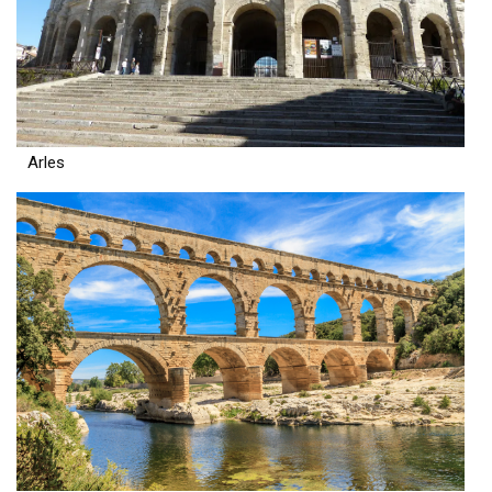
Arles