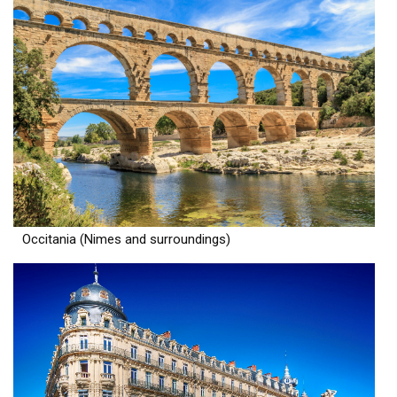
Occitania (Nimes and surroundings)