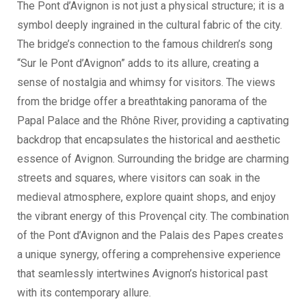
The Pont d’Avignon is not just a physical structure; it is a
symbol deeply ingrained in the cultural fabric of the city.
The bridge’s connection to the famous children’s song
“Sur le Pont d’Avignon” adds to its allure, creating a
sense of nostalgia and whimsy for visitors. The views
from the bridge offer a breathtaking panorama of the
Papal Palace and the Rhône River, providing a captivating
backdrop that encapsulates the historical and aesthetic
essence of Avignon. Surrounding the bridge are charming
streets and squares, where visitors can soak in the
medieval atmosphere, explore quaint shops, and enjoy
the vibrant energy of this Provençal city. The combination
of the Pont d’Avignon and the Palais des Papes creates
a unique synergy, offering a comprehensive experience
that seamlessly intertwines Avignon’s historical past
with its contemporary allure.