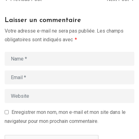
Laisser un commentaire
Votre adresse e-mail ne sera pas publiée.
Les champs
obligatoires sont indiqués avec
*
Enregistrer mon nom, mon e-mail et mon site dans le
navigateur pour mon prochain commentaire.