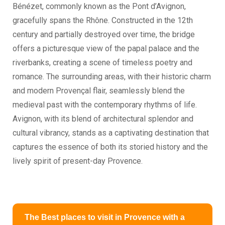
Bénézet, commonly known as the Pont d’Avignon,
gracefully spans the Rhône. Constructed in the 12th
century and partially destroyed over time, the bridge
offers a picturesque view of the papal palace and the
riverbanks, creating a scene of timeless poetry and
romance. The surrounding areas, with their historic charm
and modern Provençal flair, seamlessly blend the
medieval past with the contemporary rhythms of life.
Avignon, with its blend of architectural splendor and
cultural vibrancy, stands as a captivating destination that
captures the essence of both its storied history and the
lively spirit of present-day Provence.
The Best places to visit in Provence with a