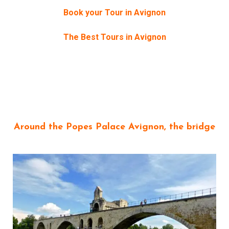
Book your Tour in Avignon
The Best Tours in Avignon
Around the Popes Palace Avignon, the bridge