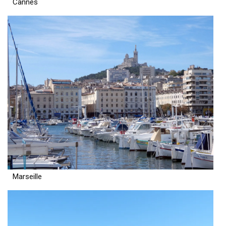
Cannes
Marseille