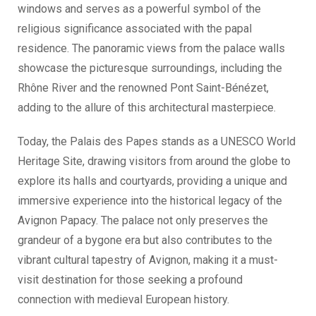
windows and serves as a powerful symbol of the
religious significance associated with the papal
residence. The panoramic views from the palace walls
showcase the picturesque surroundings, including the
Rhône River and the renowned Pont Saint-Bénézet,
adding to the allure of this architectural masterpiece.
Today, the Palais des Papes stands as a UNESCO World
Heritage Site, drawing visitors from around the globe to
explore its halls and courtyards, providing a unique and
immersive experience into the historical legacy of the
Avignon Papacy. The palace not only preserves the
grandeur of a bygone era but also contributes to the
vibrant cultural tapestry of Avignon, making it a must-
visit destination for those seeking a profound
connection with medieval European history.