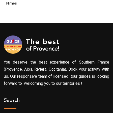
Nimes
You deserve the best experience of Southern France
(Provence, Alps, Riviera, Occitania). Book your activity with
us. Our responsive team of licensed tour guides is looking
forward to welcoming you to our territories !
Search :