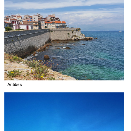
Antibes