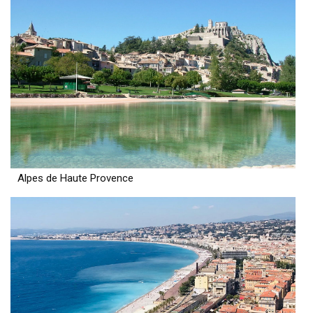
Alpes de Haute Provence