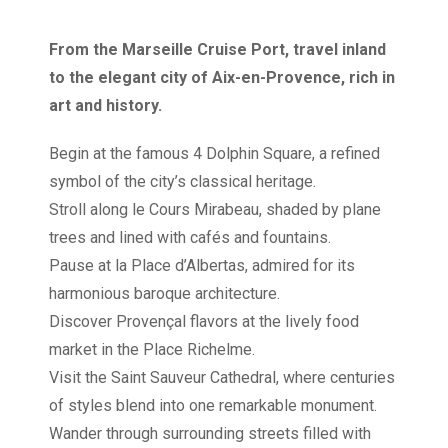
From the Marseille Cruise Port, travel inland
to the elegant city of Aix-en-Provence, rich in
art and history.
Begin at the famous 4 Dolphin Square, a refined
symbol of the city’s classical heritage.
Stroll along le Cours Mirabeau, shaded by plane
trees and lined with cafés and fountains.
Pause at la Place d’Albertas, admired for its
harmonious baroque architecture.
Discover Provençal flavors at the lively food
market in the Place Richelme.
Visit the Saint Sauveur Cathedral, where centuries
of styles blend into one remarkable monument.
Wander through surrounding streets filled with