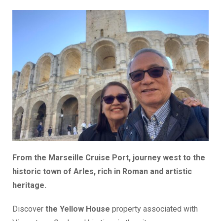
From the Marseille Cruise Port, journey west to the
historic town of Arles, rich in Roman and artistic
heritage.
Discover
the Yellow House
property associated with