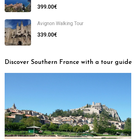
399.00
€
Avignon Walking Tour
339.00
€
Discover Southern France with a tour guide