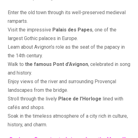
Enter the old town through its well-preserved medieval
ramparts.
Visit the impressive
Palais des Papes
, one of the
largest Gothic palaces in Europe.
Learn about Avignon’s role as the seat of the papacy in
the 14th century.
Walk to
the famous Pont d’Avignon
, celebrated in song
and history.
Enjoy views of the river and surrounding Provençal
landscapes from the bridge.
Stroll through the lively
Place de l’Horloge
lined with
cafés and shops.
Soak in the timeless atmosphere of a city rich in culture,
history, and charm.