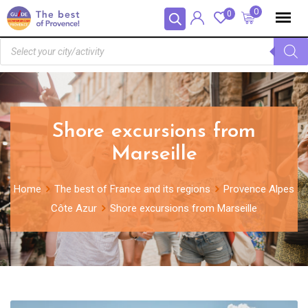
Panneau de gestion des cookies
0
0
Shore excursions from
Marseille
Home
The best of France and its regions
Provence Alpes
Côte Azur
Shore excursions from Marseille