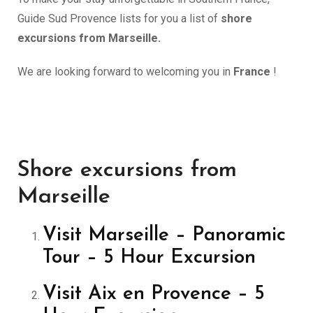
Guide Sud Provence lists for you a list of
shore
excursions from Marseille.
We are looking forward to welcoming you in
France
!
Shore excursions from
Marseille
Visit Marseille – Panoramic
Tour – 5 Hour Excursion
Visit Aix en Provence – 5