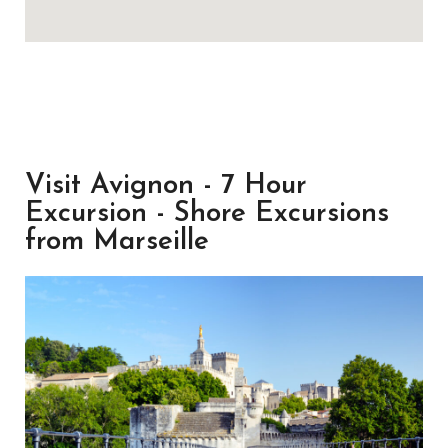
Visit Avignon - 7 Hour
Excursion - Shore Excursions
from Marseille