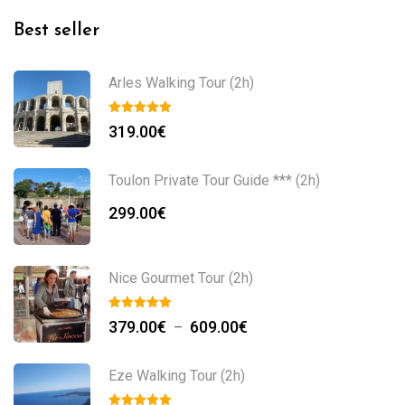
Best seller
Arles Walking Tour (2h)
319.00
€
Toulon Private Tour Guide *** (2h)
299.00
€
Nice Gourmet Tour (2h)
379.00
€
609.00
€
–
Eze Walking Tour (2h)