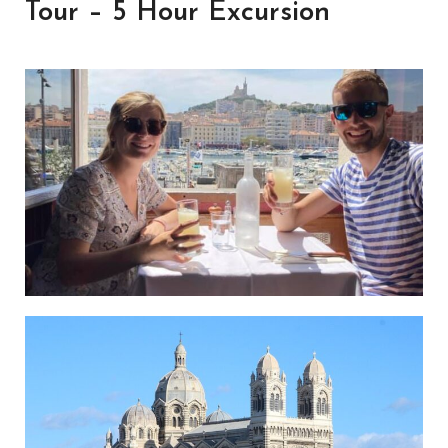
Tour – 5 Hour Excursion