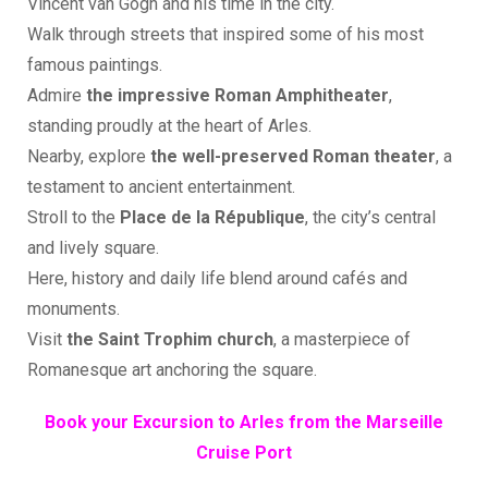
Vincent van Gogh and his time in the city.
Walk through streets that inspired some of his most
famous paintings.
Admire
the impressive Roman Amphitheater
,
standing proudly at the heart of Arles.
Nearby, explore
the well-preserved Roman theater
, a
testament to ancient entertainment.
Stroll to the
Place de la République
, the city’s central
and lively square.
Here, history and daily life blend around cafés and
monuments.
Visit
the Saint Trophim church
, a masterpiece of
Romanesque art anchoring the square.
Book your Excursion to Arles from the Marseille
Cruise Port