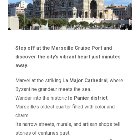
Step off at the Marseille Cruise Port and
discover the city’s vibrant heart just minutes
away.
Marvel at the striking
La Major Cathedral
, where
Byzantine grandeur meets the sea.
Wander into the historic
le Panier district
,
Marseille’s oldest quarter filled with color and
charm.
Its narrow streets, murals, and artisan shops tell
stories of centuries past.