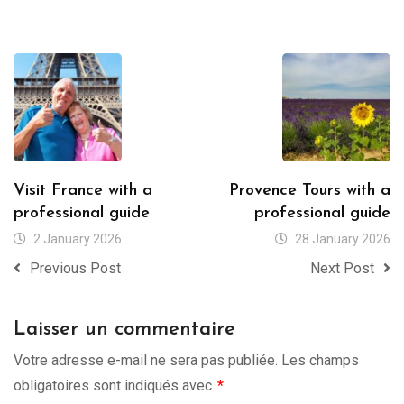
Visit France with a
Provence Tours with a
professional guide
professional guide
2 January 2026
28 January 2026
Previous Post
Next Post
Laisser un commentaire
Votre adresse e-mail ne sera pas publiée.
Les champs
obligatoires sont indiqués avec
*