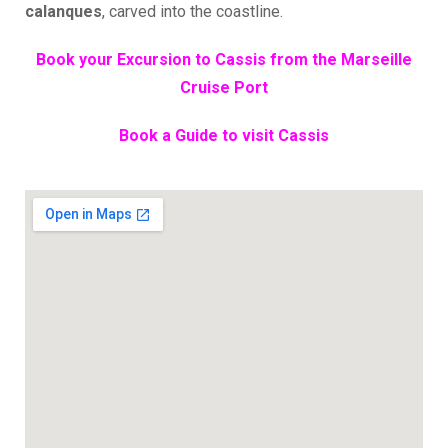
calanques
, carved into the coastline.
Book your Excursion to Cassis from the Marseille
Cruise Port
Book a Guide to visit Cassis