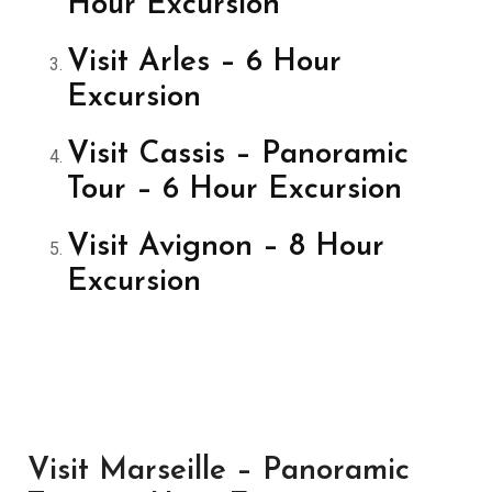
Hour Excursion
Visit Arles – 6 Hour
Excursion
Visit Cassis – Panoramic
Tour – 6 Hour Excursion
Visit Avignon – 8 Hour
Excursion
Visit Marseille – Panoramic