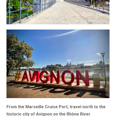
From the Marseille Cruise Port, travel north to the
historic city of Avignon on the Rhône River.