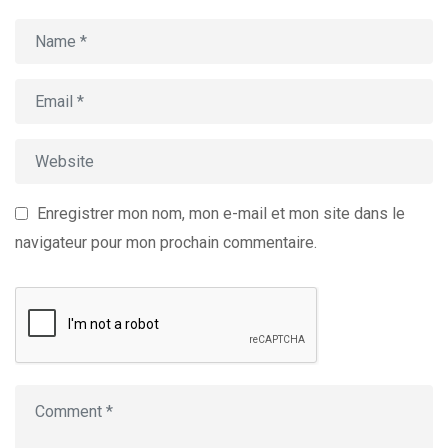
Enregistrer mon nom, mon e-mail et mon site dans le
navigateur pour mon prochain commentaire.