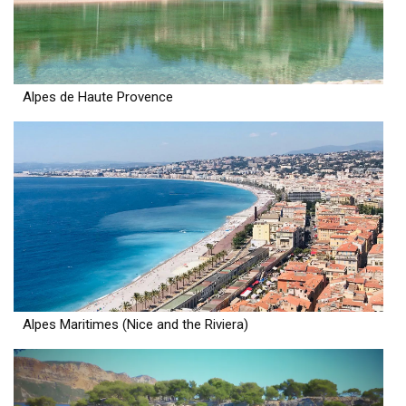
Alpes de Haute Provence
Alpes Maritimes (Nice and the Riviera)