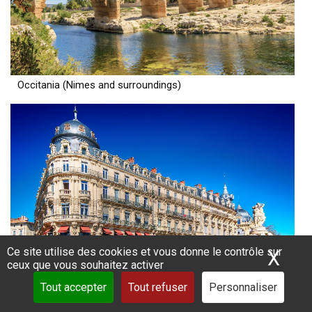
Occitania (Nimes and surroundings)
Ce site utilise des cookies et vous donne le contrôle sur
X
Mas
ceux que vous souhaitez activer
Tout accepter
Tout refuser
Personnaliser
Occitania (Montpellier and surroundings)