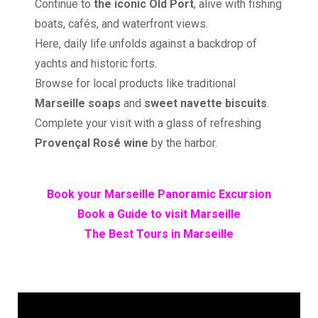
Continue to
the iconic Old Port
, alive with fishing
boats, cafés, and waterfront views.
Here, daily life unfolds against a backdrop of
yachts and historic forts.
Browse for local products like traditional
Marseille soaps
and
sweet navette biscuits
.
Complete your visit with a glass of refreshing
Provençal Rosé wine
by the harbor.
Book your Marseille Panoramic Excursion
Book a Guide to visit Marseille
The Best Tours in Marseille