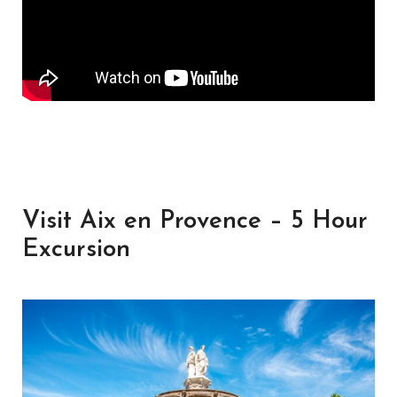
Visit Aix en Provence – 5 Hour
Excursion