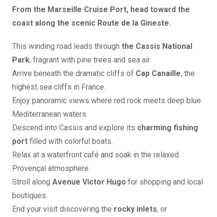
From the Marseille Cruise Port, head toward the
coast along the scenic Route de la Gineste.
This winding road leads through
the Cassis National
Park
, fragrant with pine trees and sea air.
Arrive beneath the dramatic cliffs of
Cap Canaille
, the
highest sea cliffs in France.
Enjoy panoramic views where red rock meets deep blue
Mediterranean waters.
Descend into Cassis and explore its
charming fishing
port
filled with colorful boats.
Relax at a waterfront café and soak in the relaxed
Provençal atmosphere.
Stroll along
Avenue Victor Hugo
for shopping and local
boutiques.
End your visit discovering the
rocky inlets
, or