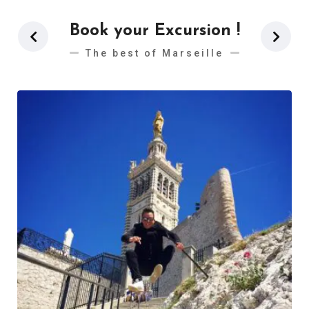
Book your Excursion !
The best of Marseille