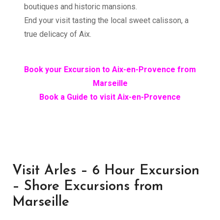
boutiques and historic mansions.
End your visit tasting the local sweet calisson, a
true delicacy of Aix.
Book your Excursion to Aix-en-Provence from
Marseille
Book a Guide to visit Aix-en-Provence
Visit Arles – 6 Hour Excursion
– Shore Excursions from
Marseille