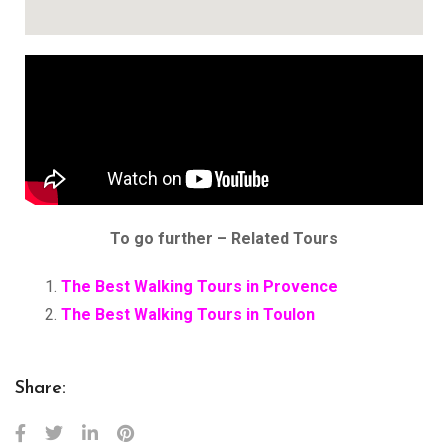
To go further – Related Tours
The Best Walking Tours in Provence
The Best Walking Tours in Toulon
Share: