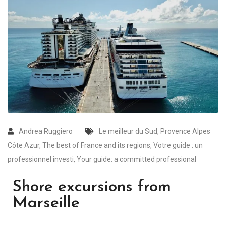
Andrea Ruggiero
Le meilleur du Sud
,
Provence Alpes
Côte Azur
,
The best of France and its regions
,
Votre guide : un
professionnel investi
,
Your guide: a committed professional
Shore excursions from
Marseille