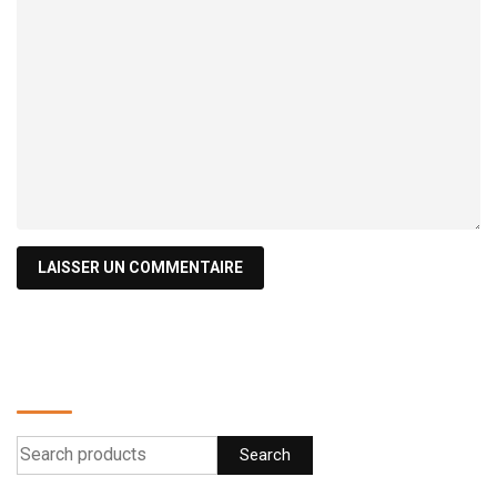
Find a product
Search