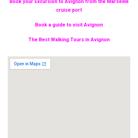
Book your Excursion to Avignon from the Marseille
cruise port
Book a guide to visit Avignon
The Best Walking Tours in Avignon