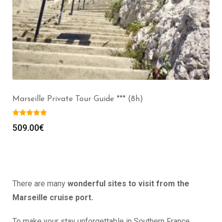
Marseille Private Tour Guide *** (8h)
509.00
€
There are many
wonderful sites to visit from the
Marseille cruise port.
To make your stay unforgettable in Southern France,