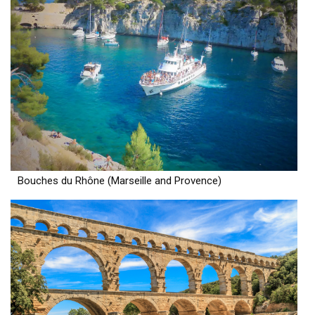
Bouches du Rhône (Marseille and Provence)