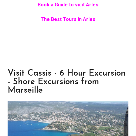
Book a Guide to visit Arles
The Best Tours in Arles
Visit Cassis - 6 Hour Excursion
- Shore Excursions from
Marseille