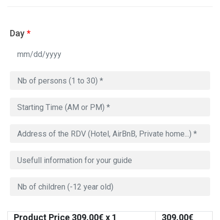
Day
*
Product Price
309.00
€ x 1
309.00
€