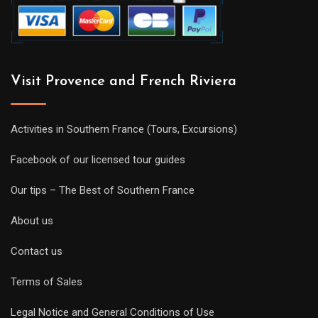
Visit Provence and French Riviera
Activities in Southern France (Tours, Excursions)
Facebook of our licensed tour guides
Our tips – The Best of Southern France
About us
Contact us
Terms of Sales
Legal Notice and General Conditions of Use