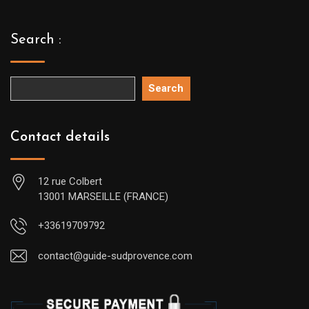
Search :
Search
Contact details
12 rue Colbert
13001 MARSEILLE (FRANCE)
+33619709792
contact@guide-sudprovence.com