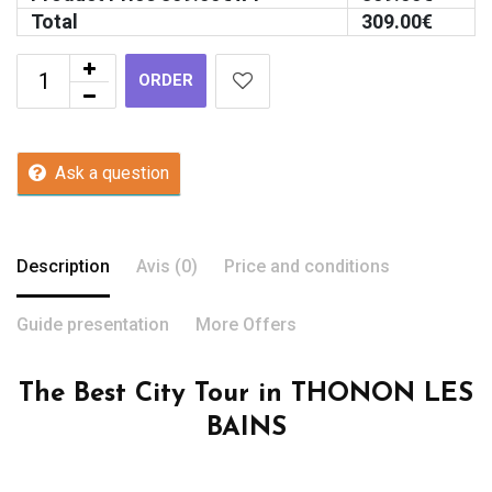
Total
309.00
€
ORDER
Ask a question
Description
Avis (0)
Price and conditions
Guide presentation
More Offers
The Best City Tour in THONON LES
BAINS