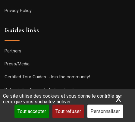
Privacy Policy
Guides links
Partners
Press/Media
Certified Tour Guides : Join the community!
Put a visit online and start working!
Ce site utilise des cookies et vous donne le contrôle sur
X
Mas
ceux que vous souhaitez activer
Tout accepter
Tout refuser
Personnaliser
Copyright Guides 2021. Tous droits réservés.
Développement