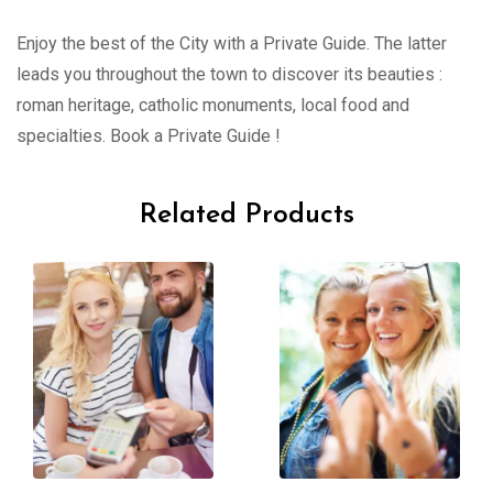
Enjoy the best of the City with a Private Guide. The latter
leads you throughout the town to discover its beauties :
roman heritage, catholic monuments, local food and
specialties. Book a Private Guide !
Related Products