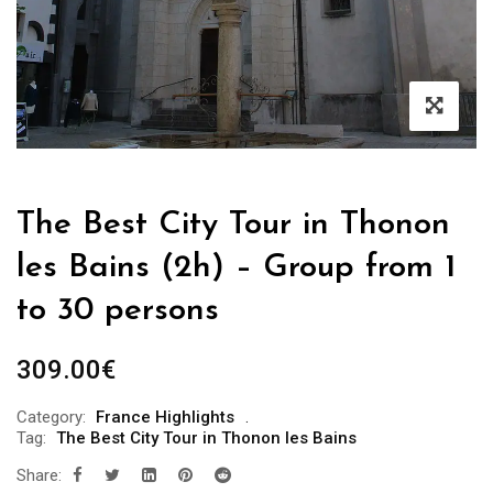
The Best City Tour in Thonon
les Bains (2h) – Group from 1
to 30 persons
309.00
€
Category:
France Highlights
Tag:
The Best City Tour in Thonon les Bains
Share: