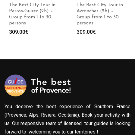
The Best City Tour in
The Best City Tour in
Perros-Guirec (2h) –
Avranches (2h) –
Group from 1 to 30
Group from 1 to 30
persons
persons
309.00
€
309.00
€
You deserve the best experience of Southern France
(Provence, Alps, Riviera, Occitania). Book your activity with
us. Our responsive team of licensed tour guides is looking
forward to welcoming you to our territories !