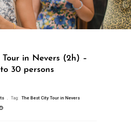
 Tour in Nevers (2h) –
 to 30 persons
ts
Tag:
The Best City Tour in Nevers