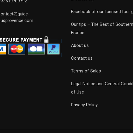
+33619709792
Facebook of our licensed tour 
contact@guide-
sudprovence.com
Our tips – The Best of Souther
France
About us
Contact us
Terms of Sales
Legal Notice and General Condi
of Use
Privacy Policy