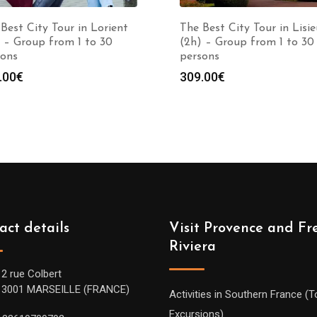
Best City Tour in Lorient
The Best City Tour in Lisie
 – Group from 1 to 30
(2h) – Group from 1 to 30
sons
persons
.00
€
309.00
€
act details
Visit Provence and Fr
Riviera
12 rue Colbert
13001 MARSEILLE (FRANCE)
Activities in Southern France (T
Excursions)