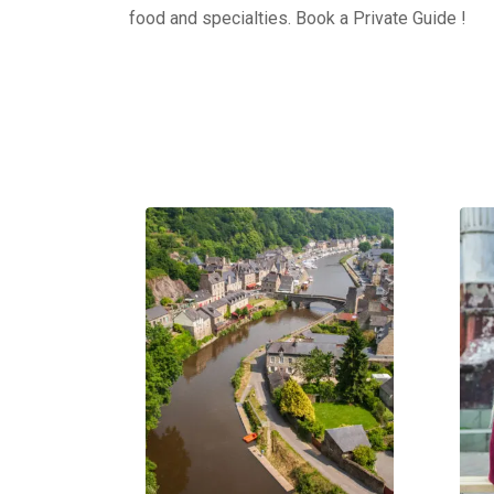
food and specialties. Book a Private Guide !