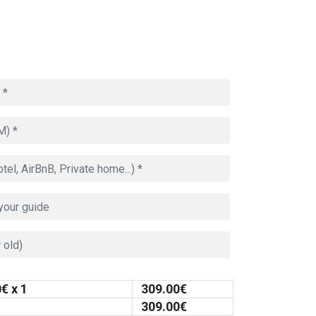
0
€ x 1
309.00
€
309.00
€