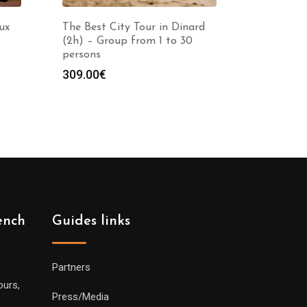
ux
The Best City Tour in Dinard
(2h) – Group from 1 to 30
persons
309.00
€
ench
Guides links
Partners
ours,
Press/Media