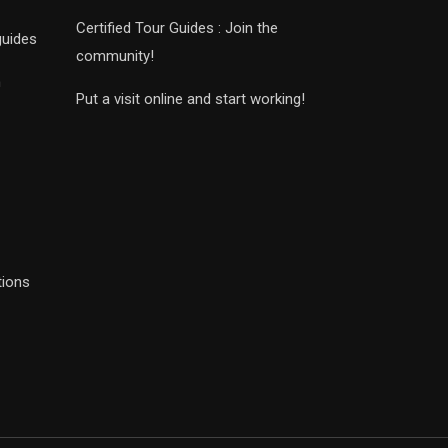
Certified Tour Guides : Join the
guides
community!
n
Put a visit online and start working!
tions