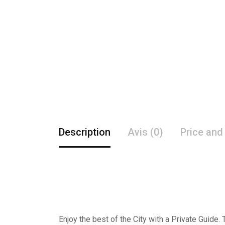
Description
Avis (0)
Price and
Enjoy the best of the City with a Private Guide.