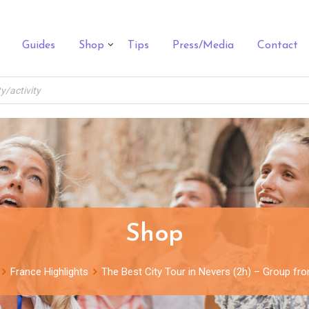
Guides
Shop
Tips
Press/Media
Contact
Shop
France Highlights
The Best City Tour in Nevers (2h) – Group fr