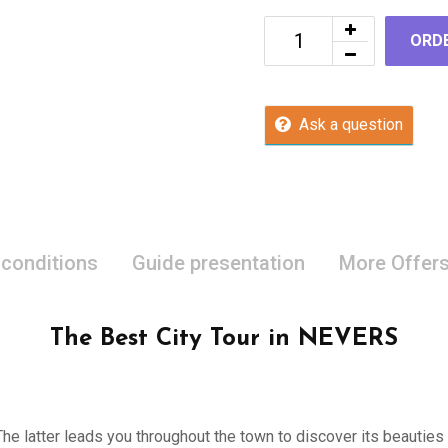
ORD
Ask a question
 conditions
Guide presentation
More Offer
The Best City Tour in NEVERS
 The latter leads you throughout the town to discover its beauties