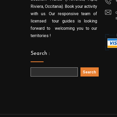
Riviera, Occitania). Book your activity
with us. Our responsive team of
licensed tour guides is looking
forward to welcoming you to our
territories !
Search :
Search