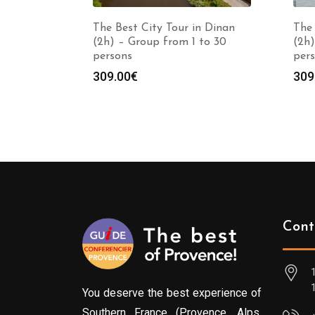
The Best City Tour in Dinan
The 
(2h) – Group from 1 to 30
(2h)
persons
per
309.00
€
309
Cont
You deserve the best experience of
Southern France (Provence, Alps,