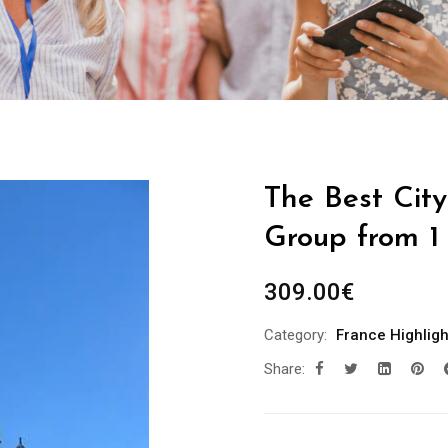
The Best City
Group from 1
309.00
€
Category:
France Highligh
Share: