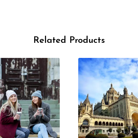
Related Products