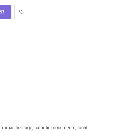
ER
s
 : roman heritage, catholic monuments, local