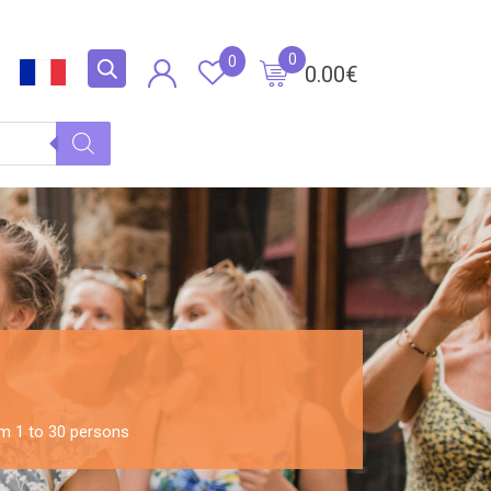
0
0
0.00
€
om 1 to 30 persons