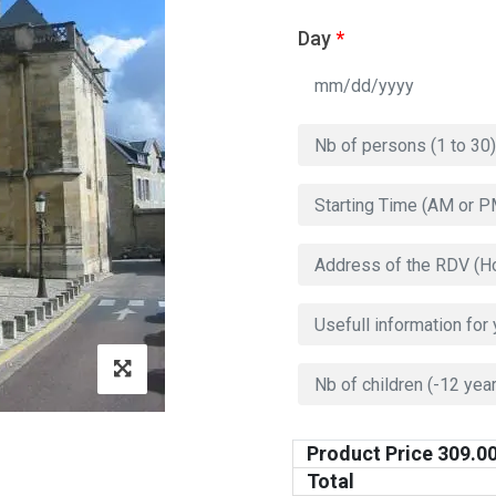
Day
*
Product Price
309.0
Total