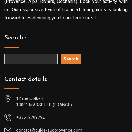
(Provence, Alps, Riviera, Occitania). Book your activity with
us. Our responsive team of licensed tour guides is looking
forward to welcoming you to our territories !
Search :
Search
Contact details
12 rue Colbert
13001 MARSEILLE (FRANCE)
+33619709792
contact@guide-sudprovence.com