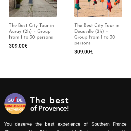
The Best City Tour in
The Best City Tour in
Auray (2h) – Group
Deauville (2h) –
from 1 to 30 persons
Group from 1 to 30
persons
309.00
€
309.00
€
You deserve the best experience of Southern France