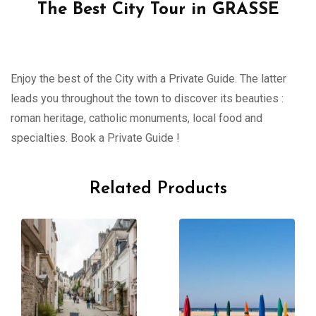
The Best City Tour in GRASSE
Enjoy the best of the City with a Private Guide. The latter
leads you throughout the town to discover its beauties :
roman heritage, catholic monuments, local food and
specialties. Book a Private Guide !
Related Products