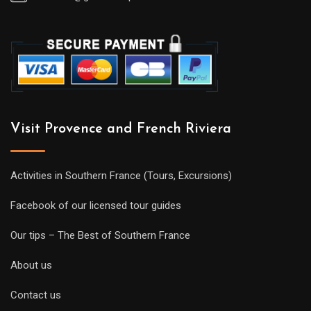
Visit Provence and French Riviera
Activities in Southern France (Tours, Excursions)
Facebook of our licensed tour guides
Our tips – The Best of Southern France
About us
Contact us