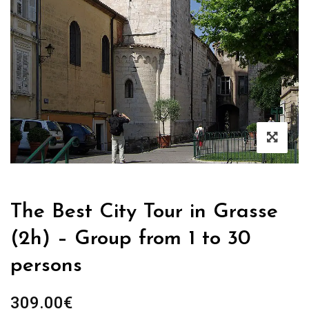
The Best City Tour in Grasse
(2h) – Group from 1 to 30
persons
309.00
€