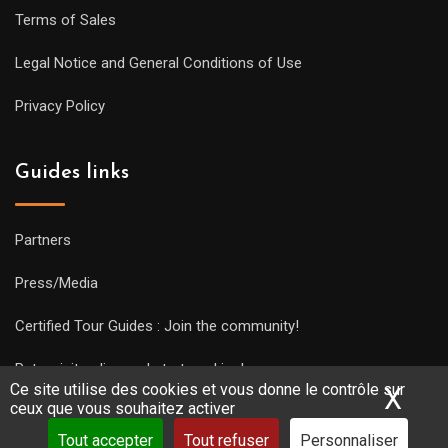
Terms of Sales
Legal Notice and General Conditions of Use
Privacy Policy
Guides links
Partners
Press/Media
Certified Tour Guides : Join the community!
Put a visit online and start working!
Ce site utilise des cookies et vous donne le contrôle sur
X
Mas
ceux que vous souhaitez activer
Tout accepter
Tout refuser
Personnaliser