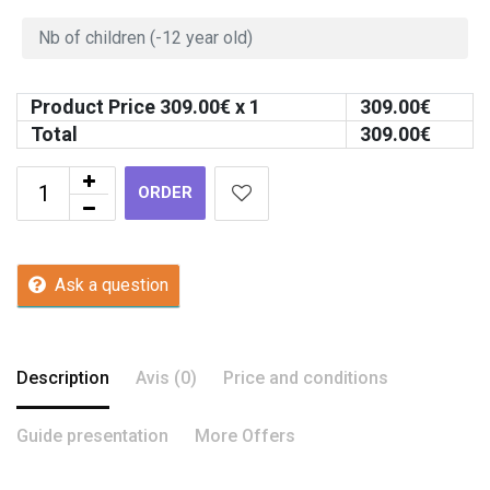
Product Price
309.00
€ x 1
309.00
€
Total
309.00
€
ORDER
Ask a question
Description
Avis (0)
Price and conditions
Guide presentation
More Offers