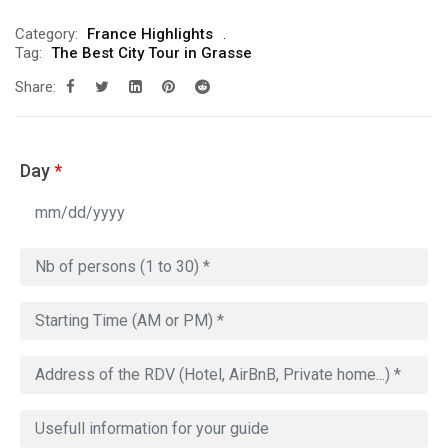
Category:
France Highlights
Tag:
The Best City Tour in Grasse
Share:
Day
*