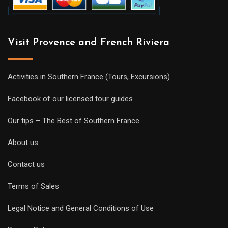
Visit Provence and French Riviera
Activities in Southern France (Tours, Excursions)
Facebook of our licensed tour guides
Our tips – The Best of Southern France
About us
Contact us
Terms of Sales
Legal Notice and General Conditions of Use