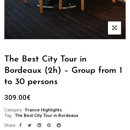
The Best City Tour in
Bordeaux (2h) – Group from 1
to 30 persons
309.00
€
Category:
France Highlights
Tag:
The Best City Tour in Bordeaux
Share: