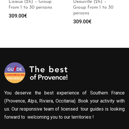
Lisieux (2h) – Group
Deauville (2h) –
from 1 to 30 persons
Group from 1 to 30
persons
309.00
€
309.00
€
You deserve the best experience of Southern France
(Provence, Alps, Riviera, Occitania). Book your activity with
us. Our responsive team of licensed tour guides is looking
forward to welcoming you to our territories !