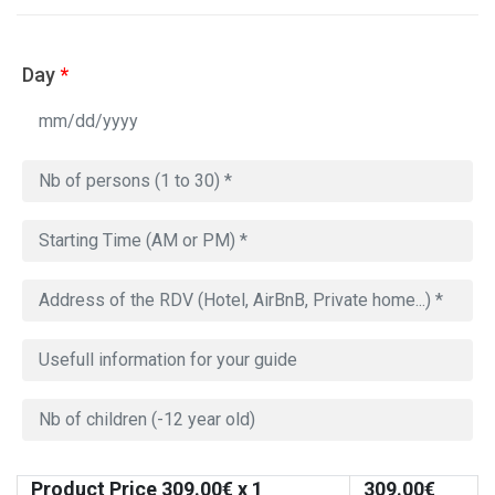
Day
*
Product Price
309.00
€ x 1
309.00
€