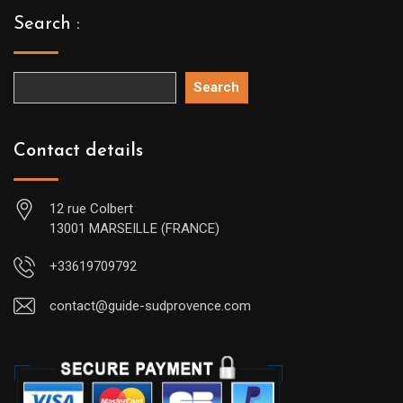
Search :
Search
Contact details
12 rue Colbert
13001 MARSEILLE (FRANCE)
+33619709792
contact@guide-sudprovence.com