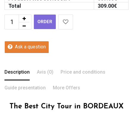
Total
309.00
€
ORDER
Ask a question
Description
Avis (0)
Price and conditions
Guide presentation
More Offers
The Best City Tour in BORDEAUX