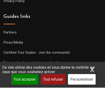
Privacy Policy
Guides links
Partners
Press/Media
Certified Tour Guides : Join the community!
Put a visit online and start working!
Ce site utilise des cookies et vous donne le contrôle sur
X
Mas
ceux que vous souhaitez activer
Tout accepter
Tout refuser
Personnaliser
Copyright Guides 2021. Tous droits réservés.
Développement
web sur mesure
par iSoluce