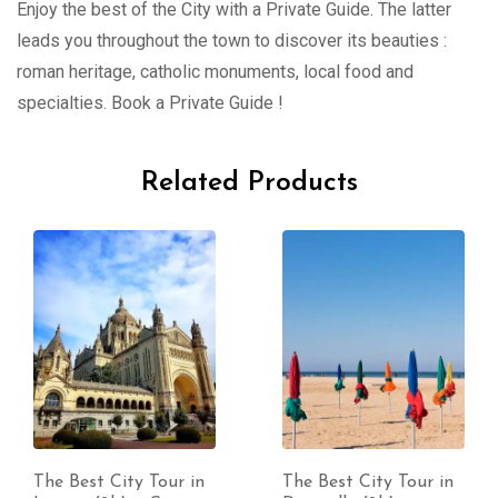
Enjoy the best of the City with a Private Guide. The latter
leads you throughout the town to discover its beauties :
roman heritage, catholic monuments, local food and
specialties. Book a Private Guide !
Related Products
The Best City Tour in
The Best City Tour in