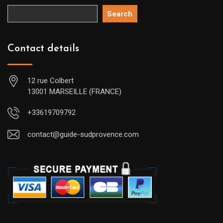
Search
Contact details
12 rue Colbert
13001 MARSEILLE (FRANCE)
+33619709792
contact@guide-sudprovence.com