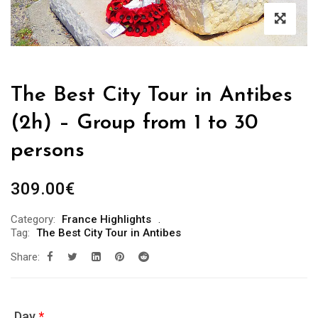
The Best City Tour in Antibes
(2h) – Group from 1 to 30
persons
309.00
€
Category:
France Highlights
Tag:
The Best City Tour in Antibes
Share:
Day
*