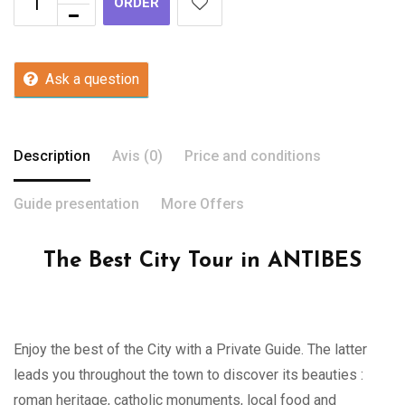
ORDER
Ask a question
Description
Avis (0)
Price and conditions
Guide presentation
More Offers
The Best City Tour in ANTIBES
Enjoy the best of the City with a Private Guide. The latter
leads you throughout the town to discover its beauties :
roman heritage, catholic monuments, local food and