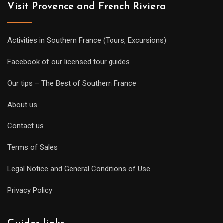
Visit Provence and French Riviera
Activities in Southern France (Tours, Excursions)
Facebook of our licensed tour guides
Our tips – The Best of Southern France
About us
Contact us
Terms of Sales
Legal Notice and General Conditions of Use
Privacy Policy