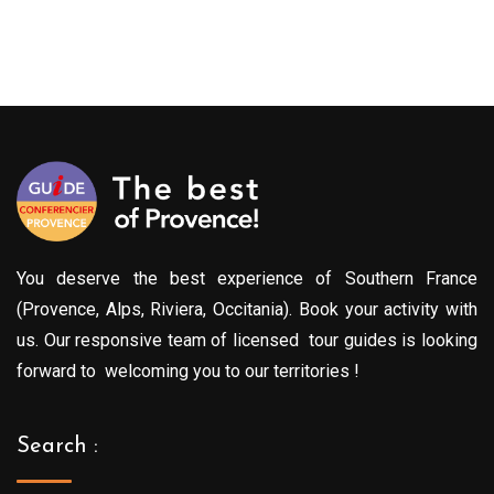
You deserve the best experience of Southern France
(Provence, Alps, Riviera, Occitania). Book your activity with
us. Our responsive team of licensed tour guides is looking
forward to welcoming you to our territories !
Search :