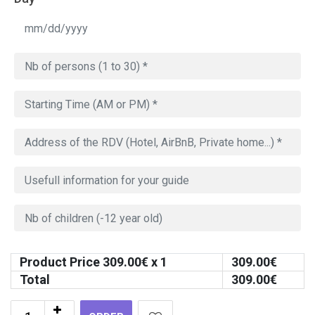
Product Price
309.00
€ x 1
309.00
€
Total
309.00
€