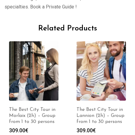
specialties. Book a Private Guide !
Related Products
The Best City Tour in
The Best City Tour in
Morlaix (2h) – Group
Lannion (2h) – Group
from 1 to 30 persons
from 1 to 30 persons
309.00
€
309.00
€