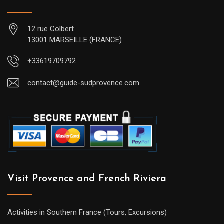
12 rue Colbert
13001 MARSEILLE (FRANCE)
+33619709792
contact@guide-sudprovence.com
Visit Provence and French Riviera
Activities in Southern France (Tours, Excursions)