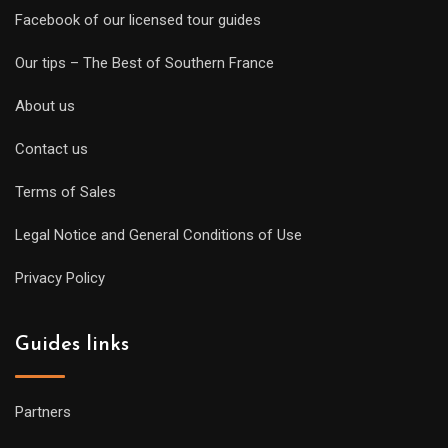
Facebook of our licensed tour guides
Our tips – The Best of Southern France
About us
Contact us
Terms of Sales
Legal Notice and General Conditions of Use
Privacy Policy
Guides links
Partners