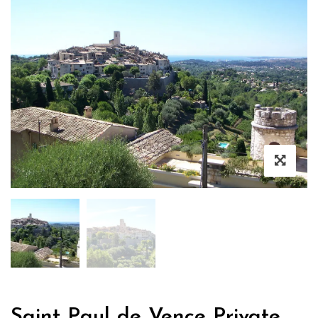
Saint Paul de Vence Private