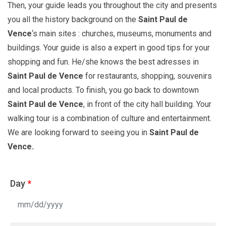
Then, your guide leads you throughout the city and presents
you all the history background on the
Saint
Paul de
Vence
‘s main sites : churches, museums, monuments and
buildings. Your guide is also a expert in good tips for your
shopping and fun. He/she knows the best adresses in
Saint Paul de Vence
for restaurants, shopping, souvenirs
and local products. To finish, you go back to downtown
Saint Paul de Vence
, in front of the city hall building. Your
walking tour is a combination of culture and entertainment.
We are looking forward to seeing you in
Saint Paul de
Vence.
Day
*