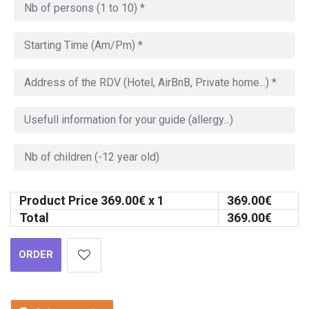
Product Price
369.00
€ x 1
369.00
€
Total
369.00
€
ORDER