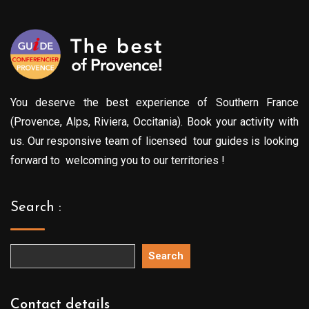
You deserve the best experience of Southern France
(Provence, Alps, Riviera, Occitania). Book your activity with
us. Our responsive team of licensed tour guides is looking
forward to welcoming you to our territories !
Search :
Search
Contact details