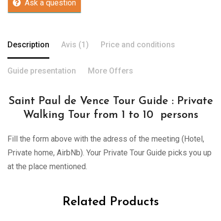
Ask a question
Description
Avis (1)
Price and conditions
Guide presentation
More Offers
Saint Paul de Vence Tour Guide : Private
Walking Tour from 1 to 10 persons
Fill the form above with the adress of the meeting (Hotel,
Private home, AirbNb). Your Private Tour Guide picks you up
at the place mentioned.
Related Products