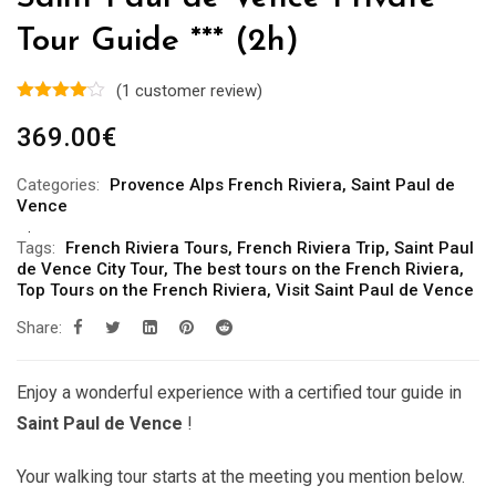
Tour Guide *** (2h)
(
1
customer review)
369.00
€
Categories:
Provence Alps French Riviera
,
Saint Paul de
Vence
Tags:
French Riviera Tours
,
French Riviera Trip
,
Saint Paul
de Vence City Tour
,
The best tours on the French Riviera
,
Top Tours on the French Riviera
,
Visit Saint Paul de Vence
Share:
Enjoy a wonderful experience with a certified tour guide in
Saint Paul de Vence
!
Your walking tour starts at the meeting you mention below.