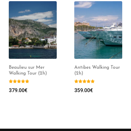
Beaulieu sur Mer
Antibes Walking Tour
Walking Tour (2h)
(2h)
379.00
€
359.00
€