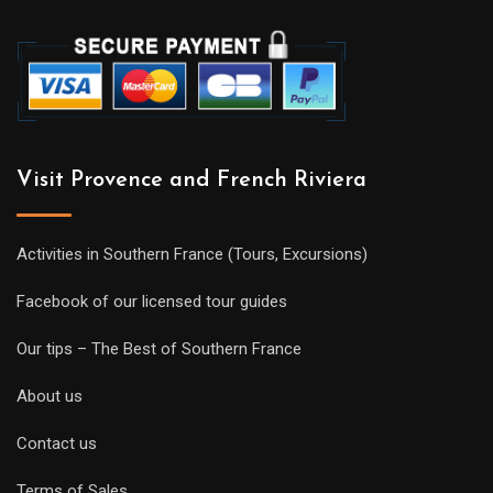
Visit Provence and French Riviera
Activities in Southern France (Tours, Excursions)
Facebook of our licensed tour guides
Our tips – The Best of Southern France
About us
Contact us
Terms of Sales