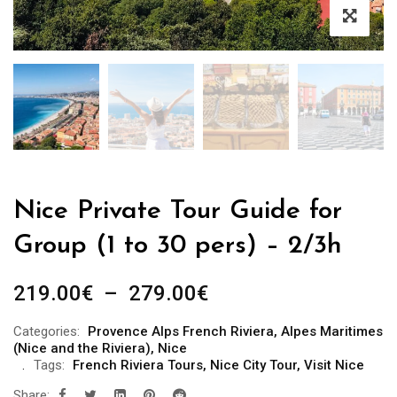
Nice Private Tour Guide for
Group (1 to 30 pers) – 2/3h
Plage
219.00
€
–
279.00
€
de
Categories:
Provence Alps French Riviera
,
Alpes Maritimes
prix :
(Nice and the Riviera)
,
Nice
219.00€
Tags:
French Riviera Tours
,
Nice City Tour
,
Visit Nice
à
Share: