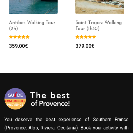
Antibes Walking Tour
Saint Tropez Walking
(2h)
Tour (1h30)
359.00
€
379.00
€
You deserve the best experience of Southern France
(Provence, Alps, Riviera, Occitania). Book your activity with