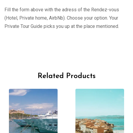
Fill the form above with the adress of the Rendez-vous
(Hotel, Private home, AirbNb). Choose your option. Your
Private Tour Guide picks you up at the place mentioned.
Related Products