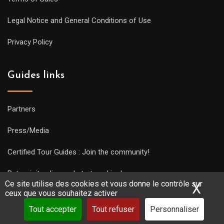
Legal Notice and General Conditions of Use
Privacy Policy
Guides links
Partners
Press/Media
Certified Tour Guides : Join the community!
Put a visit online and start working!
Ce site utilise des cookies et vous donne le contrôle sur
X
Mas
ceux que vous souhaitez activer
Tout accepter
Tout refuser
Personnaliser