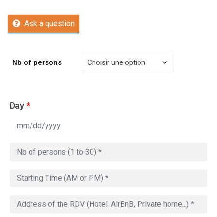
Ask a question
Nb of persons
Day
*