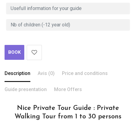
BOOK
Description
Avis (0)
Price and conditions
Guide presentation
More Offers
Nice Private Tour Guide : Private
Walking Tour from 1 to 30 persons