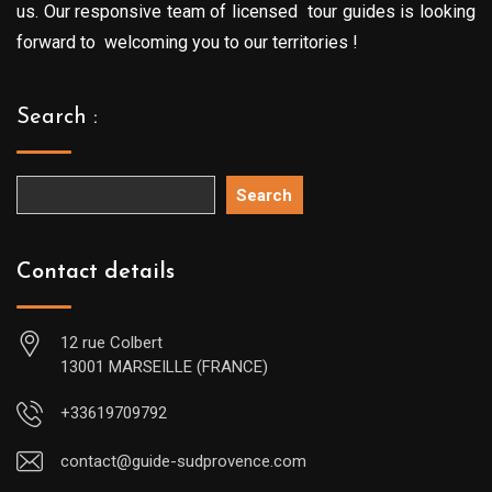
us. Our responsive team of licensed tour guides is looking
forward to welcoming you to our territories !
Search :
Search
Contact details
12 rue Colbert
13001 MARSEILLE (FRANCE)
+33619709792
contact@guide-sudprovence.com