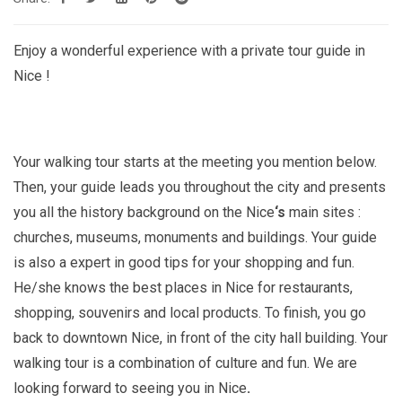
279.00€
Enjoy a wonderful experience with a private tour guide in
Nice !
Your walking tour starts at the meeting you mention below.
Then, your guide leads you throughout the city and presents
you all the history background on the Nice
‘s
main sites :
churches, museums, monuments and buildings. Your guide
is also a expert in good tips for your shopping and fun.
He/she knows the best places in Nice
for restaurants,
shopping, souvenirs and local products. To finish, you go
back to downtown Nice, in front of the city hall building. Your
walking tour is a combination of culture and fun. We are
looking forward to seeing you in Nice
.