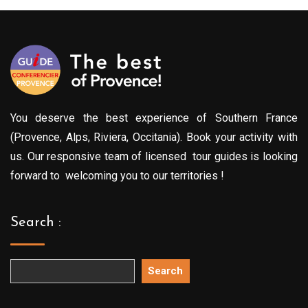
You deserve the best experience of Southern France
(Provence, Alps, Riviera, Occitania). Book your activity with
us. Our responsive team of licensed tour guides is looking
forward to welcoming you to our territories !
Search :
Search