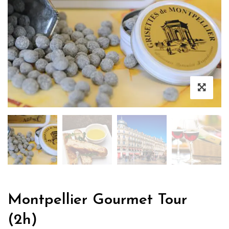
Montpellier Gourmet Tour
(2h)