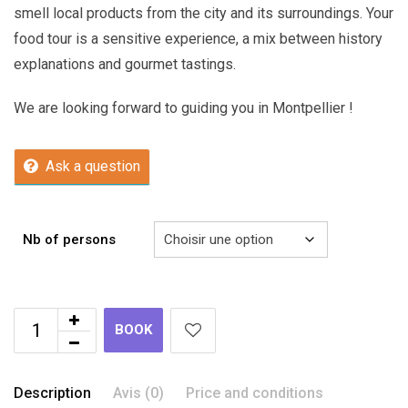
smell local products from the city and its surroundings. Your
food tour is a sensitive experience, a mix between history
explanations and gourmet tastings.
We are looking forward to guiding you in Montpellier !
Ask a question
Nb of persons
BOOK
Description
Avis (0)
Price and conditions