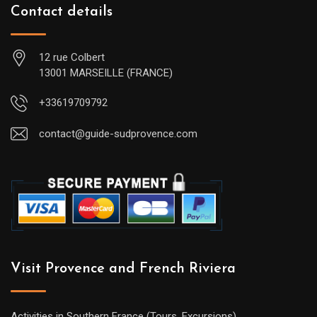
Contact details
12 rue Colbert
13001 MARSEILLE (FRANCE)
+33619709792
contact@guide-sudprovence.com
Visit Provence and French Riviera
Activities in Southern France (Tours, Excursions)