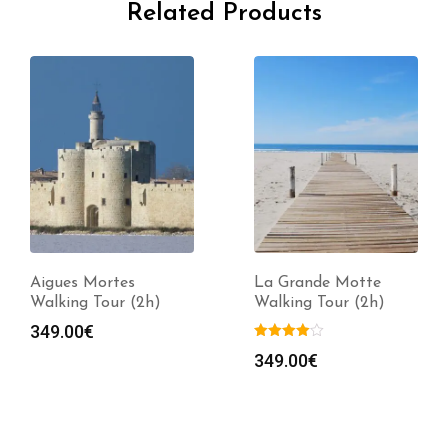
Related Products
Aigues Mortes
La Grande Motte
Walking Tour (2h)
Walking Tour (2h)
349.00
€
349.00
€