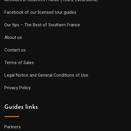
Facebook of our licensed tour guides
Our tips – The Best of Southern France
About us
Contact us
Terms of Sales
Legal Notice and General Conditions of Use
Privacy Policy
Guides links
Partners