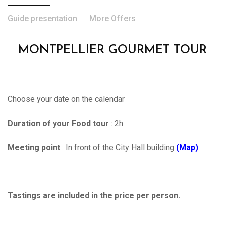
Guide presentation
More Offers
MONTPELLIER GOURMET TOUR
Choose your date on the calendar
Duration of your Food tour
: 2h
Meeting point
: In front of the City Hall building
(Map
)
Tastings are included in the price per person.