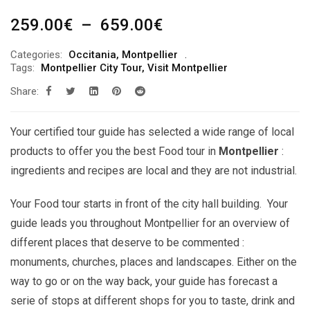
Plage
259.00
€
–
659.00
€
de
Categories:
Occitania
,
Montpellier
prix :
Tags:
Montpellier City Tour
,
Visit Montpellier
259.00€
Share:
à
659.00€
Your certified tour guide has selected a wide range of local
products to offer you the best Food tour in
Montpellier
:
ingredients and recipes are local and they are not industrial.
Your Food tour starts in front of the city hall building. Your
guide leads you throughout Montpellier for an overview of
different places that deserve to be commented :
monuments, churches, places and landscapes. Either on the
way to go or on the way back, your guide has forecast a
serie of stops at different shops for you to taste, drink and