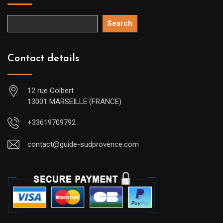
Search
Contact details
12 rue Colbert
13001 MARSEILLE (FRANCE)
+33619709792
contact@guide-sudprovence.com