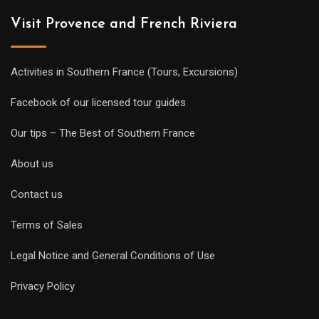
Visit Provence and French Riviera
Activities in Southern France (Tours, Excursions)
Facebook of our licensed tour guides
Our tips – The Best of Southern France
About us
Contact us
Terms of Sales
Legal Notice and General Conditions of Use
Privacy Policy