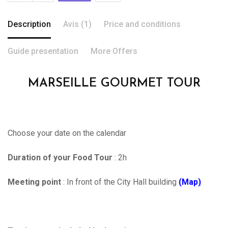
Description
Avis (1)
Price and conditions
Guide presentation
More Offers
MARSEILLE GOURMET TOUR
Choose your date on the calendar
Duration of your Food Tour
: 2h
Meeting point
: In front of the City Hall building
(Map
)