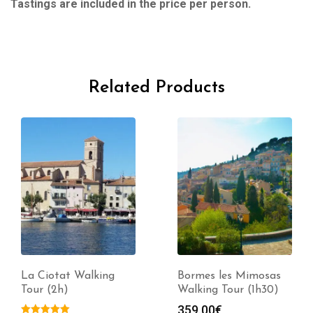
Tastings are included in the price per person.
Related Products
La Ciotat Walking
Bormes les Mimosas
Tour (2h)
Walking Tour (1h30)
359.00
€