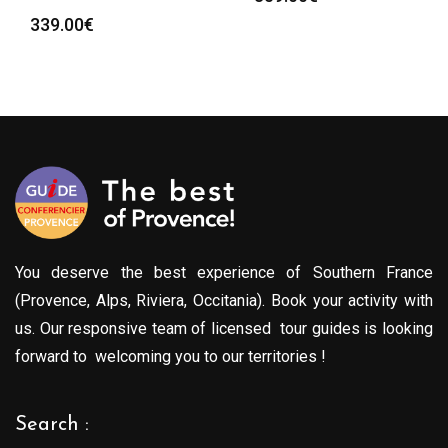
339.00
€
You deserve the best experience of Southern France
(Provence, Alps, Riviera, Occitania). Book your activity with
us. Our responsive team of licensed tour guides is looking
forward to welcoming you to our territories !
Search :