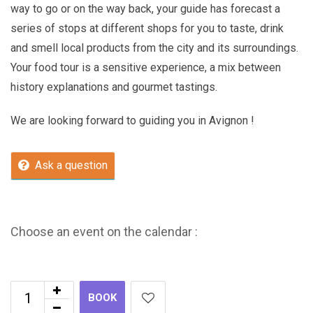
way to go or on the way back, your guide has forecast a
series of stops at different shops for you to taste, drink
and smell local products from the city and its surroundings.
Your food tour is a sensitive experience, a mix between
history explanations and gourmet tastings.
We are looking forward to guiding you in Avignon !
Ask a question
Choose an event on the calendar :
BOOK