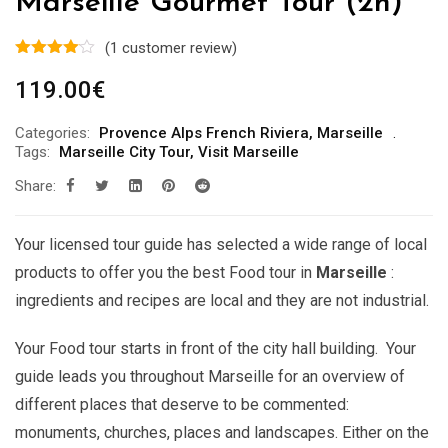
Marseille Gourmet Tour (2h)
(
1
customer review)
119.00
€
Categories:
Provence Alps French Riviera
,
Marseille
Tags:
Marseille City Tour
,
Visit Marseille
Share:
Your licensed tour guide has selected a wide range of local
products to offer you the best Food tour in
Marseille
:
ingredients and recipes are local and they are not industrial.
Your Food tour starts in front of the city hall building. Your
guide leads you throughout Marseille for an overview of
different places that deserve to be commented:
monuments, churches, places and landscapes. Either on the