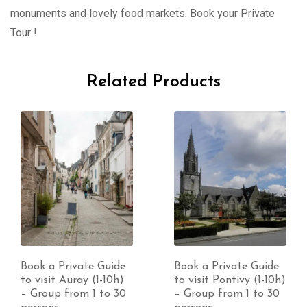
monuments and lovely food markets. Book your Private
Tour !
Related Products
Book a Private Guide
Book a Private Guide
to visit Auray (1-10h)
to visit Pontivy (1-10h)
– Group from 1 to 30
– Group from 1 to 30