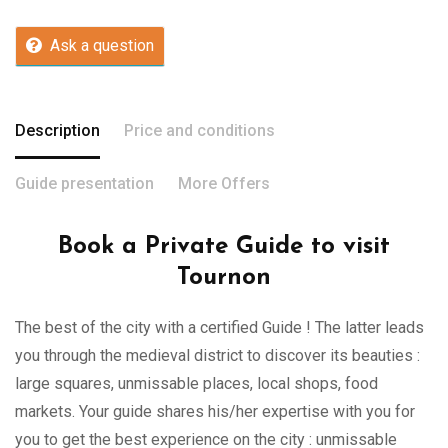
Ask a question
Description
Price and conditions
Guide presentation
More Offers
Book a Private Guide to visit
Tournon
The best of the city with a certified Guide ! The latter leads
you through the medieval district to discover its beauties :
large squares, unmissable places, local shops, food
markets. Your guide shares his/her expertise with you for
you to get the best experience on the city : unmissable