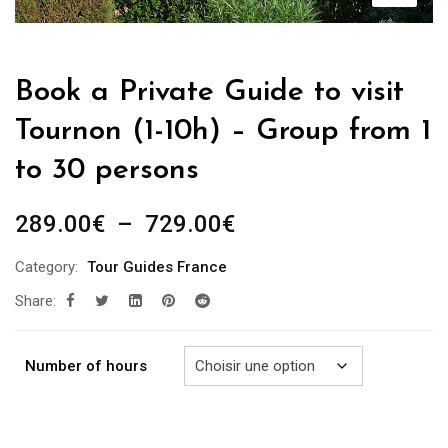
Book a Private Guide to visit
Tournon (1-10h) – Group from 1
to 30 persons
Plage
289.00
€
–
729.00
€
de
Category:
Tour Guides France
prix :
Share:
289.00€
à
729.00€
Number of hours