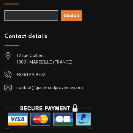
Search
Contact details
12 rue Colbert
13001 MARSEILLE (FRANCE)
+33619709792
contact@guide-sudprovence.com