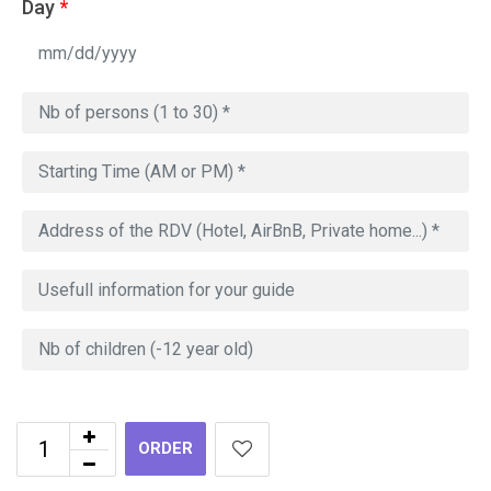
Day
*
ORDER