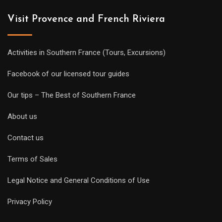
Visit Provence and French Riviera
Activities in Southern France (Tours, Excursions)
Facebook of our licensed tour guides
Our tips – The Best of Southern France
About us
Contact us
Terms of Sales
Legal Notice and General Conditions of Use
Privacy Policy