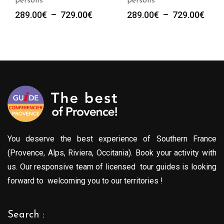
persons
persons
Plage
Plag
289.00
€
–
729.00
€
289.00
€
–
729.00
€
de
de
prix :
prix :
289.00€
289.
à
à
729.00€
729.
You deserve the best experience of Southern France
(Provence, Alps, Riviera, Occitania). Book your activity with
us. Our responsive team of licensed tour guides is looking
forward to welcoming you to our territories !
Search :