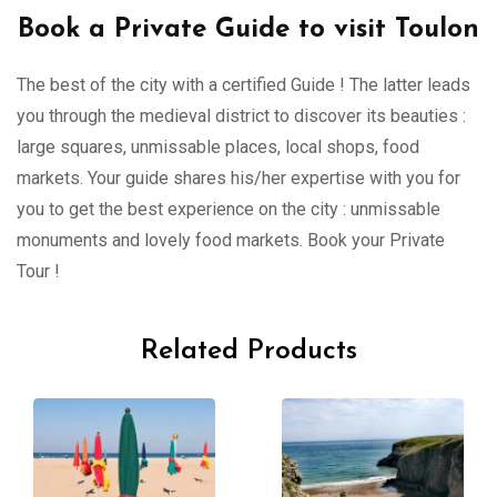
Book a Private Guide to visit Toulon
The best of the city with a certified Guide ! The latter leads
you through the medieval district to discover its beauties :
large squares, unmissable places, local shops, food
markets. Your guide shares his/her expertise with you for
you to get the best experience on the city : unmissable
monuments and lovely food markets. Book your Private
Tour !
Related Products