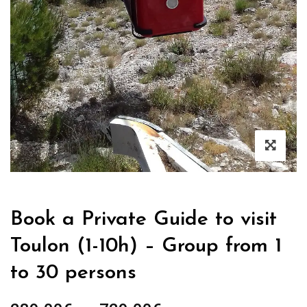
Book a Private Guide to visit
Toulon (1-10h) – Group from 1
to 30 persons