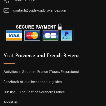
contact@guide-sudprovence.com
Visit Provence and French Riviera
Activities in Southern France (Tours, Excursions)
Facebook of our licensed tour guides
Our tips – The Best of Southern France
About us