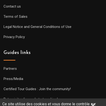
Contact us
Terms of Sales
Legal Notice and General Conditions of Use
Privacy Policy
Guides links
Partners
Press/Media
Certified Tour Guides : Join the community!
Put a visit online and start working!
Ce site utilise des cookies et vous donne le contrôle sur