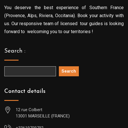
You deserve the best experience of Southern France
(Provence, Alps, Riviera, Occitania). Book your activity with
us. Our responsive team of licensed tour guides is looking
forward to welcoming you to our territories !
Search :
Search
Contact details
12 rue Colbert
13001 MARSEILLE (FRANCE)
+33619709792