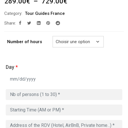
Plage
289.00
€
–
729.00
€
de
Category:
Tour Guides France
prix :
Share:
289.00€
à
729.00€
Number of hours
Day
*