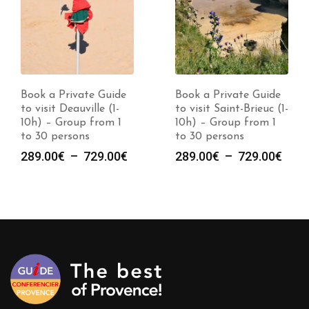
Book a Private Guide
Book a Private Guide
to visit Deauville (1-
to visit Saint-Brieuc (1-
10h) – Group from 1
10h) – Group from 1
to 30 persons
to 30 persons
Plage
Plag
289.00
€
–
729.00
€
289.00
€
–
729.00
€
de
de
prix :
prix :
289.00€
289.
à
à
729.00€
729.