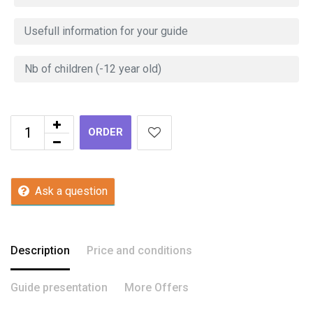
ORDER
Ask a question
Description
Price and conditions
Guide presentation
More Offers