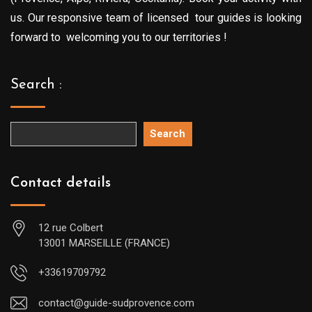
us. Our responsive team of licensed tour guides is looking
forward to welcoming you to our territories !
Search :
Search
Contact details
12 rue Colbert
13001 MARSEILLE (FRANCE)
+33619709792
contact@guide-sudprovence.com