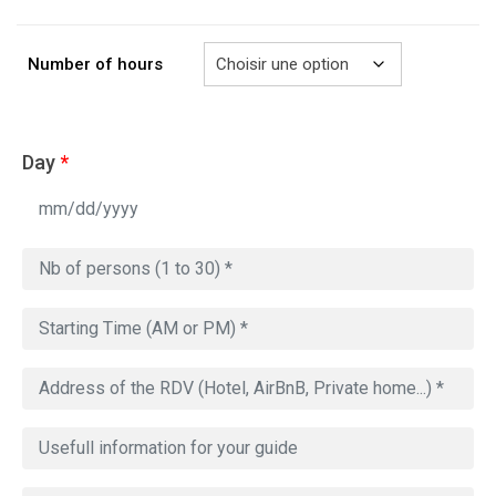
à
729.00€
Number of hours
Day
*