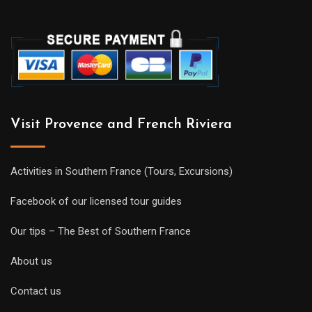
Visit Provence and French Riviera
Activities in Southern France (Tours, Excursions)
Facebook of our licensed tour guides
Our tips – The Best of Southern France
About us
Contact us