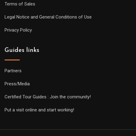
Terms of Sales
Legal Notice and General Conditions of Use
Privacy Policy
Guides links
Partners
Press/Media
Certified Tour Guides : Join the community!
Put a visit online and start working!