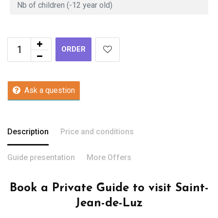
ORDER
Ask a question
Description
Price and conditions
Guide presentation
More Offers
Book a Private Guide to visit Saint-
Jean-de-Luz