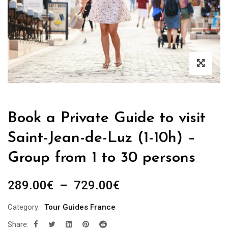
Book a Private Guide to visit
Saint-Jean-de-Luz (1-10h) –
Group from 1 to 30 persons
Plage
289.00
€
–
729.00
€
de
Category:
Tour Guides France
prix :
Share:
289.00€