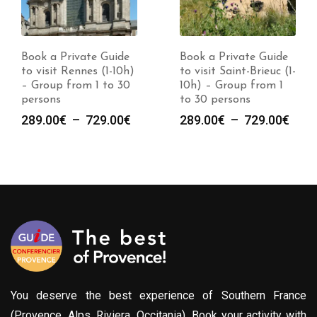
Book a Private Guide
Book a Private Guide
to visit Rennes (1-10h)
to visit Saint-Brieuc (1-
– Group from 1 to 30
10h) – Group from 1
persons
to 30 persons
e
Plage
Plag
289.00
€
–
729.00
€
289.00
€
–
729.00
€
de
de
prix :
prix :
00€
289.00€
289.
à
à
00€
729.00€
729.
You deserve the best experience of Southern France
(Provence, Alps, Riviera, Occitania). Book your activity with