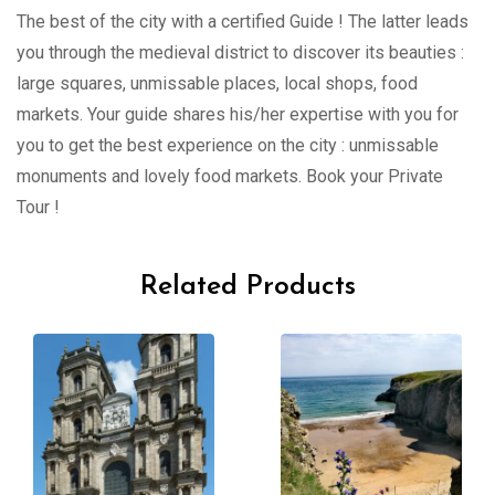
The best of the city with a certified Guide ! The latter leads
you through the medieval district to discover its beauties :
large squares, unmissable places, local shops, food
markets. Your guide shares his/her expertise with you for
you to get the best experience on the city : unmissable
monuments and lovely food markets. Book your Private
Tour !
Related Products