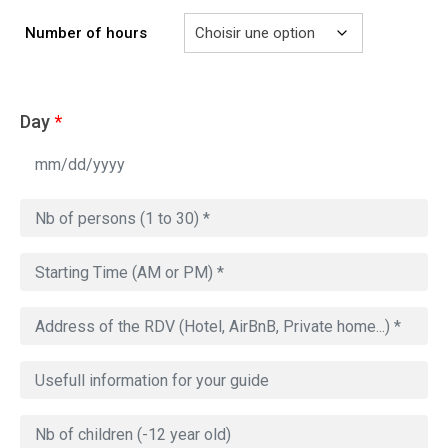
à
729.00€
Number of hours
Day
*