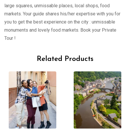
large squares, unmissable places, local shops, food
markets. Your guide shares his/her expertise with you for
you to get the best experience on the city : unmissable
monuments and lovely food markets. Book your Private
Tour !
Related Products