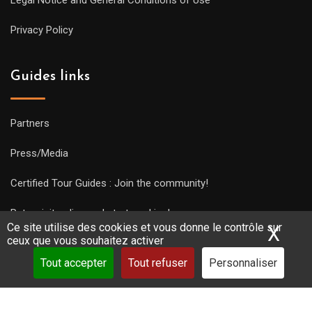
Legal Notice and General Conditions of Use
Privacy Policy
Guides links
Partners
Press/Media
Certified Tour Guides : Join the community!
Put a visit online and start working!
Ce site utilise des cookies et vous donne le contrôle sur
X
Mas
ceux que vous souhaitez activer
Tout accepter
Tout refuser
Personnaliser