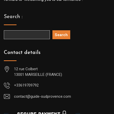
Search :
Search
Contact details
12 rue Colbert
13001 MARSEILLE (FRANCE)
+33619709792
contact@guide-sudprovence.com