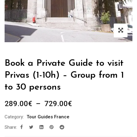
Book a Private Guide to visit
Privas (1-10h) – Group from 1
to 30 persons
Plage
289.00
€
–
729.00
€
de
Category:
Tour Guides France
prix :
Share:
289.00€