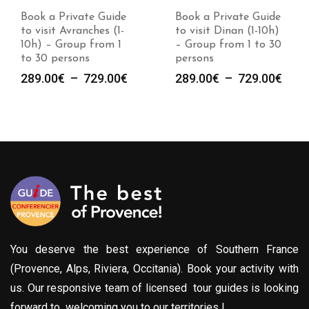
Book a Private Guide
Book a Private Guide
to visit Avranches (1-
to visit Dinan (1-10h)
10h) – Group from 1
– Group from 1 to 30
to 30 persons
persons
Plage
Plag
289.00
€
–
729.00
€
289.00
€
–
729.00
€
de
de
prix :
prix :
289.00€
289.
à
à
729.00€
729.
You deserve the best experience of Southern France
(Provence, Alps, Riviera, Occitania). Book your activity with
us. Our responsive team of licensed tour guides is looking
forward to welcoming you to our territories !