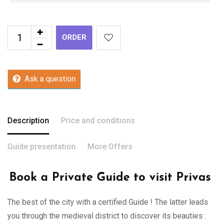
ORDER
Ask a question
Description
Price and conditions
Guide presentation
More Offers
Book a Private Guide to visit Privas
The best of the city with a certified Guide ! The latter leads
you through the medieval district to discover its beauties :