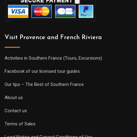
Visit Provence and French Riviera
Activities in Southern France (Tours, Excursions)
Facebook of our licensed tour guides
Our tips – The Best of Southern France
About us
Contact us
Terms of Sales