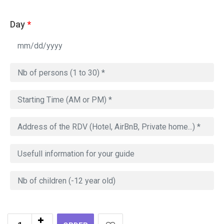
Day
*