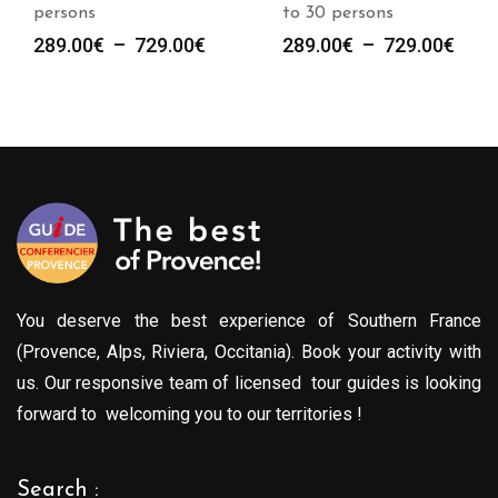
persons
to 30 persons
Plage
Plag
289.00
€
–
729.00
€
289.00
€
–
729.00
€
de
de
prix :
prix :
289.00€
289.
à
à
729.00€
729.
You deserve the best experience of Southern France
(Provence, Alps, Riviera, Occitania). Book your activity with
us. Our responsive team of licensed tour guides is looking
forward to welcoming you to our territories !
Search :