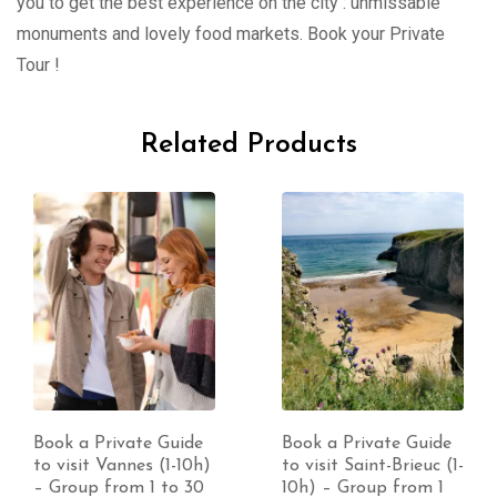
you to get the best experience on the city : unmissable
monuments and lovely food markets. Book your Private
Tour !
Related Products
Book a Private Guide
Book a Private Guide
to visit Vannes (1-10h)
to visit Saint-Brieuc (1-
– Group from 1 to 30
10h) – Group from 1