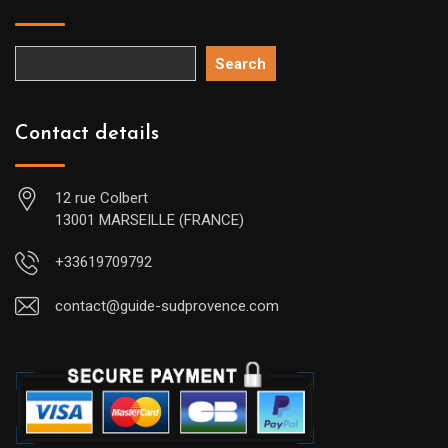
Search
Contact details
12 rue Colbert
13001 MARSEILLE (FRANCE)
+33619709792
contact@guide-sudprovence.com