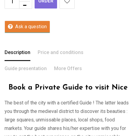
ORDER
Ask a question
Description
Price and conditions
Guide presentation
More Offers
Book a Private Guide to visit Nice
The best of the city with a certified Guide ! The latter leads
you through the medieval district to discover its beauties :
large squares, unmissable places, local shops, food
markets. Your guide shares his/her expertise with you for