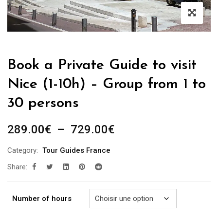
Book a Private Guide to visit
Nice (1-10h) – Group from 1 to
30 persons
Plage
289.00
€
–
729.00
€
de
Category:
Tour Guides France
prix :
Share:
289.00€
à
729.00€
Number of hours