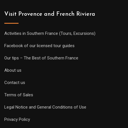
Visit Provence and French Riviera
Activities in Southern France (Tours, Excursions)
Facebook of our licensed tour guides
Our tips – The Best of Southern France
About us
Contact us
Terms of Sales
Legal Notice and General Conditions of Use
Privacy Policy