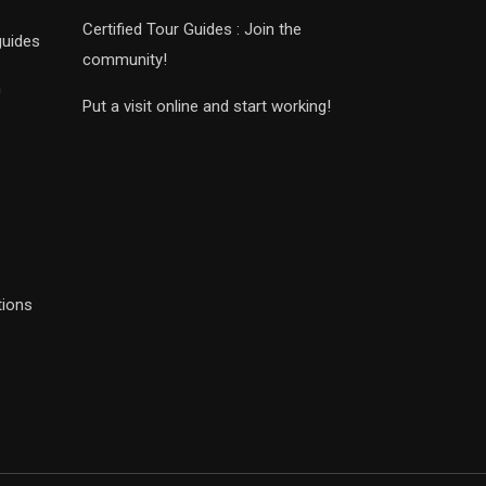
Certified Tour Guides : Join the
guides
community!
n
Put a visit online and start working!
tions