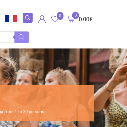
0
0
0.00
€
oup from 1 to 30 persons