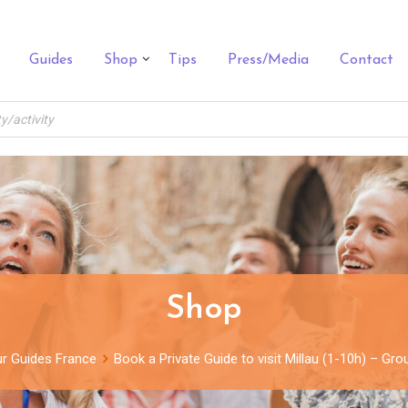
Guides
Shop
Tips
Press/Media
Contact
Shop
r Guides France
Book a Private Guide to visit Millau (1-10h) – Gr