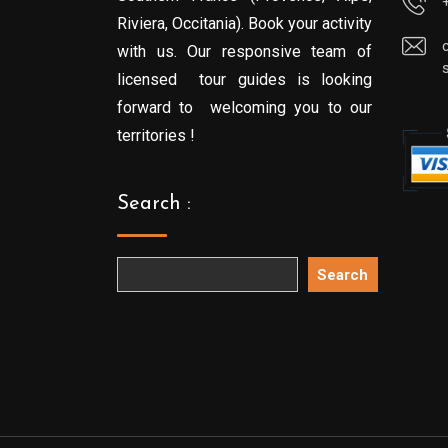
Riviera, Occitania). Book your activity
with us. Our responsive team of
licensed tour guides is looking
forward to welcoming you to our
territories !
Search :
Search