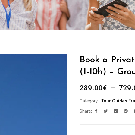
Book a Privat
(1-10h) – Gro
289.00
€
–
729.
Category:
Tour Guides Fr
Share: