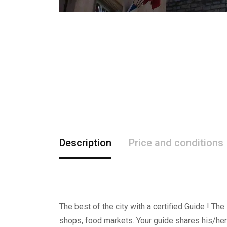
Description
Price and conditions
The best of the city with a certified Guide ! The
shops, food markets. Your guide shares his/her