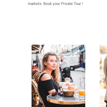
markets. Book your Private Tour !