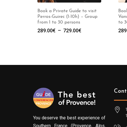
Book a Private Guide to visit
Book
Perros-Guirec (1-10h) – Group
Vann
from 1 to 30 persons
to 3
Plage
289.00
€
–
729.00
€
289
de
prix :
289.00€
à
729.00€
Cont
You deserve the best experience of
Southern France (Provence, Alps,