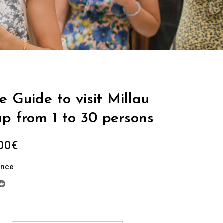
e Guide to visit Millau
up from 1 to 30 persons
Plage
00
€
de
ance
prix :
289.00€
à
729.00€