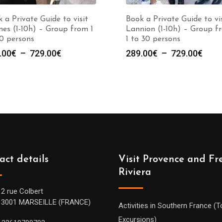
 a Private Guide to visit
Book a Private Guide to vi
es (1-10h) – Group from 1
Lannion (1-10h) – Group f
0 persons
1 to 30 persons
Plage
Plag
.00
€
–
729.00
€
289.00
€
–
729.00
€
de
de
prix :
prix :
289.00€
289.
à
à
729.00€
729.
act details
Visit Provence and Fr
Riviera
12 rue Colbert
13001 MARSEILLE (FRANCE)
Activities in Southern France (T
Excursions)