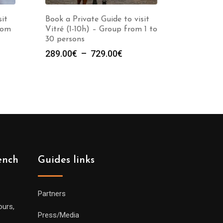
sit
Book a Private Guide to visit
rom
Vitré (1-10h) – Group from 1 to
30 persons
e
Plage
289.00
€
–
729.00
€
de
prix :
00€
289.00€
à
00€
729.00€
ench
Guides links
Partners
ours,
Press/Media