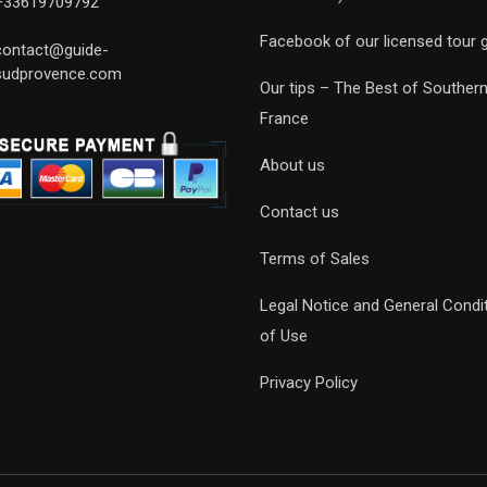
+33619709792
Facebook of our licensed tour 
contact@guide-
sudprovence.com
Our tips – The Best of Souther
France
About us
Contact us
Terms of Sales
Legal Notice and General Condi
of Use
Privacy Policy