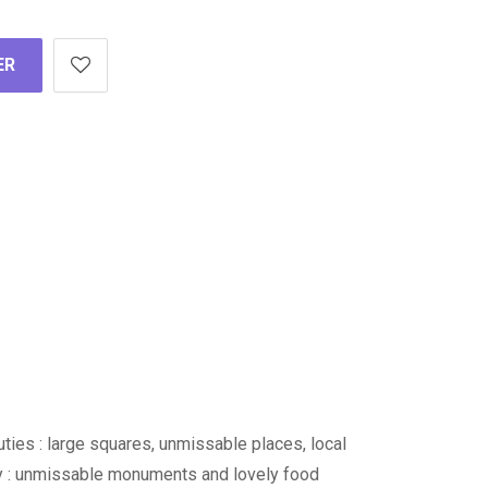
ER
auties : large squares, unmissable places, local
ity : unmissable monuments and lovely food