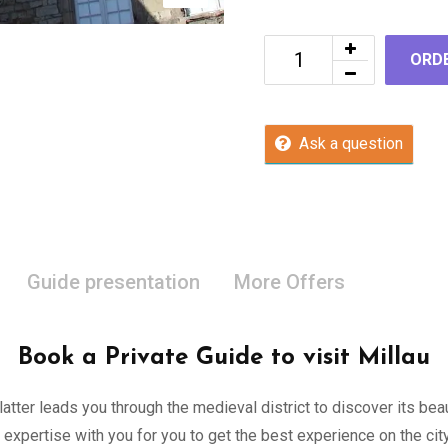
ORD
Ask a question
Guide presentation
More Offers
Book a Private Guide to visit Millau
 latter leads you through the medieval district to discover its be
 expertise with you for you to get the best experience on the c