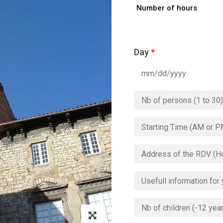
Number of hours
Day
*