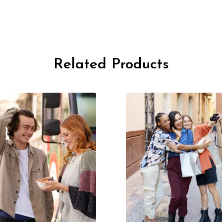
Related Products