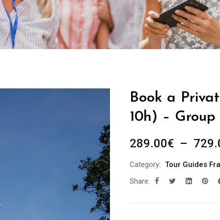
Book a Privat
10h) – Group 
289.00
€
–
729.
Category:
Tour Guides Fr
Share: