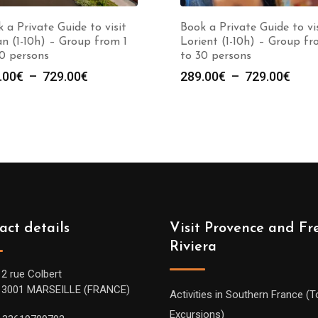
 a Private Guide to visit
Book a Private Guide to vi
n (1-10h) – Group from 1
Lorient (1-10h) – Group fr
0 persons
to 30 persons
Plage
Plag
.00
€
–
729.00
€
289.00
€
–
729.00
€
de
de
prix :
prix :
289.00€
289.
à
à
729.00€
729.
act details
Visit Provence and Fr
Riviera
12 rue Colbert
13001 MARSEILLE (FRANCE)
Activities in Southern France (T
Excursions)