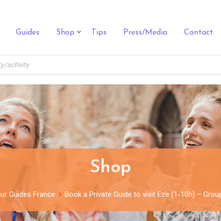
Guides
Shop
Tips
Press/Media
Contact
Shop
ur Guides France
Book a Private Guide to visit Eze (1-10h) – Gro