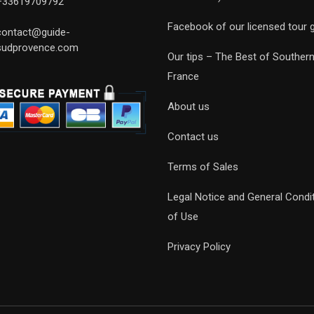
+33619709792
Facebook of our licensed tour 
contact@guide-
sudprovence.com
Our tips – The Best of Souther
France
About us
Contact us
Terms of Sales
Legal Notice and General Condi
of Use
Privacy Policy