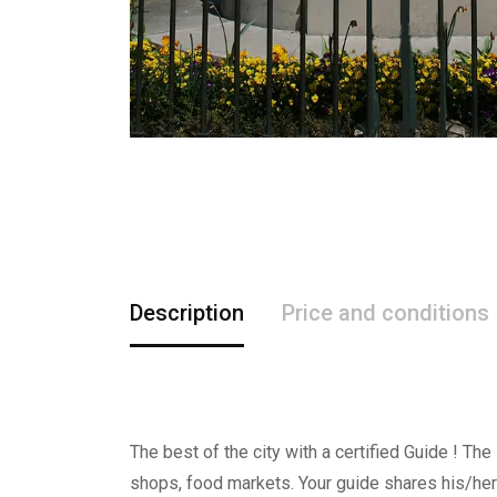
Description
Price and conditions
The best of the city with a certified Guide ! The
shops, food markets. Your guide shares his/her