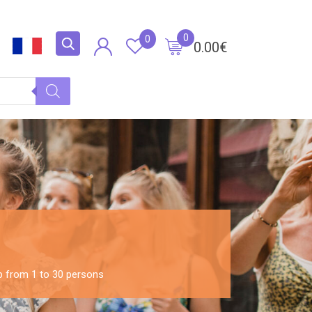
0
0
0.00
€
up from 1 to 30 persons