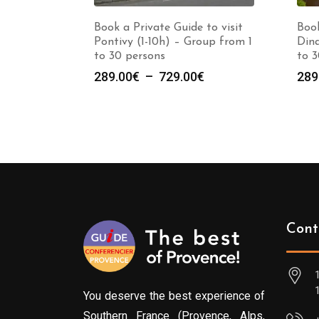
Book a Private Guide to visit
Book
Pontivy (1-10h) – Group from 1
Dina
to 30 persons
to 3
Plage
289.00
€
–
729.00
€
289
de
prix :
289.00€
à
729.00€
Cont
You deserve the best experience of
Southern France (Provence, Alps,