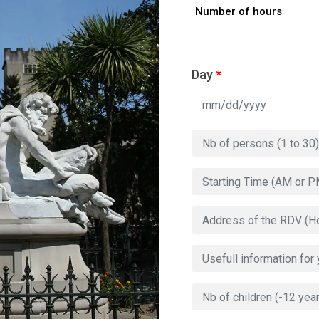
Number of hours
Day
*