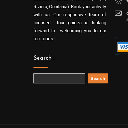
Riviera, Occitania). Book your activity
with us. Our responsive team of
licensed tour guides is looking
forward to welcoming you to our
territories !
Search :
Search