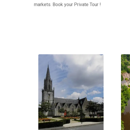
markets. Book your Private Tour !