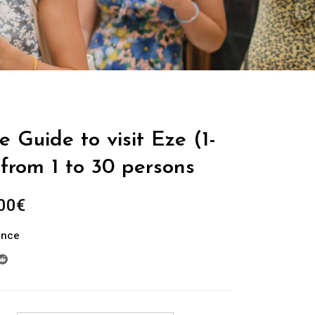
e Guide to visit Eze (1-
from 1 to 30 persons
Plage
00
€
de
ance
prix :
289.00€
à
729.00€