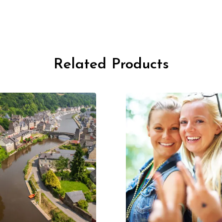
Related Products