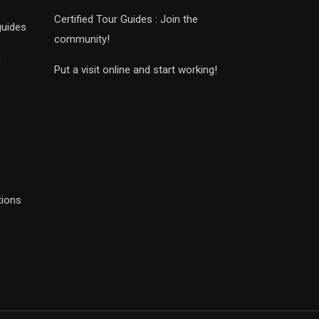
Certified Tour Guides : Join the
guides
community!
n
Put a visit online and start working!
tions