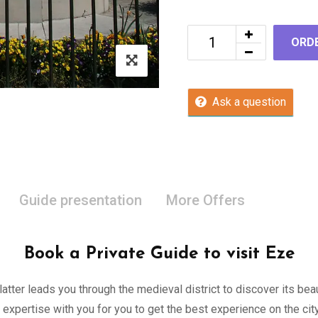
ORD
Ask a question
Guide presentation
More Offers
Book a Private Guide to visit Eze
 latter leads you through the medieval district to discover its be
 expertise with you for you to get the best experience on the c