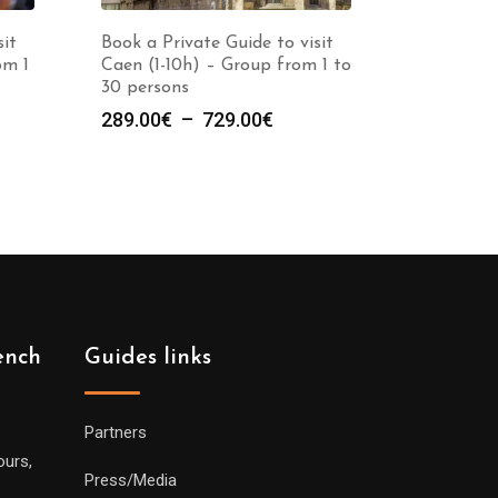
sit
Book a Private Guide to visit
om 1
Caen (1-10h) – Group from 1 to
30 persons
e
Plage
289.00
€
–
729.00
€
de
prix :
00€
289.00€
à
00€
729.00€
ench
Guides links
Partners
ours,
Press/Media