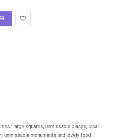
ER
auties : large squares, unmissable places, local
ity : unmissable monuments and lovely food