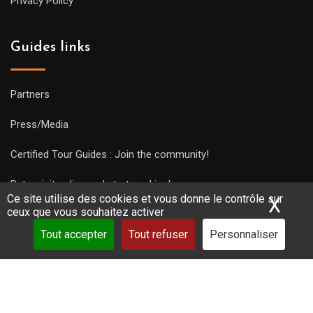
Privacy Policy
Guides links
Partners
Press/Media
Certified Tour Guides : Join the community!
Put a visit online and start working!
Ce site utilise des cookies et vous donne le contrôle sur
X
Mas
ceux que vous souhaitez activer
Tout accepter
Tout refuser
Personnaliser
Copyright Guides 2021. Tous droits réservés.
Développement
web sur mesure
par iSoluce