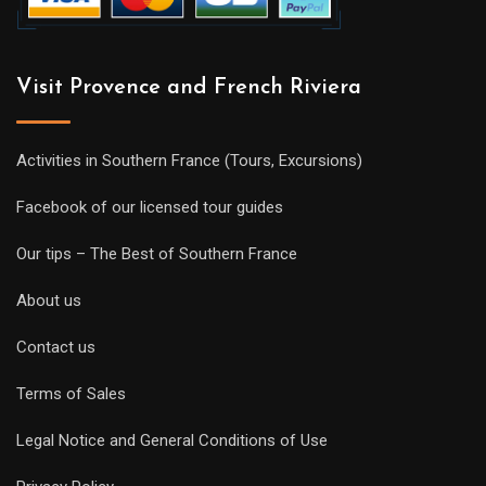
Visit Provence and French Riviera
Activities in Southern France (Tours, Excursions)
Facebook of our licensed tour guides
Our tips – The Best of Southern France
About us
Contact us
Terms of Sales
Legal Notice and General Conditions of Use