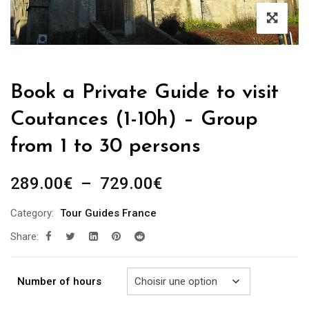
Book a Private Guide to visit
Coutances (1-10h) – Group
from 1 to 30 persons
Plage
289.00
€
–
729.00
€
de
Category:
Tour Guides France
prix :
Share:
289.00€
à
729.00€
Number of hours