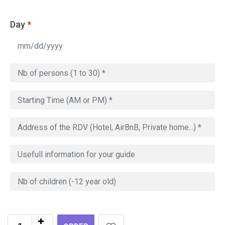
Day
*