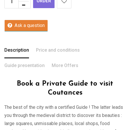
ORDER
Ask a question
Description
Price and conditions
Guide presentation
More Offers
Book a Private Guide to visit
Coutances
The best of the city with a certified Guide ! The latter leads
you through the medieval district to discover its beauties :
large squares, unmissable places, local shops, food