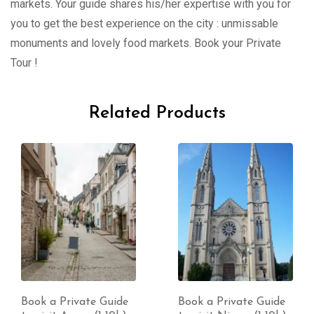
markets. Your guide shares his/her expertise with you for
you to get the best experience on the city : unmissable
monuments and lovely food markets. Book your Private
Tour !
Related Products
Book a Private Guide
Book a Private Guide