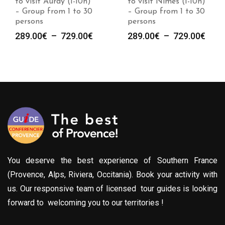
to visit Auray (1-10h)
to visit Nimes (1-10h)
– Group from 1 to 30
– Group from 1 to 30
persons
persons
Plage
Plag
289.00
€
–
729.00
€
289.00
€
–
729.00
€
de
de
prix :
prix :
289.00€
289.
à
à
729.00€
729.
You deserve the best experience of Southern France
(Provence, Alps, Riviera, Occitania). Book your activity with
us. Our responsive team of licensed tour guides is looking
forward to welcoming you to our territories !