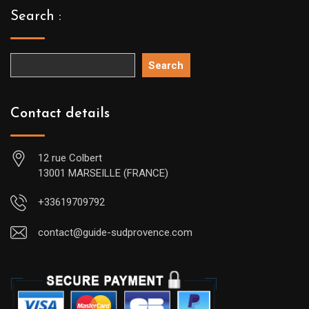
Search :
Search
Contact details
12 rue Colbert
13001 MARSEILLE (FRANCE)
+33619709792
contact@guide-sudprovence.com