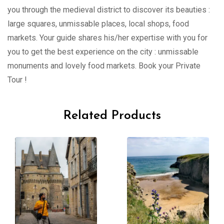
you through the medieval district to discover its beauties :
large squares, unmissable places, local shops, food
markets. Your guide shares his/her expertise with you for
you to get the best experience on the city : unmissable
monuments and lovely food markets. Book your Private
Tour !
Related Products