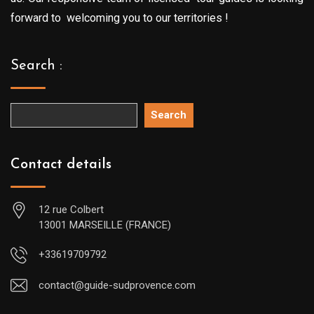
forward to welcoming you to our territories !
Search :
Search
Contact details
12 rue Colbert
13001 MARSEILLE (FRANCE)
+33619709792
contact@guide-sudprovence.com