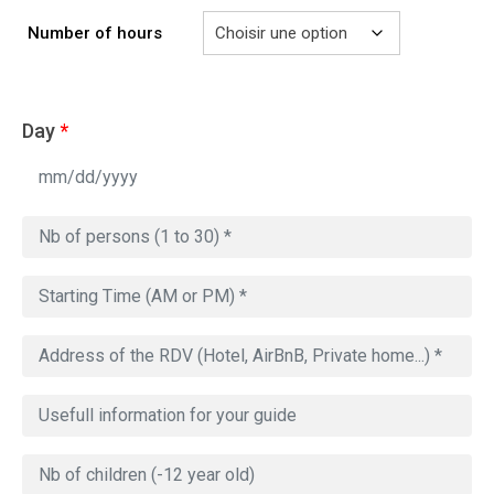
729.00€
Number of hours
Day
*