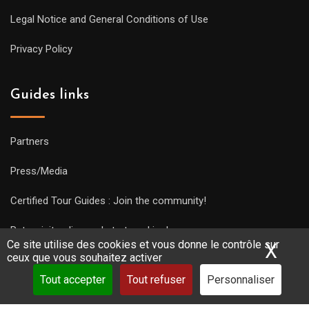
Legal Notice and General Conditions of Use
Privacy Policy
Guides links
Partners
Press/Media
Certified Tour Guides : Join the community!
Put a visit online and start working!
Ce site utilise des cookies et vous donne le contrôle sur
X
Mas
ceux que vous souhaitez activer
Tout accepter
Tout refuser
Personnaliser