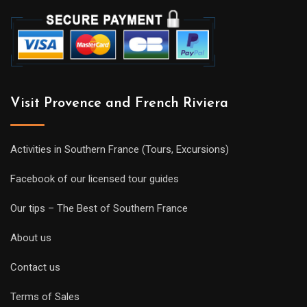
Visit Provence and French Riviera
Activities in Southern France (Tours, Excursions)
Facebook of our licensed tour guides
Our tips – The Best of Southern France
About us
Contact us
Terms of Sales