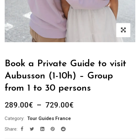
Book a Private Guide to visit
Aubusson (1-10h) – Group
from 1 to 30 persons
Plage
289.00
€
–
729.00
€
de
Category:
Tour Guides France
prix :
Share:
289.00€
à