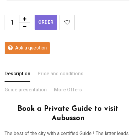
ORDER
Ask a question
Description
Price and conditions
Guide presentation
More Offers
Book a Private Guide to visit
Aubusson
The best of the city with a certified Guide ! The latter leads