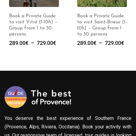
Book a Private Guide
Book a Private Guide
to visit Vitré (1-10h) –
to visit Saint-Brieuc (1-
Group from 1 to 30
10h) – Group from 1
persons
to 30 persons
Plage
Plag
289.00
€
–
729.00
€
289.00
€
–
729.00
€
de
de
prix :
prix :
289.00€
289.
à
à
729.00€
729.
You deserve the best experience of Southern France
(Provence, Alps, Riviera, Occitania). Book your activity with
us. Our responsive team of licensed tour guides is looking