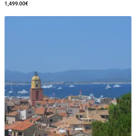
1,499.00
€