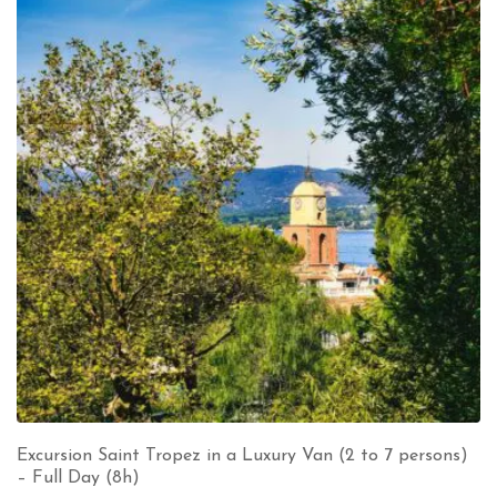
Excursion Saint Tropez in a Luxury Van (2 to 7 persons)
– Full Day (8h)