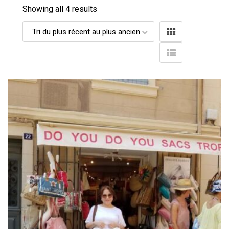
Showing all 4 results