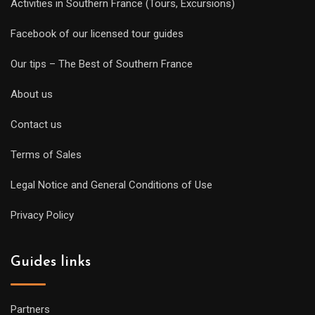
Activities in Southern France (Tours, Excursions)
Facebook of our licensed tour guides
Our tips – The Best of Southern France
About us
Contact us
Terms of Sales
Legal Notice and General Conditions of Use
Privacy Policy
Guides links
Partners