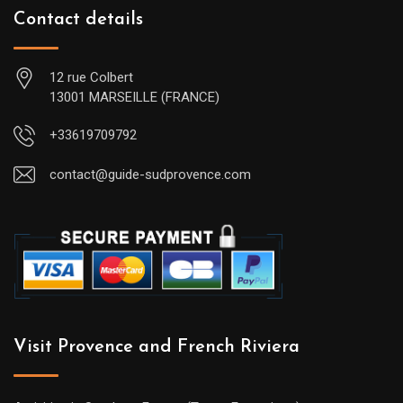
Contact details
12 rue Colbert
13001 MARSEILLE (FRANCE)
+33619709792
contact@guide-sudprovence.com
Visit Provence and French Riviera