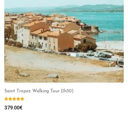
Saint Tropez Walking Tour (1h30)
379.00
€