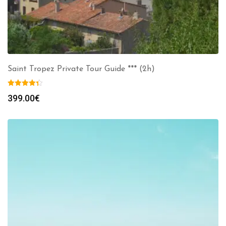
Saint Tropez Private Tour Guide *** (2h)
399.00
€