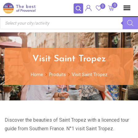
Skip
Panneau de gestion des cookies
0
0
to
Recherche
content
de
produits
Visit Saint Tropez
Home
Produits
Visit Saint Tropez
Discover the beauties of Saint Tropez with a licenced tour
guide from Southern France. N°1 visit Saint Tropez.