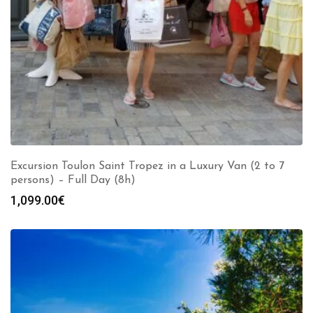
Excursion Toulon Saint Tropez in a Luxury Van (2 to 7
persons) – Full Day (8h)
1,099.00
€