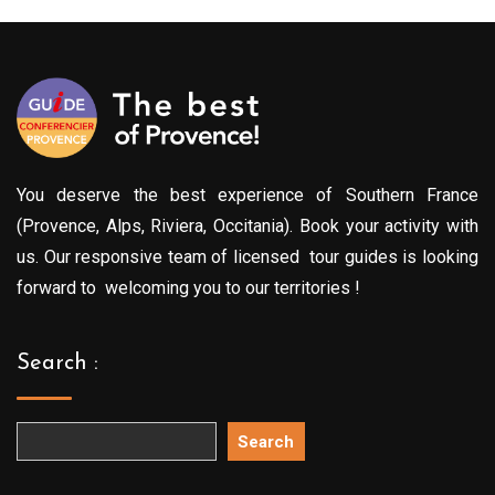
You deserve the best experience of Southern France
(Provence, Alps, Riviera, Occitania). Book your activity with
us. Our responsive team of licensed tour guides is looking
forward to welcoming you to our territories !
Search :
Search