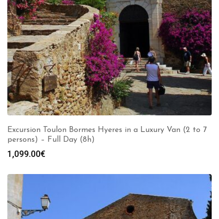
Excursion Toulon Bormes Hyeres in a Luxury Van (2 to 7
persons) – Full Day (8h)
1,099.00
€