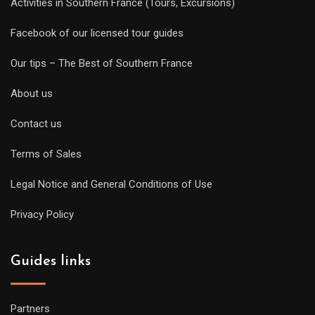
Activities in Southern France (Tours, Excursions)
Facebook of our licensed tour guides
Our tips – The Best of Southern France
About us
Contact us
Terms of Sales
Legal Notice and General Conditions of Use
Privacy Policy
Guides links
Partners