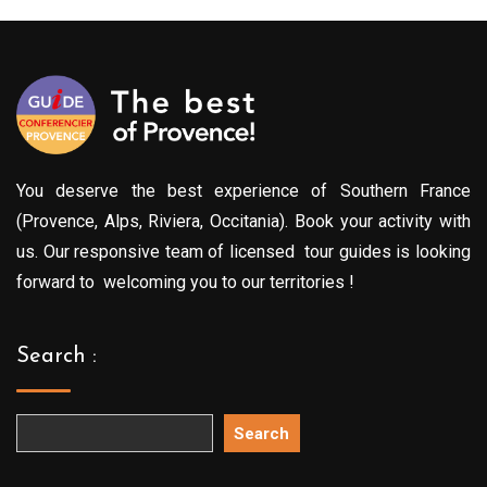
You deserve the best experience of Southern France
(Provence, Alps, Riviera, Occitania). Book your activity with
us. Our responsive team of licensed tour guides is looking
forward to welcoming you to our territories !
Search :
Search