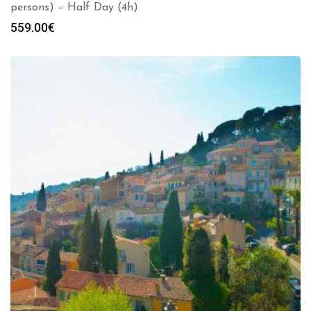
persons) – Half Day (4h)
559.00
€