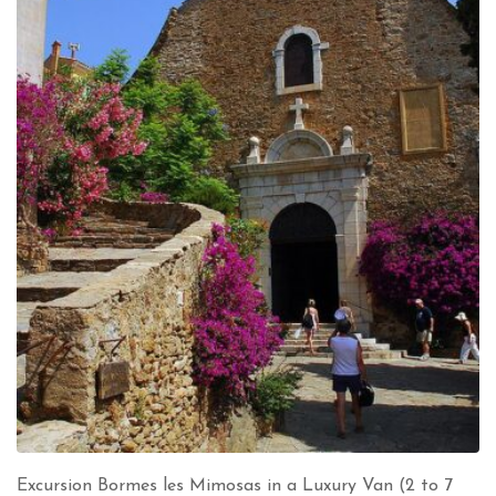
Excursion Bormes les Mimosas in a Luxury Van (2 to 7