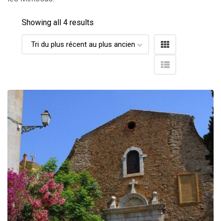
Showing all 4 results