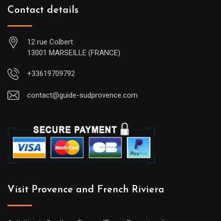
Contact details
12 rue Colbert
13001 MARSEILLE (FRANCE)
+33619709792
contact@guide-sudprovence.com
Visit Provence and French Riviera