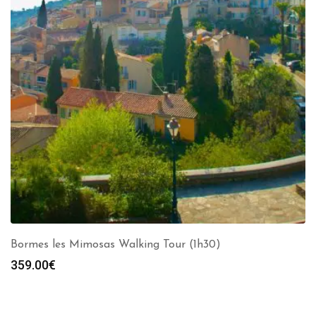
Bormes les Mimosas Walking Tour (1h30)
359.00
€