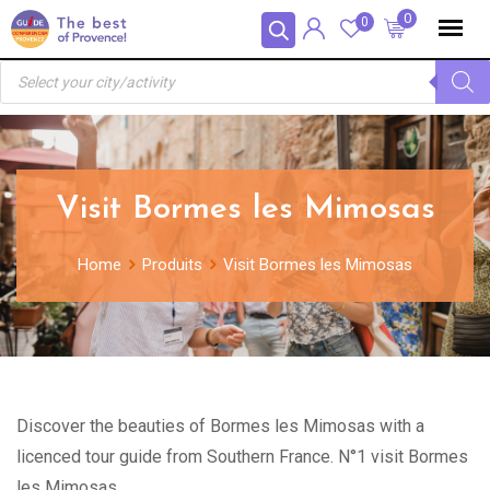
Skip
Panneau de gestion des cookies
0
0
to
Recherche
content
de
produits
Visit Bormes les Mimosas
Home
Produits
Visit Bormes les Mimosas
Discover the beauties of Bormes les Mimosas with a
licenced tour guide from Southern France. N°1 visit Bormes
les Mimosas.