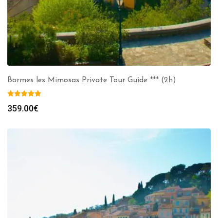
Bormes les Mimosas Private Tour Guide *** (2h)
359.00
€