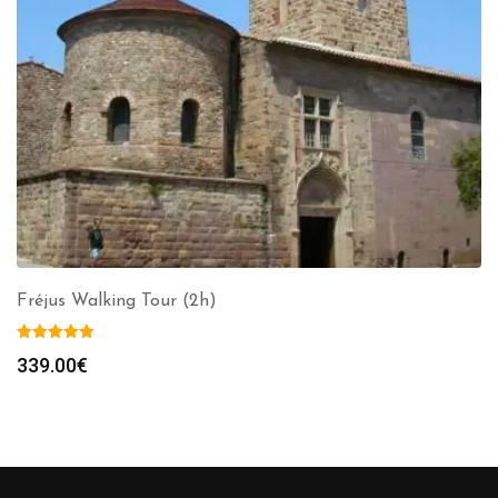
Fréjus Walking Tour (2h)
339.00
€