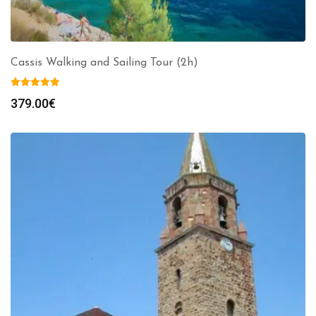
Cassis Walking and Sailing Tour (2h)
379.00
€