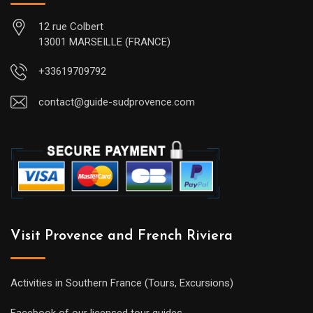
12 rue Colbert
13001 MARSEILLE (FRANCE)
+33619709792
contact@guide-sudprovence.com
Visit Provence and French Riviera
Activities in Southern France (Tours, Excursions)