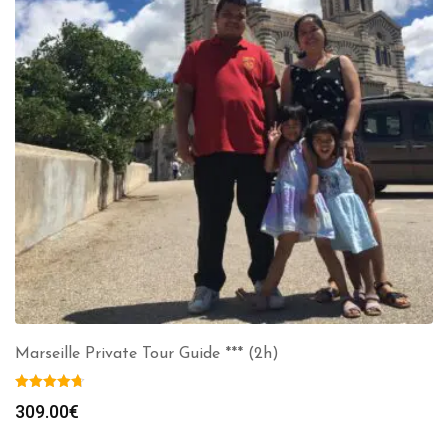
Marseille Private Tour Guide *** (2h)
309.00
€