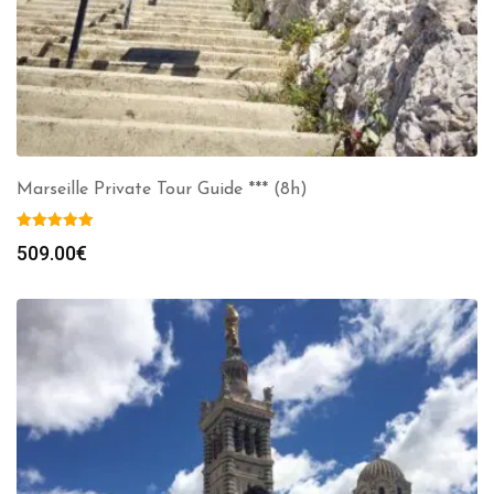
Marseille Private Tour Guide *** (8h)
509.00
€