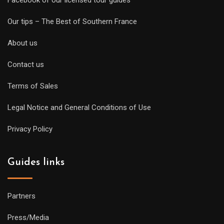
Facebook of our licensed tour guides
Our tips – The Best of Southern France
About us
Contact us
Terms of Sales
Legal Notice and General Conditions of Use
Privacy Policy
Guides links
Partners
Press/Media