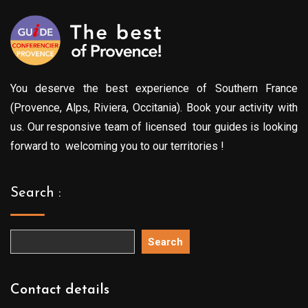
You deserve the best experience of Southern France
(Provence, Alps, Riviera, Occitania). Book your activity with
us. Our responsive team of licensed tour guides is looking
forward to welcoming you to our territories !
Search :
Search
Contact details