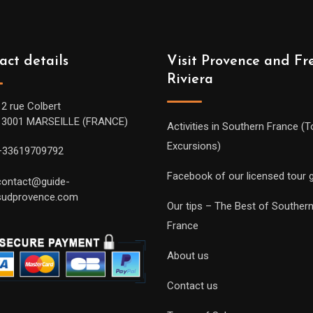
act details
Visit Provence and Fr
Riviera
12 rue Colbert
13001 MARSEILLE (FRANCE)
Activities in Southern France (T
Excursions)
+33619709792
Facebook of our licensed tour 
contact@guide-
sudprovence.com
Our tips – The Best of Souther
France
About us
Contact us