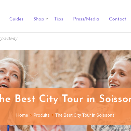
Guides
Shop
Tips
Press/Media
Contact
he Best City Tour in Soisso
Home
Produits
The Best City Tour in Soissons