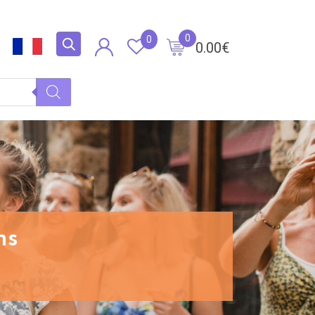
0
0
0.00
€
ns