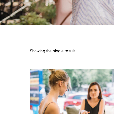
Showing the single result