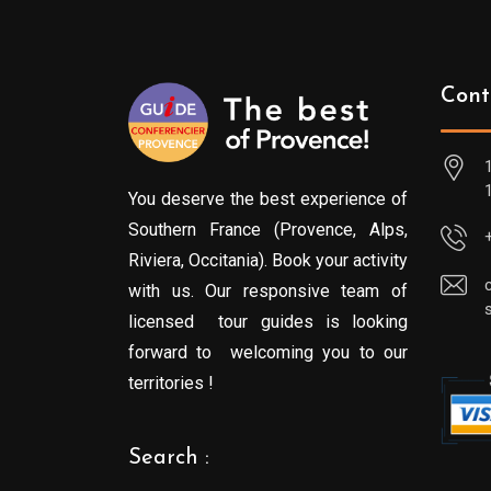
Cont
You deserve the best experience of
Southern France (Provence, Alps,
Riviera, Occitania). Book your activity
with us. Our responsive team of
licensed tour guides is looking
forward to welcoming you to our
territories !
Search :