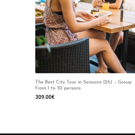
The Best City Tour in Soissons (2h) – Group
from 1 to 30 persons
309.00
€