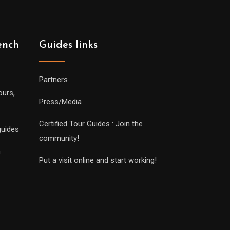
ench
Guides links
Partners
ours,
Press/Media
Certified Tour Guides : Join the
guides
community!
n
Put a visit online and start working!