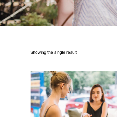
Showing the single result