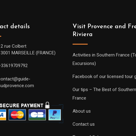
act details
Visit Provence and Fr
Riviera
12 rue Colbert
13001 MARSEILLE (FRANCE)
Activities in Southern France (T
Excursions)
+33619709792
Facebook of our licensed tour 
contact@guide-
sudprovence.com
Our tips – The Best of Souther
France
About us
Contact us