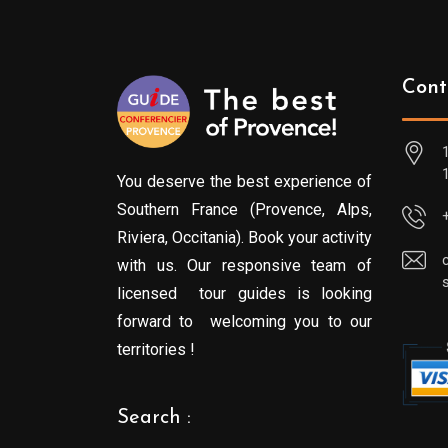
Cont
You deserve the best experience of
Southern France (Provence, Alps,
Riviera, Occitania). Book your activity
with us. Our responsive team of
licensed tour guides is looking
forward to welcoming you to our
territories !
Search :