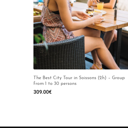
The Best City Tour in Soissons (2h) – Group
from 1 to 30 persons
309.00
€