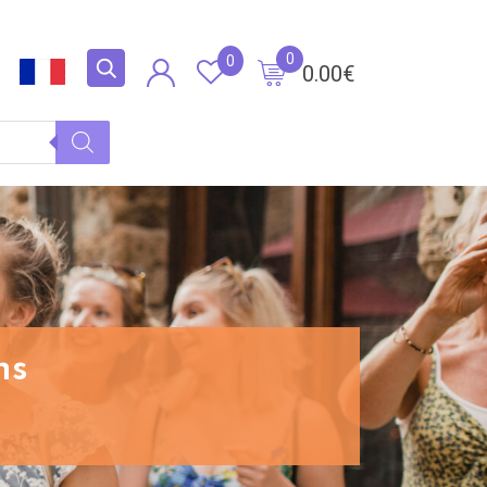
0
0
0.00
€
ns