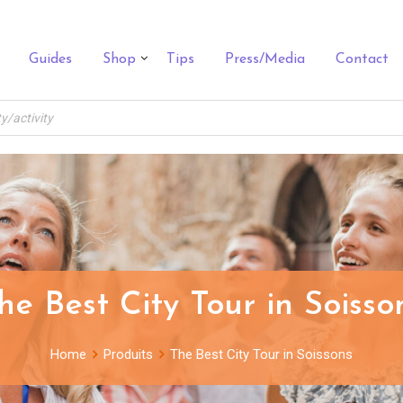
Guides
Shop
Tips
Press/Media
Contact
he Best City Tour in Soisso
Home
Produits
The Best City Tour in Soissons