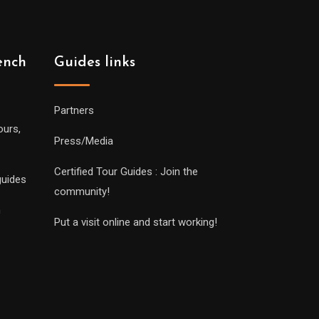
ench
Guides links
Partners
ours,
Press/Media
Certified Tour Guides : Join the
guides
community!
n
Put a visit online and start working!