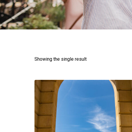
Showing the single result