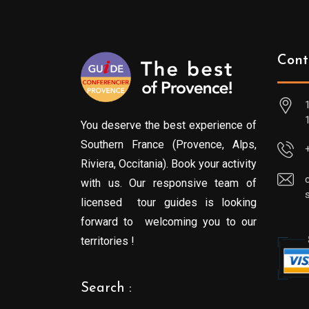
Cont
You deserve the best experience of
Southern France (Provence, Alps,
Riviera, Occitania). Book your activity
with us. Our responsive team of
licensed tour guides is looking
forward to welcoming you to our
territories !
Search :