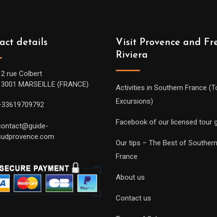
act details
Visit Provence and Fr
Riviera
12 rue Colbert
13001 MARSEILLE (FRANCE)
Activities in Southern France (T
Excursions)
+33619709792
Facebook of our licensed tour 
contact@guide-
sudprovence.com
Our tips – The Best of Souther
France
About us
Contact us