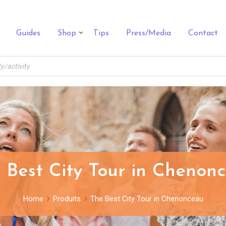
Guides
Shop
Tips
Press/Media
Contact
 Best City Tour in Chenon
Home
Produits
The Best City Tour in Chenonceau