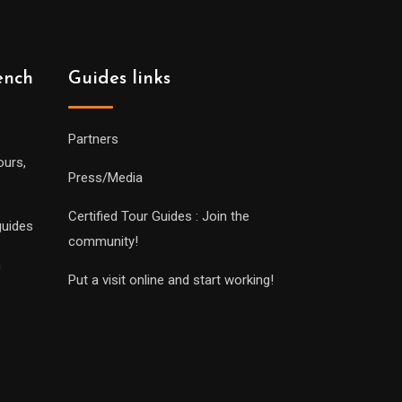
ench
Guides links
Partners
ours,
Press/Media
Certified Tour Guides : Join the
guides
community!
n
Put a visit online and start working!