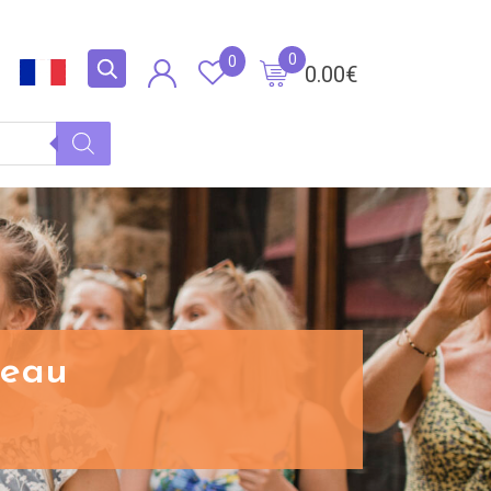
0
0
0.00
€
ceau