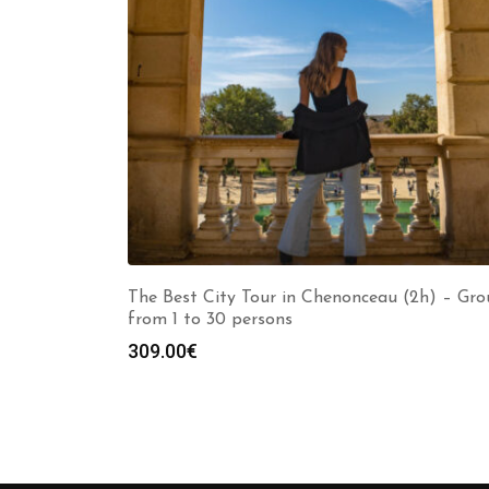
The Best City Tour in Chenonceau (2h) – Gr
from 1 to 30 persons
309.00
€