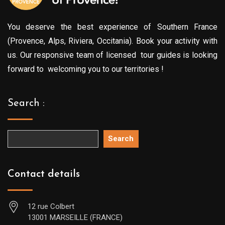
You deserve the best experience of Southern France
(Provence, Alps, Riviera, Occitania). Book your activity with
us. Our responsive team of licensed tour guides is looking
forward to welcoming you to our territories !
Search :
Search
Contact details
12 rue Colbert
13001 MARSEILLE (FRANCE)