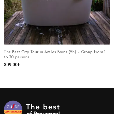
The Best City Tour in Aix les Bains (2h) – Group from 1
to 30 persons
309.00
€