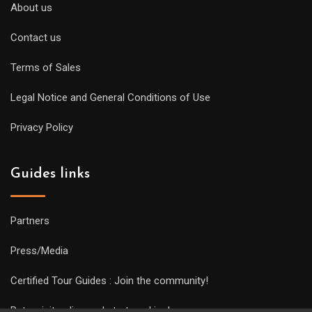
About us
Contact us
Terms of Sales
Legal Notice and General Conditions of Use
Privacy Policy
Guides links
Partners
Press/Media
Certified Tour Guides : Join the community!
Put a visit online and start working!