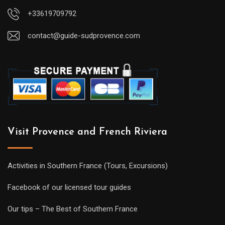
+33619709792
contact@guide-sudprovence.com
Visit Provence and French Riviera
Activities in Southern France (Tours, Excursions)
Facebook of our licensed tour guides
Our tips – The Best of Southern France