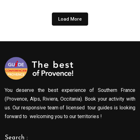
Load More
You deserve the best experience of Southern France
(Provence, Alps, Riviera, Occitania). Book your activity with
us. Our responsive team of licensed tour guides is looking
forward to welcoming you to our territories !
Search :