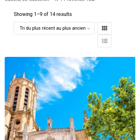
Showing 1–
9
of 14 results