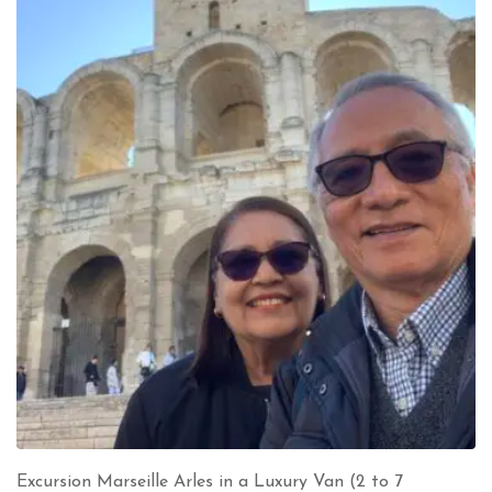
Excursion Marseille Arles in a Luxury Van (2 to 7