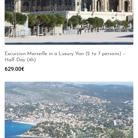
Excursion Marseille in a Luxury Van (2 to 7 persons) –
Half Day (4h)
629.00
€