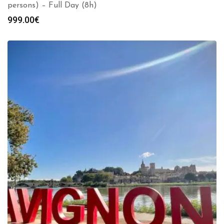
persons) – Full Day (8h)
999.00
€