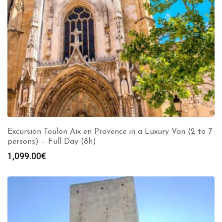
Excursion Toulon Aix en Provence in a Luxury Van (2 to 7
persons) – Full Day (8h)
1,099.00
€