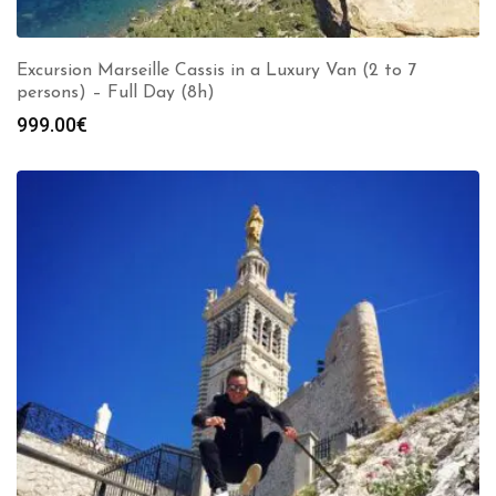
Excursion Marseille Cassis in a Luxury Van (2 to 7
persons) – Full Day (8h)
999.00
€