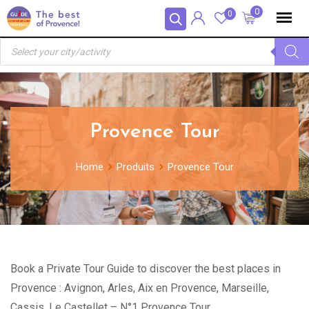
Skip
Panneau de gestion des cookies
0
0
to
Recherche
content
de
produits
Provence Tour
Home
Produits
Provence Tour
Book a Private Tour Guide to discover the best places in
Provence : Avignon, Arles, Aix en Provence, Marseille,
Cassis, Le Castellet – N°1 Provence Tour