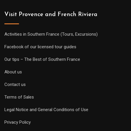
Visit Provence and French Riviera
Activities in Southern France (Tours, Excursions)
Facebook of our licensed tour guides
Our tips – The Best of Southern France
About us
Contact us
Terms of Sales
Legal Notice and General Conditions of Use
Privacy Policy