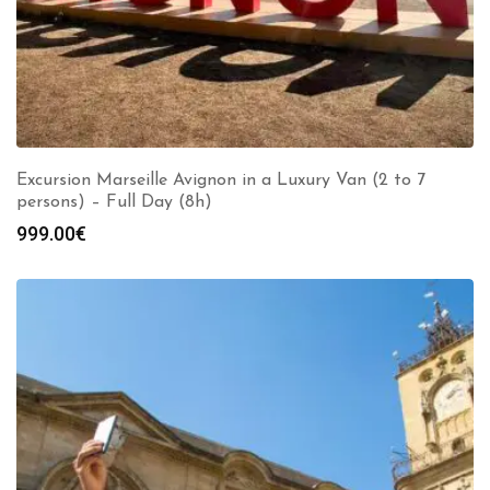
Excursion Marseille Avignon in a Luxury Van (2 to 7
persons) – Full Day (8h)
999.00
€