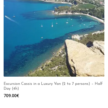
Excursion Cassis in a Luxury Van (2 to 7 persons) – Half
Day (4h)
709.00
€