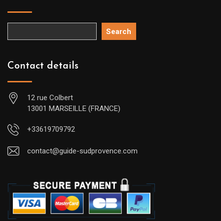
Search
Contact details
12 rue Colbert
13001 MARSEILLE (FRANCE)
+33619709792
contact@guide-sudprovence.com