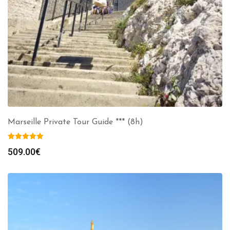
Marseille Private Tour Guide *** (8h)
509.00
€