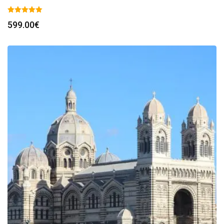
599.00
€