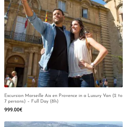
Excursion Marseille Aix en Provence in a Luxury Van (2 to
7 persons) – Full Day (8h)
999.00
€