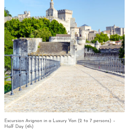
Excursion Avignon in a Luxury Van (2 to 7 persons) –
Half Day (4h)