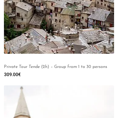
Private Tour Tende (2h) – Group from 1 to 30 persons
309.00
€