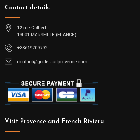
Contact details
12 rue Colbert
13001 MARSEILLE (FRANCE)
+33619709792
contact@guide-sudprovence.com
Visit Provence and French Riviera