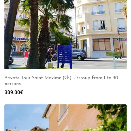
Private Tour Saint Maxime (2h) – Group from 1 to 30
persons
309.00
€