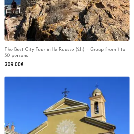
The Best City Tour in Ile Rousse (2h) – Group from 1 to
30 persons
309.00
€