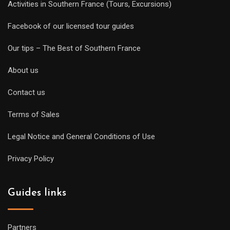
Activities in Southern France (Tours, Excursions)
Facebook of our licensed tour guides
Our tips – The Best of Southern France
About us
Contact us
Terms of Sales
Legal Notice and General Conditions of Use
Privacy Policy
Guides links
Partners