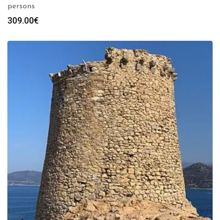
persons
309.00
€