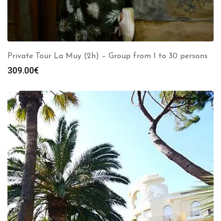
Private Tour La Muy (2h) – Group from 1 to 30 persons
309.00
€