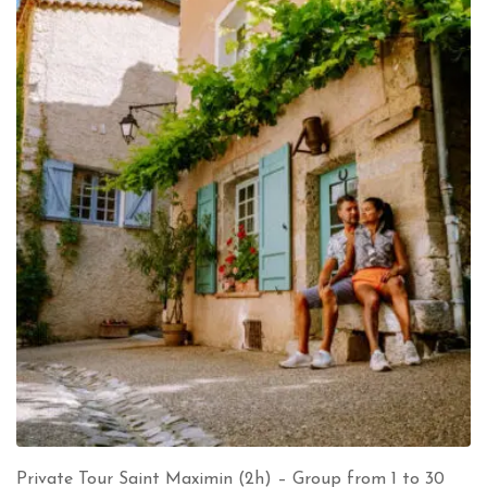
Private Tour Saint Maximin (2h) – Group from 1 to 30