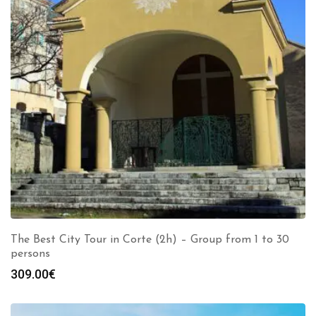
The Best City Tour in Corte (2h) – Group from 1 to 30
persons
309.00
€