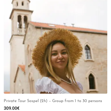
Private Tour Sospel (2h) – Group from 1 to 30 persons
309.00
€