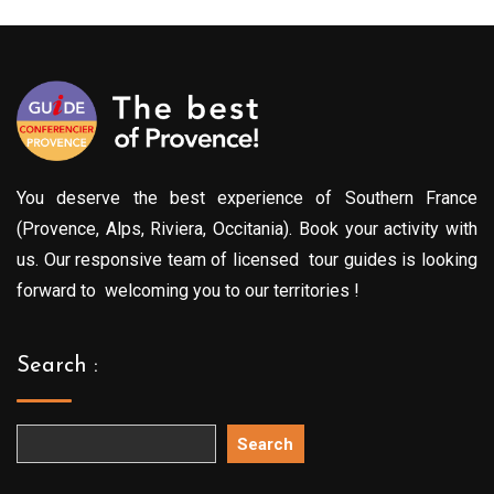
You deserve the best experience of Southern France
(Provence, Alps, Riviera, Occitania). Book your activity with
us. Our responsive team of licensed tour guides is looking
forward to welcoming you to our territories !
Search :
Search