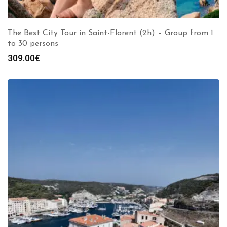
The Best City Tour in Saint-Florent (2h) – Group from 1
to 30 persons
309.00
€