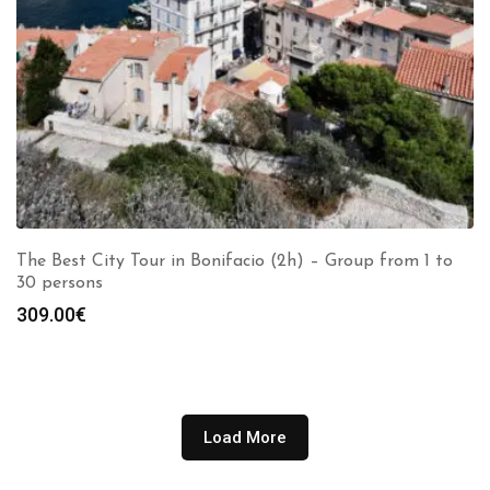
The Best City Tour in Bonifacio (2h) – Group from 1 to
30 persons
309.00
€
Load More