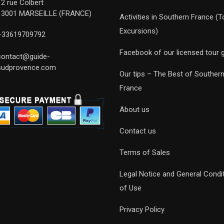
12 rue Colbert
13001 MARSEILLE (FRANCE)
Activities in Southern France (T
Excursions)
+33619709792
Facebook of our licensed tour 
contact@guide-
sudprovence.com
Our tips – The Best of Souther
France
About us
Contact us
Terms of Sales
Legal Notice and General Condi
of Use
Privacy Policy