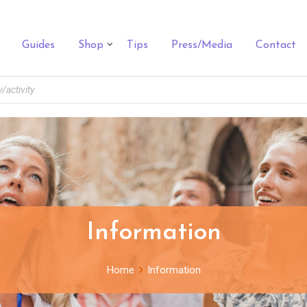
Guides
Shop
Tips
Press/Media
Contact
Information
Home
Information