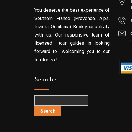
You deserve the best experience of
Southern France (Provence, Alps,
Riviera, Occitania). Book your activity
with us. Our responsive team of
licensed tour guides is looking
forward to welcoming you to our
territories !
Search :
Search