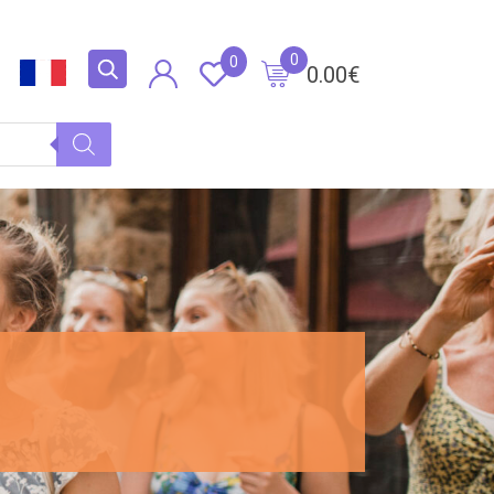
0
0
0.00
€