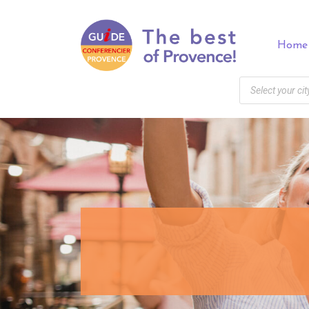
Panneau de gestion des cookies
Home