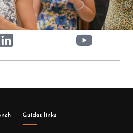
ench
Guides links