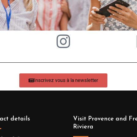
Inscrivez vous à la newsletter
act details
Visit Provence and Fr
Riviera