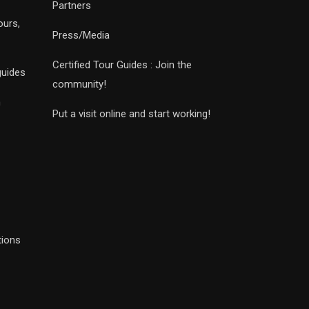
Partners
ours,
Press/Media
Certified Tour Guides : Join the
guides
community!
n
Put a visit online and start working!
tions