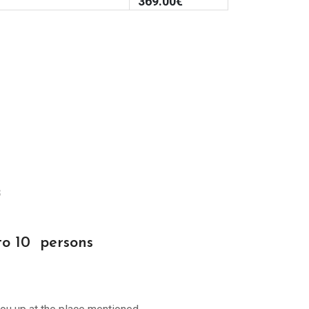
369.00
€
s
to 10 persons