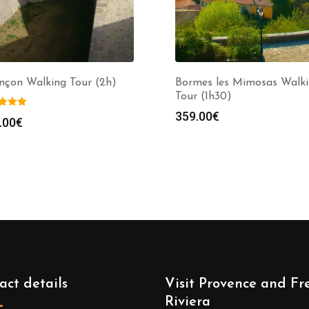
nçon Walking Tour (2h)
Bormes les Mimosas Walk
Tour (1h30)
359.00
€
.00
€
act details
Visit Provence and Fr
Riviera