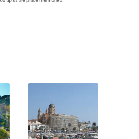
you up at the place mentioned.