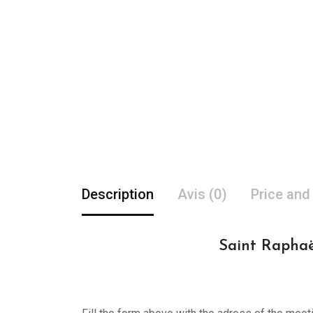
Description
Avis (0)
Price and
Saint Raphaë