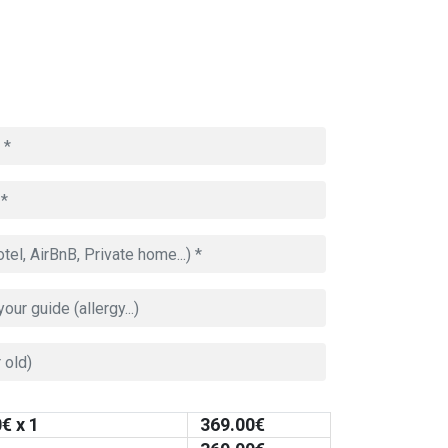
0
€ x 1
369.00
€