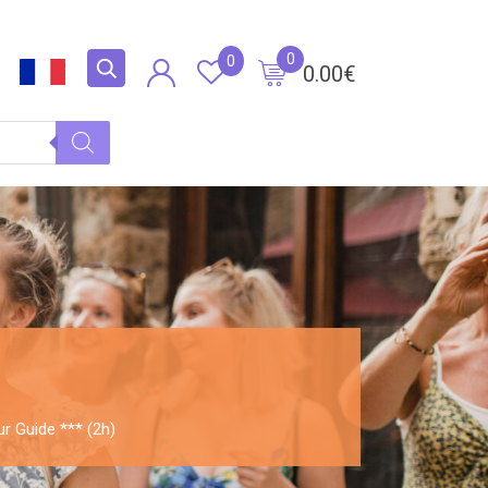
0
0
0.00
€
ur Guide *** (2h)