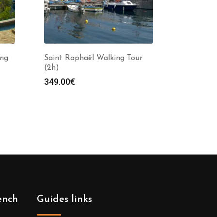
ing
Saint Raphaël Walking Tour
(2h)
349.00
€
ench
Guides links