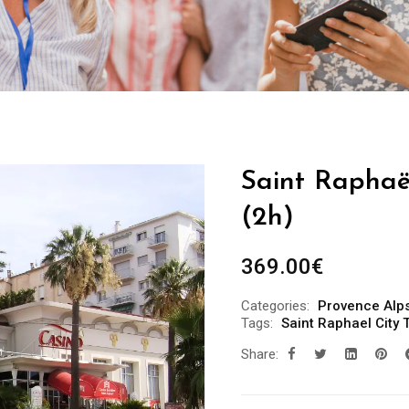
Saint Raphaël
(2h)
369.00
€
Categories:
Provence Alps
Tags:
Saint Raphael City 
Share: