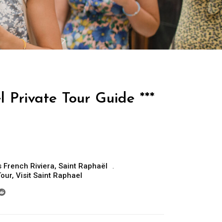
 Private Tour Guide ***
 French Riviera
,
Saint Raphaël
Tour
,
Visit Saint Raphael