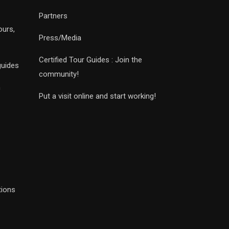
Partners
ours,
Press/Media
Certified Tour Guides : Join the
guides
community!
n
Put a visit online and start working!
tions