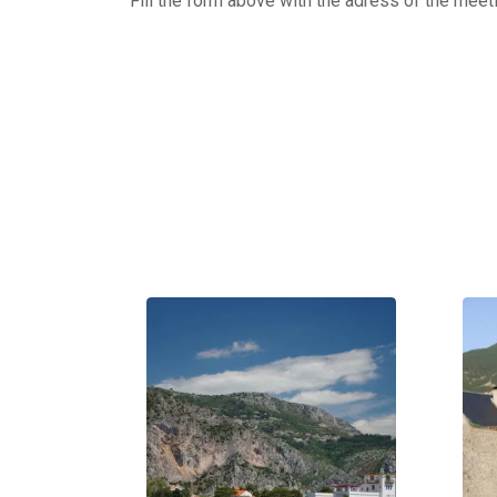
Fill the form above with the adress of the meet