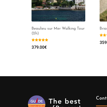
Beaulieu sur Mer Walking Tour
Bria
(2h)
359
379.00
€
Cont