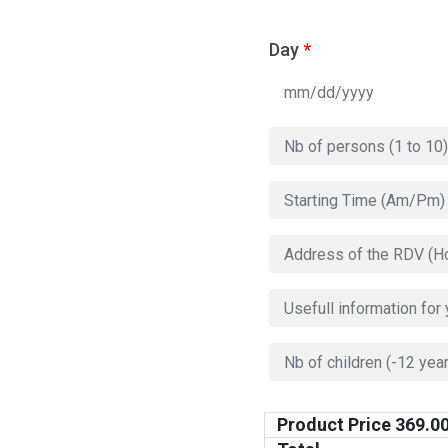
Day
*
Product Price
369.0