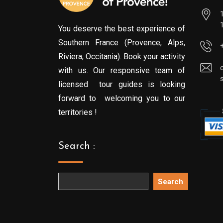
You deserve the best experience of
Southern France (Provence, Alps,
Riviera, Occitania). Book your activity
with us. Our responsive team of
licensed tour guides is looking
forward to welcoming you to our
territories !
Search :
Search