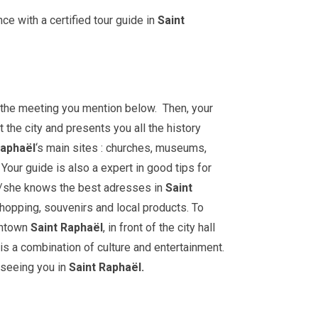
ce with a certified tour guide in
Saint
t the meeting you mention below. Then, your
 the city and presents you all the history
aphaël
‘s main sites : churches, museums,
our guide is also a expert in good tips for
e/she knows the best adresses in
Saint
shopping, souvenirs and local products. To
wntown
Saint Raphaël
, in front of the city hall
 is a combination of culture and entertainment.
 seeing you in
Saint Raphaël.