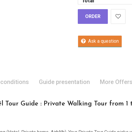
Total
ORDER
Ask a question
 conditions
Guide presentation
More Offer
l Tour Guide : Private Walking Tour from 1 