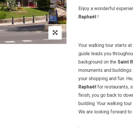
Enjoy a wonderful experien
Raphaël
!
Your walking tour starts a
guide leads you throughout
background on the
Saint
R
monuments and buildings. Y
your shopping and fun. H
Raphaël
for restaurants, 
finish, you go back to do
building. Your walking tour
We are looking forward to
.