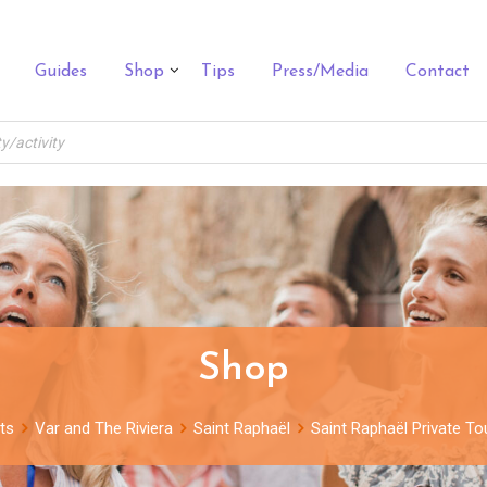
Guides
Shop
Tips
Press/Media
Contact
Shop
ts
Var and The Riviera
Saint Raphaël
Saint Raphaël Private To