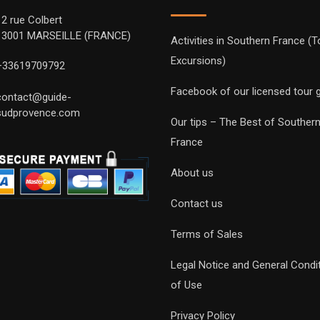
12 rue Colbert
13001 MARSEILLE (FRANCE)
Activities in Southern France (T
Excursions)
+33619709792
Facebook of our licensed tour 
contact@guide-
sudprovence.com
Our tips – The Best of Souther
France
About us
Contact us
Terms of Sales
Legal Notice and General Condi
of Use
Privacy Policy