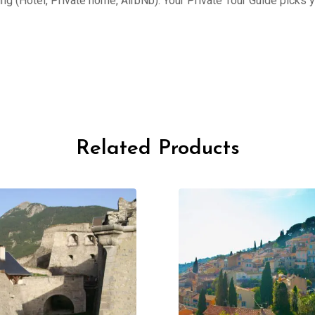
ing (Hotel, Private home, AirbNb). Your Private Tour Guide picks 
Related Products