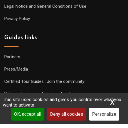
Legal Notice and General Conditions of Use
Privacy Policy
Guides links
Partners
Press/Media
Certified Tour Guides : Join the community!
Put a visit online and start working!
This site uses cookies and gives you control over what you
X
Hid
want to activate
OK, accept all
Deny all cookies
Personalize