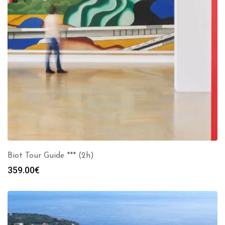
Biot Tour Guide *** (2h)
359.00
€