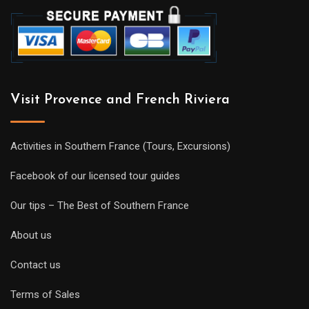
Visit Provence and French Riviera
Activities in Southern France (Tours, Excursions)
Facebook of our licensed tour guides
Our tips – The Best of Southern France
About us
Contact us
Terms of Sales