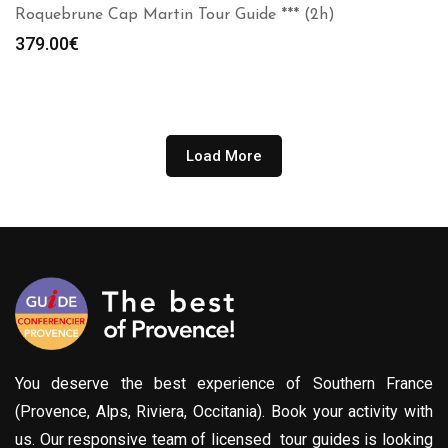
Roquebrune Cap Martin Tour Guide *** (2h)
379.00
€
Load More
You deserve the best experience of Southern France
(Provence, Alps, Riviera, Occitania). Book your activity with
us. Our responsive team of licensed tour guides is looking