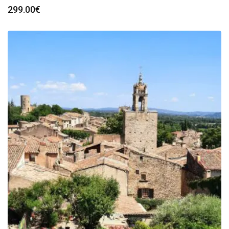
299.00
€