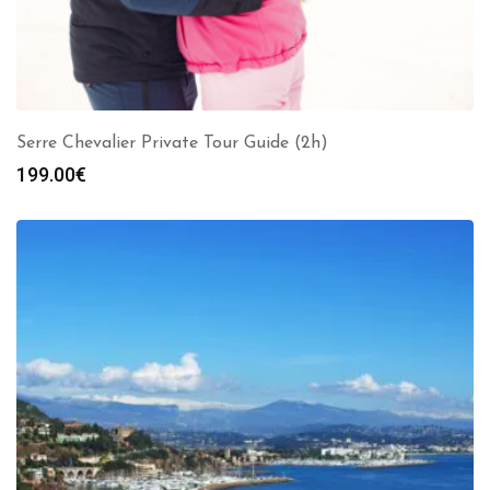
Serre Chevalier Private Tour Guide (2h)
199.00
€