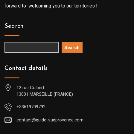
forward to welcoming you to our territories !
Search :
Search
Contact details
12 rue Colbert
13001 MARSEILLE (FRANCE)
+33619709792
contact@guide-sudprovence.com