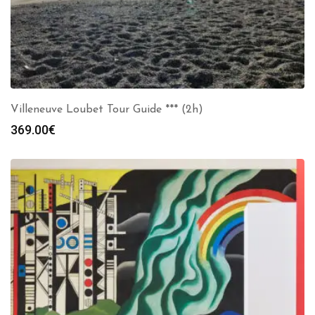
Villeneuve Loubet Tour Guide *** (2h)
369.00
€