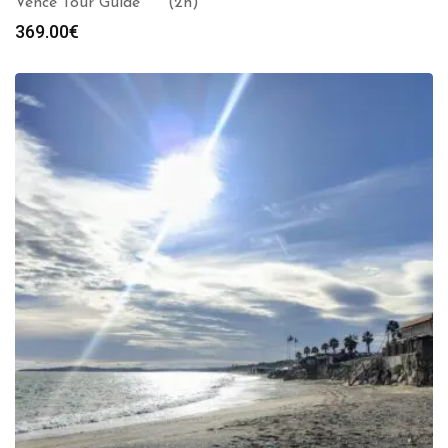
Vence Tour Guide *** (2h)
369.00
€