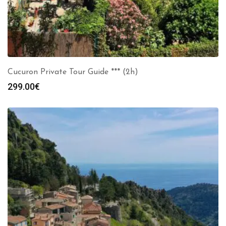
Cucuron Private Tour Guide *** (2h)
299.00
€