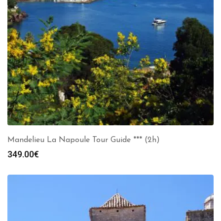
Mandelieu La Napoule Tour Guide *** (2h)
349.00
€