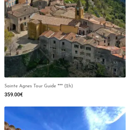
Sainte Agnes Tour Guide *** (2h)
359.00
€