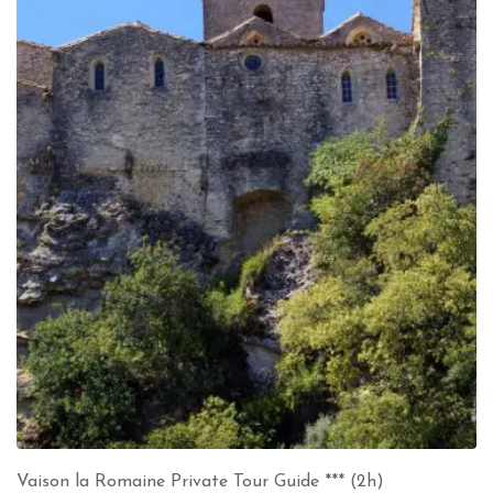
Vaison la Romaine Private Tour Guide *** (2h)