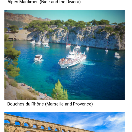
Alpes Maritimes (Nice and the Riviera)
Bouches du Rhône (Marseille and Provence)