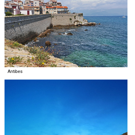
Antibes