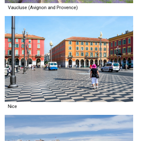
Vaucluse (Avignon and Provence)
Nice