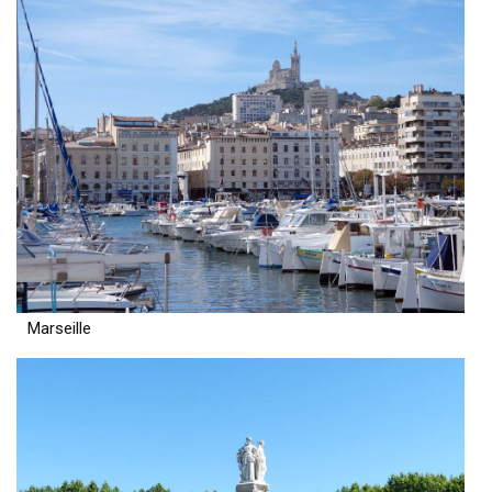
Marseille