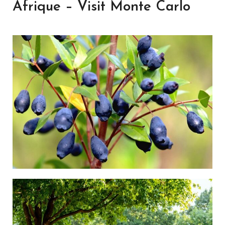
Afrique – Visit Monte Carlo