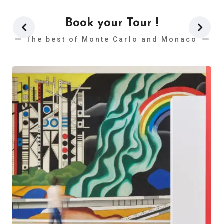
Book your Tour !
The best of Monte Carlo and Monaco