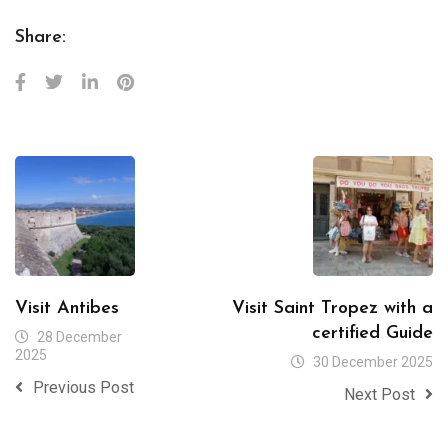
Share:
Visit Antibes
Visit Saint Tropez with a
certified Guide
28 December
2025
30 December 2025
Previous Post
Next Post