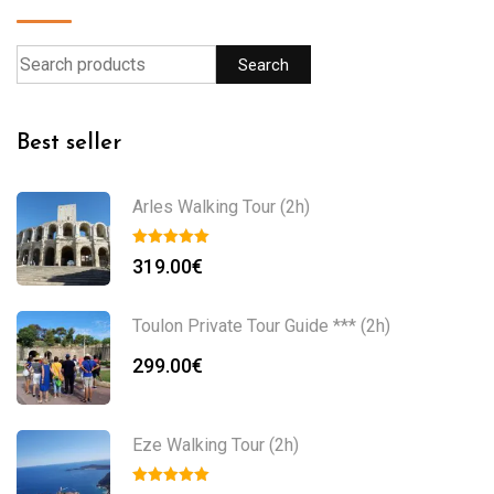
Search
Best seller
Arles Walking Tour (2h)
319.00
€
Toulon Private Tour Guide *** (2h)
299.00
€
Eze Walking Tour (2h)