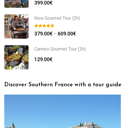
399.00
€
Nice Gourmet Tour (2h)
379.00
€
609.00
€
–
Cannes Gourmet Tour (2h)
129.00
€
Discover Southern France with a tour guide