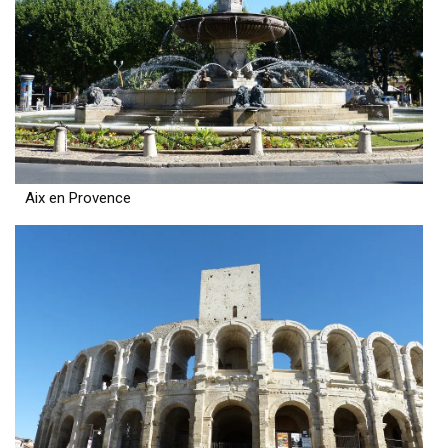
Aix en Provence