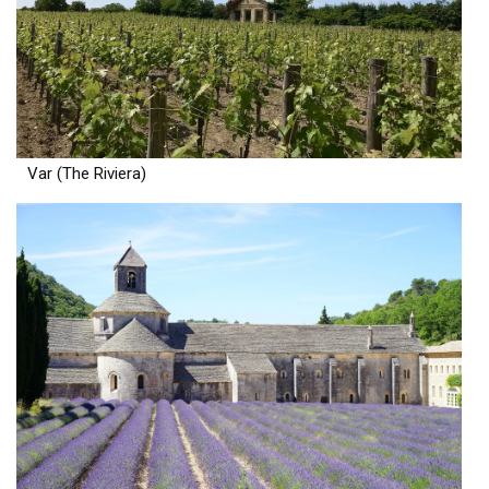
Var (The Riviera)