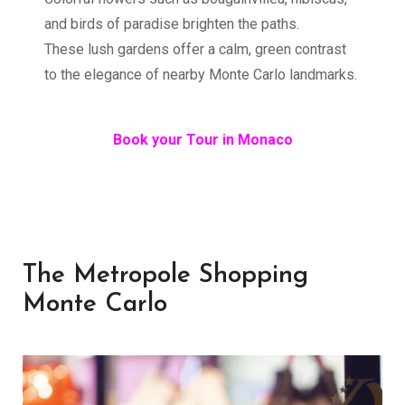
and birds of paradise brighten the paths.
These lush gardens offer a calm, green contrast
to the elegance of nearby Monte Carlo landmarks.
Book your Tour in Monaco
The Metropole Shopping
Monte Carlo