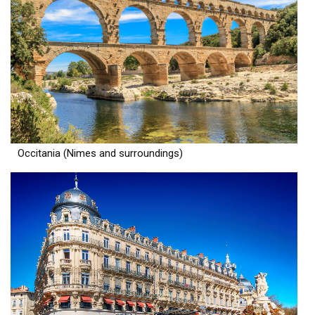
Occitania (Nimes and surroundings)