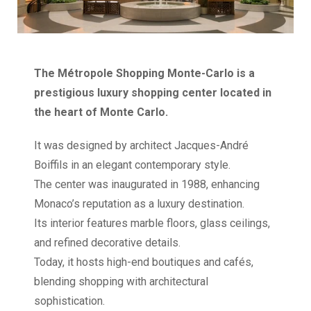
The Métropole Shopping Monte-Carlo is a
prestigious luxury shopping center located in
the heart of Monte Carlo.
It was designed by architect Jacques-André
Boiffils in an elegant contemporary style.
The center was inaugurated in 1988, enhancing
Monaco’s reputation as a luxury destination.
Its interior features marble floors, glass ceilings,
and refined decorative details.
Today, it hosts high-end boutiques and cafés,
blending shopping with architectural
sophistication.