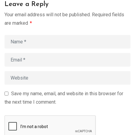
Leave a Reply
Your email address will not be published.
Required fields
are marked
*
Save my name, email, and website in this browser for
the next time I comment.