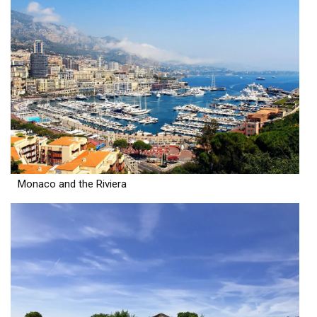
Monaco and the Riviera