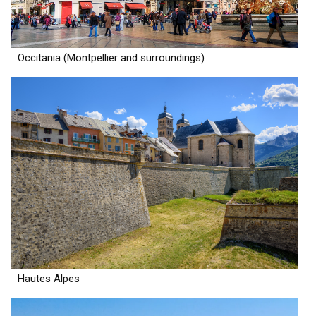
Occitania (Montpellier and surroundings)
Hautes Alpes