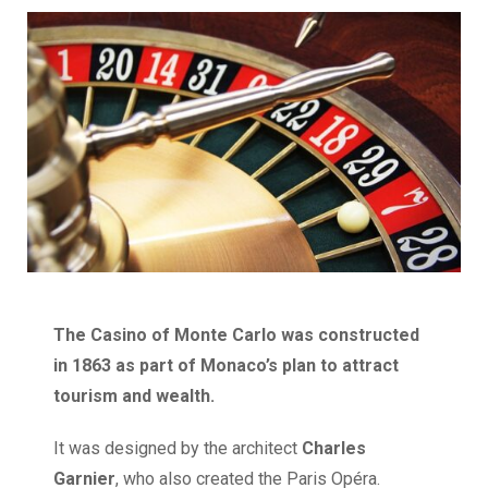
The Casino of Monte Carlo was constructed
in 1863 as part of Monaco’s plan to attract
tourism and wealth.
It was designed by the architect
Charles
Garnier
, who also created the Paris Opéra.