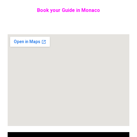
Book your Guide in Monaco