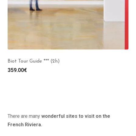
Biot Tour Guide *** (2h)
359.00
€
There are many
wonderful sites to visit on the
French Riviera.