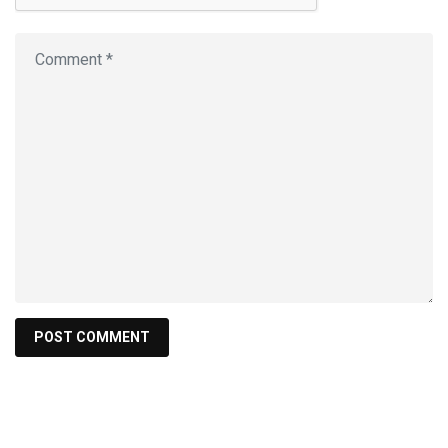
Find a product