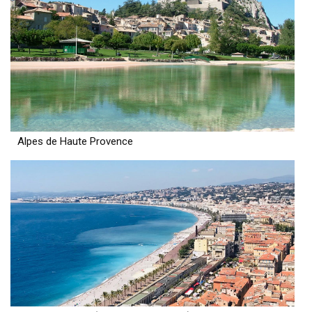
Alpes de Haute Provence