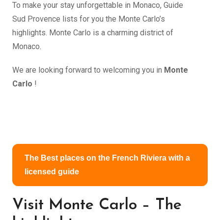
To make your stay unforgettable in Monaco, Guide
Sud Provence lists for you the Monte Carlo’s
highlights. Monte Carlo is a charming district of
Monaco.
We are looking forward to welcoming you in
Monte
Carlo
!
The Best places on the French Riviera with a
licensed guide
Visit Monte Carlo – The