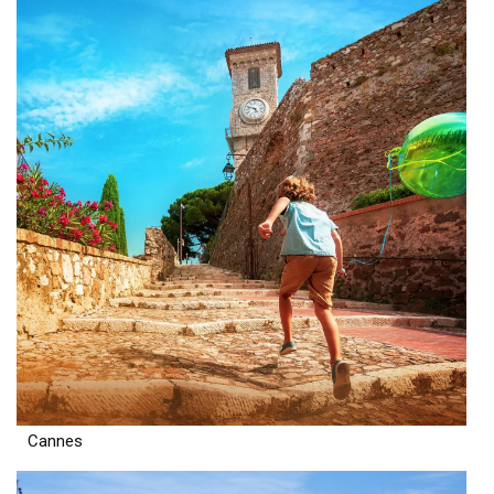
Cannes