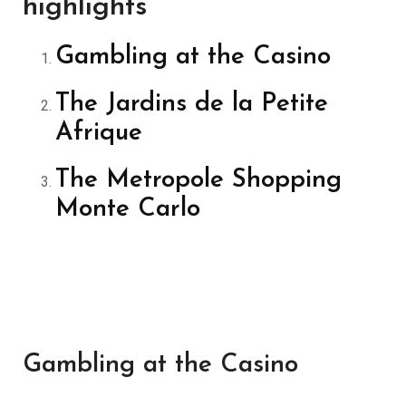
highlights
Gambling at the Casino
The Jardins de la Petite
Afrique
The Metropole Shopping
Monte Carlo
Gambling at the Casino