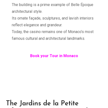
The building is a prime example of Belle Époque
architectural style.
Its ornate façade, sculptures, and lavish interiors
reflect elegance and grandeur.
Today, the casino remains one of Monaco’s most
famous cultural and architectural landmarks.
Book your Tour in Monaco
The Jardins de la Petite