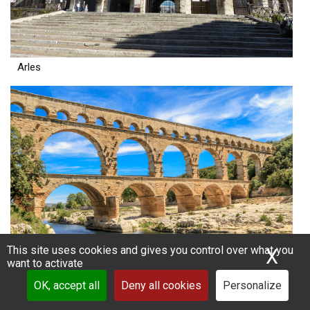
Arles
This site uses cookies and gives you control over what you
X
Hid
want to activate
Nimes
OK, accept all
Deny all cookies
Personalize