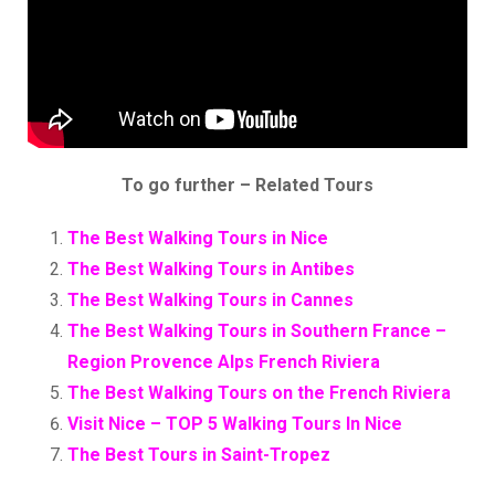
To go further – Related Tours
The Best Walking Tours in Nice
The Best Walking Tours in Antibes
The Best Walking Tours in Cannes
The Best Walking Tours in Southern France –
Region Provence Alps French Riviera
The Best Walking Tours on the French Riviera
Visit Nice – TOP 5 Walking Tours In Nice
The Best Tours in Saint-Tropez