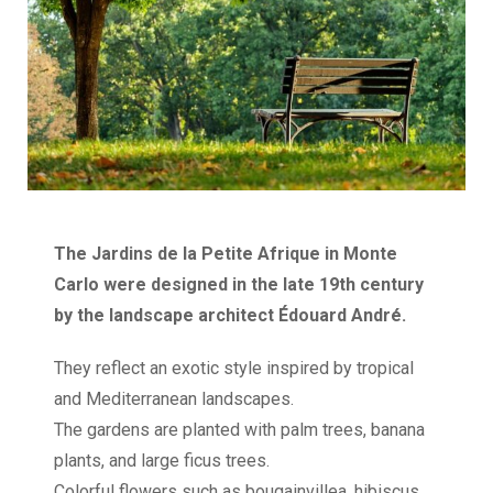
The Jardins de la Petite Afrique in Monte
Carlo were designed in the late 19th century
by the landscape architect Édouard André.
They reflect an exotic style inspired by tropical
and Mediterranean landscapes.
The gardens are planted with palm trees, banana
plants, and large ficus trees.
Colorful flowers such as bougainvillea, hibiscus,