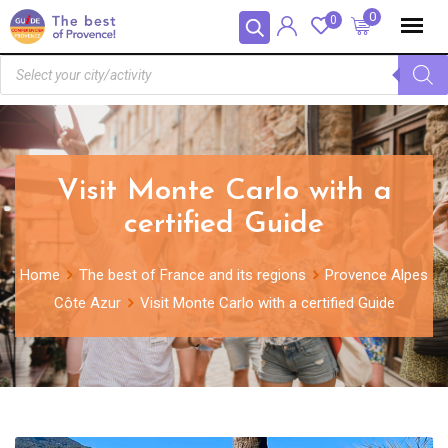
Cookies management panel
0
0
Visit Monte Carlo with a
certified Guide
Home
The best of France and its regions
Provence Alpes
Côte Azur
Visit Monte Carlo with a certified Guide