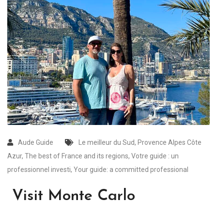
Aude Guide
Le meilleur du Sud
,
Provence Alpes Côte
Azur
,
The best of France and its regions
,
Votre guide : un
professionnel investi
,
Your guide: a committed professional
Visit Monte Carlo