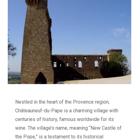
Nestled in the heart of the Provence region,
Châteauneuf-du-Pape is a charming village with
centuries of history, famous worldwide for its
wine. The village’s name, meaning “New Castle of
the Pope,” is a testament to its historical