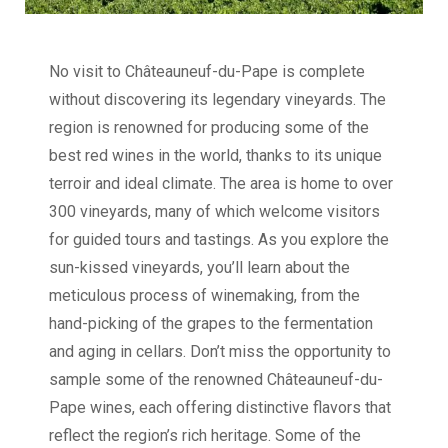
No visit to Châteauneuf-du-Pape is complete
without discovering its legendary vineyards. The
region is renowned for producing some of the
best red wines in the world, thanks to its unique
terroir and ideal climate. The area is home to over
300 vineyards, many of which welcome visitors
for guided tours and tastings. As you explore the
sun-kissed vineyards, you’ll learn about the
meticulous process of winemaking, from the
hand-picking of the grapes to the fermentation
and aging in cellars. Don’t miss the opportunity to
sample some of the renowned Châteauneuf-du-
Pape wines, each offering distinctive flavors that
reflect the region’s rich heritage. Some of the