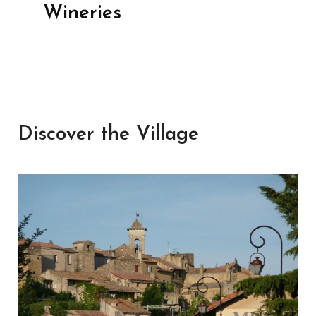
Wineries
Discover the Village