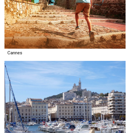
Cannes