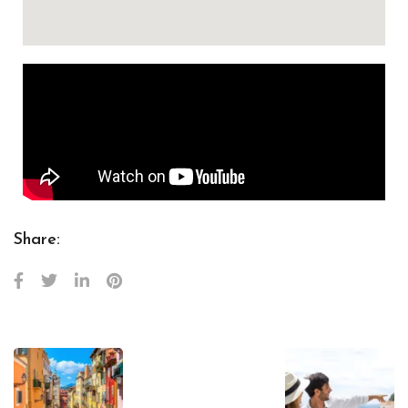
Share: