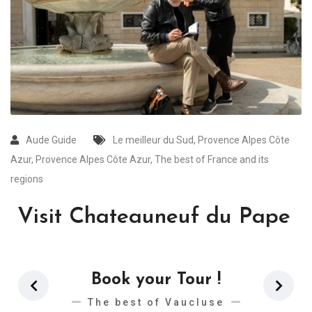
Aude Guide
Le meilleur du Sud
,
Provence Alpes Côte
Azur
,
Provence Alpes Côte Azur
,
The best of France and its
regions
Visit Chateauneuf du Pape
Book your Tour !
The best of Vaucluse