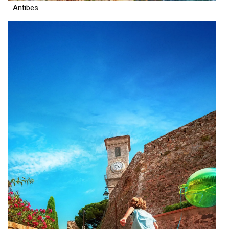
Antibes