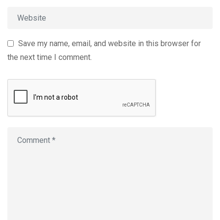
Save my name, email, and website in this browser for
the next time I comment.