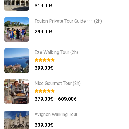
319.00
€
Toulon Private Tour Guide *** (2h)
299.00
€
Eze Walking Tour (2h)
399.00
€
Nice Gourmet Tour (2h)
379.00
€
609.00
€
–
Avignon Walking Tour
339.00
€