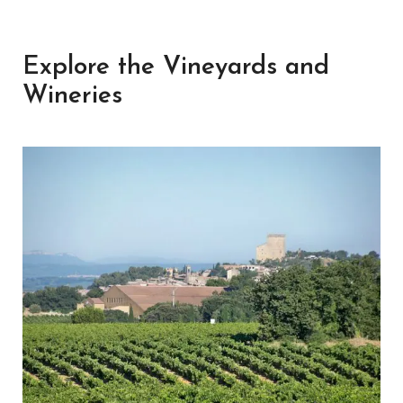
Explore the Vineyards and
Wineries