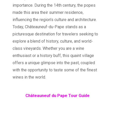
importance. During the 14th century, the popes
made this area their summer residence,
influencing the region’s culture and architecture.
Today, Châteauneuf-du-Pape stands as a
picturesque destination for travelers seeking to
explore a blend of history, culture, and world-
class vineyards. Whether you are a wine
enthusiast or a history buff, this quaint village
offers a unique glimpse into the past, coupled
with the opportunity to taste some of the finest
wines in the world.
Châteauneuf du Pape Tour Guide