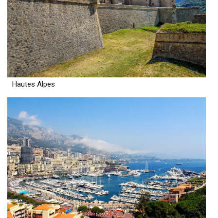
Hautes Alpes