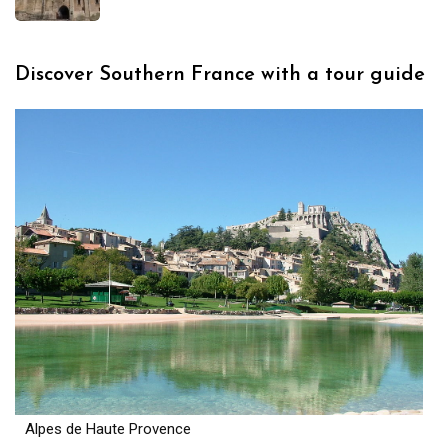
Discover Southern France with a tour guide
Alpes de Haute Provence