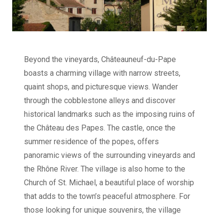
Beyond the vineyards, Châteauneuf-du-Pape
boasts a charming village with narrow streets,
quaint shops, and picturesque views. Wander
through the cobblestone alleys and discover
historical landmarks such as the imposing ruins of
the Château des Papes. The castle, once the
summer residence of the popes, offers
panoramic views of the surrounding vineyards and
the Rhône River. The village is also home to the
Church of St. Michael, a beautiful place of worship
that adds to the town’s peaceful atmosphere. For
those looking for unique souvenirs, the village