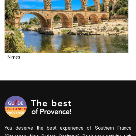
Nimes
You deserve the best experience of Southern France