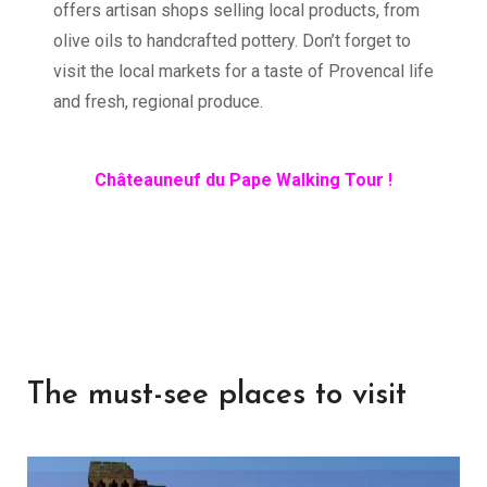
offers artisan shops selling local products, from
olive oils to handcrafted pottery. Don’t forget to
visit the local markets for a taste of Provencal life
and fresh, regional produce.
Châteauneuf du Pape Walking Tour !
The must-see places to visit