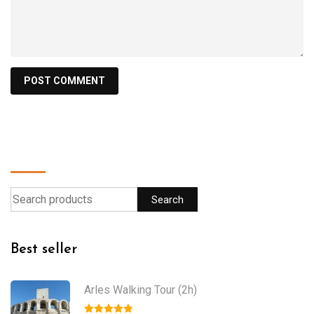
Find a product
Search
Best seller
Arles Walking Tour (2h)