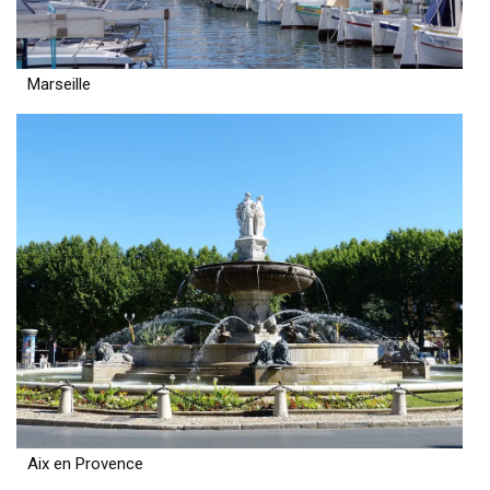
Marseille
Aix en Provence