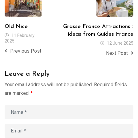
Old Nice
Grasse France Attractions :
ideas from Guides France
11 February
2025
12 June 2025
Previous Post
Next Post
Leave a Reply
Your email address will not be published.
Required fields
are marked
*