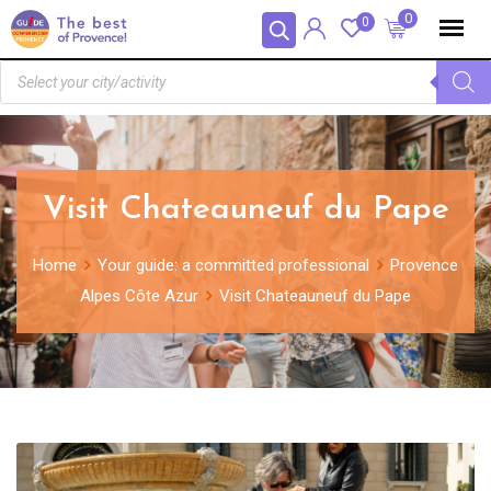
Cookies management panel
0
0
Visit Chateauneuf du Pape
Home
Your guide: a committed professional
Provence
Alpes Côte Azur
Visit Chateauneuf du Pape