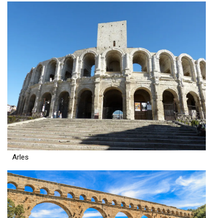
Arles