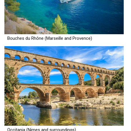
Bouches du Rhône (Marseille and Provence)
Occitania (Nimes and surroundings)