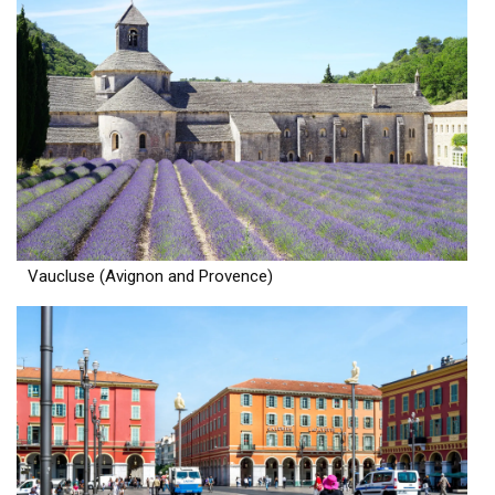
Vaucluse (Avignon and Provence)