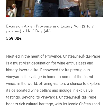
Excursion Marseille Saint Rémy de Provence in a
Luxury Van (2 to 7 persons) – Full Day (8h)
999.00
€
Nestled in the heart of Provence, Châteauneuf-du-Pape
is a must-visit destination for wine enthusiasts and
history lovers alike. Renowned for its prestigious
vineyards, the village is home to some of the finest
wines in the world, offering visitors a chance to explore
its celebrated wine cellars and indulge in exclusive
tastings. Beyond its vineyards, Châteauneuf-du-Pape
boasts rich cultural heritage, with its iconic Château and