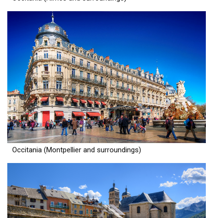
Occitania (Montpellier and surroundings)