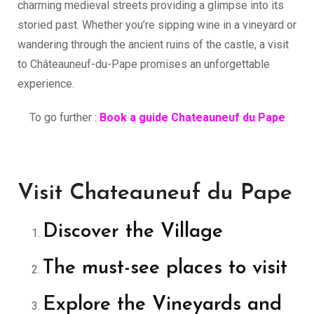
charming medieval streets providing a glimpse into its
storied past. Whether you’re sipping wine in a vineyard or
wandering through the ancient ruins of the castle, a visit
to Châteauneuf-du-Pape promises an unforgettable
experience.
To go further :
Book a guide Chateauneuf du Pape
Visit Chateauneuf du Pape
Discover the Village
The must-see places to visit
Explore the Vineyards and