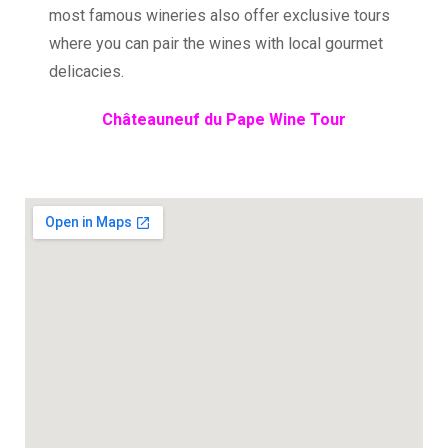
most famous wineries also offer exclusive tours
where you can pair the wines with local gourmet
delicacies.
Châteauneuf du Pape Wine Tour