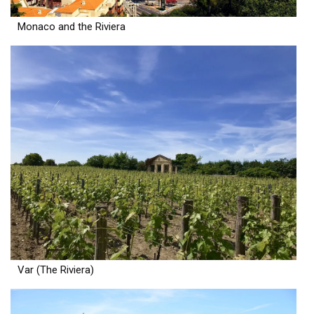
Monaco and the Riviera
Var (The Riviera)