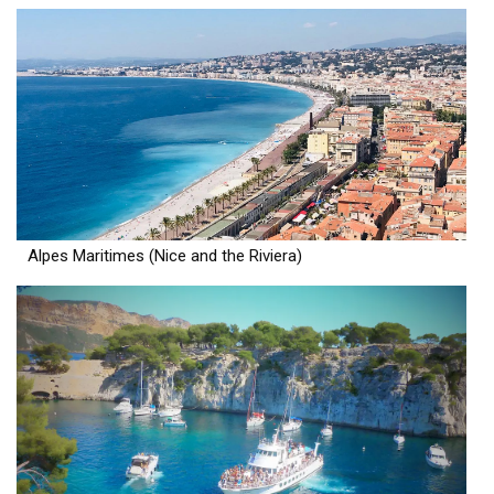
Alpes Maritimes (Nice and the Riviera)