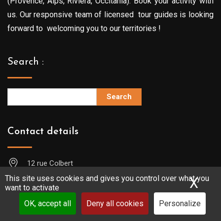
(Provence, Alps, Riviera, Occitania). Book your activity with
us. Our responsive team of licensed tour guides is looking
forward to welcoming you to our territories !
Search :
Search
Contact details
12 rue Colbert
13001 MARSEILLE (FRANCE)
This site uses cookies and gives you control over what you
X
Hid
want to activate
+33619709792
OK, accept all
Deny all cookies
Personalize
contact@guide-sudprovence.com