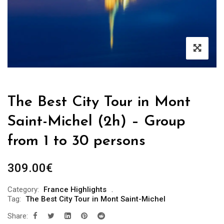
The Best City Tour in Mont
Saint-Michel (2h) – Group
from 1 to 30 persons
309.00
€
Category:
France Highlights
Tag:
The Best City Tour in Mont Saint-Michel
Share: