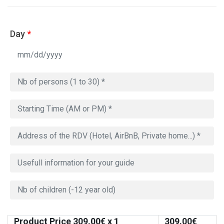
Day
*
Product Price
309.00
€ x 1
309.00
€