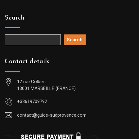
Search :
Search
Contact details
12 rue Colbert
13001 MARSEILLE (FRANCE)
+33619709792
contact@guide-sudprovence.com