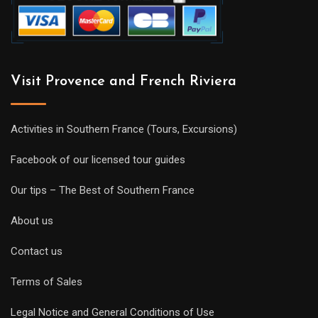
Visit Provence and French Riviera
Activities in Southern France (Tours, Excursions)
Facebook of our licensed tour guides
Our tips – The Best of Southern France
About us
Contact us
Terms of Sales
Legal Notice and General Conditions of Use