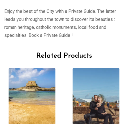
Enjoy the best of the City with a Private Guide. The latter
leads you throughout the town to discover its beauties :
roman heritage, catholic monuments, local food and
specialties. Book a Private Guide !
Related Products