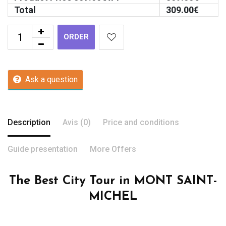
Total
309.00
€
ORDER
Ask a question
Description
Avis (0)
Price and conditions
Guide presentation
More Offers
The Best City Tour in MONT SAINT-
MICHEL