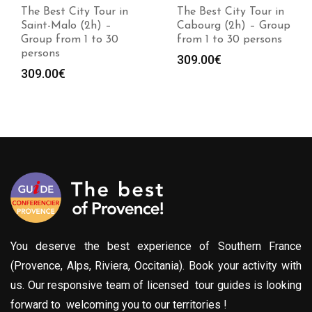
The Best City Tour in
The Best City Tour in
Saint-Malo (2h) –
Cabourg (2h) – Group
Group from 1 to 30
from 1 to 30 persons
persons
309.00
€
309.00
€
You deserve the best experience of Southern France
(Provence, Alps, Riviera, Occitania). Book your activity with
us. Our responsive team of licensed tour guides is looking
forward to welcoming you to our territories !