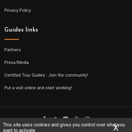
Privacy Policy
Guides links
Partners
Press/Media
Certified Tour Guides : Join the community!
Put a visit online and start working!
This site uses cookies and gives you control over what you
X
Hid
want to activate
Copyright Guides 2021. Tous droits réservés.
Développement