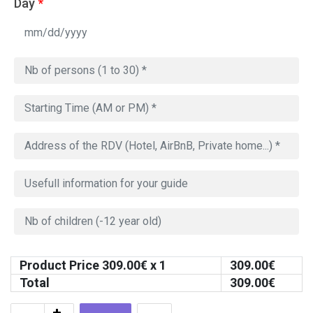
Day
*
Product Price
309.00
€ x 1
309.00
€
Total
309.00
€