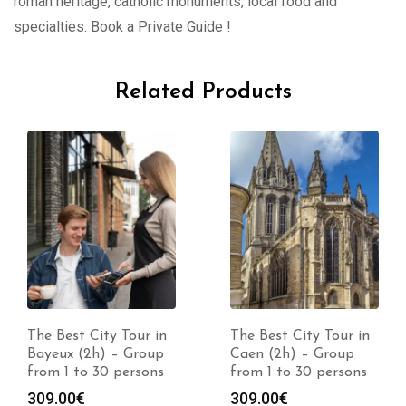
roman heritage, catholic monuments, local food and
specialties. Book a Private Guide !
Related Products
The Best City Tour in
The Best City Tour in
Bayeux (2h) – Group
Caen (2h) – Group
from 1 to 30 persons
from 1 to 30 persons
309.00
€
309.00
€