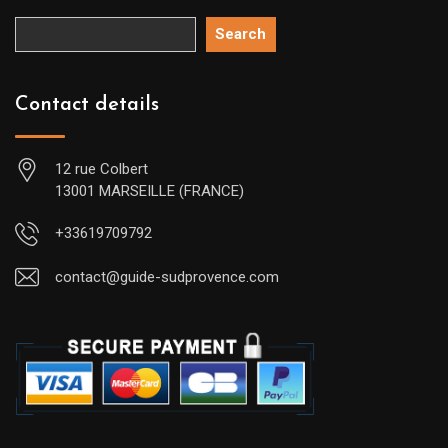
Search
Contact details
12 rue Colbert
13001 MARSEILLE (FRANCE)
+33619709792
contact@guide-sudprovence.com