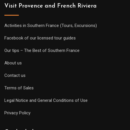
Visit Provence and French Riviera
Activities in Southern France (Tours, Excursions)
Facebook of our licensed tour guides
Our tips – The Best of Southern France
About us
Contact us
Terms of Sales
Legal Notice and General Conditions of Use
Privacy Policy