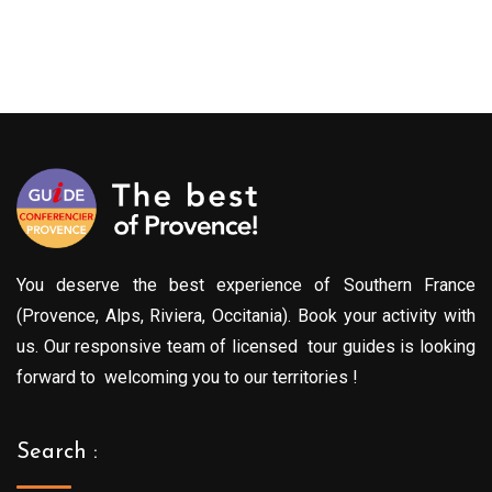
You deserve the best experience of Southern France
(Provence, Alps, Riviera, Occitania). Book your activity with
us. Our responsive team of licensed tour guides is looking
forward to welcoming you to our territories !
Search :