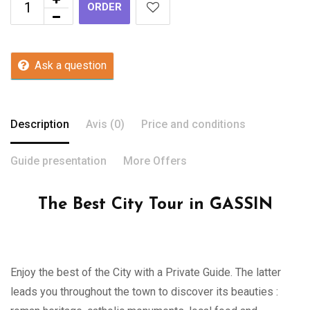
ORDER
Ask a question
Description
Avis (0)
Price and conditions
Guide presentation
More Offers
The Best City Tour in GASSIN
Enjoy the best of the City with a Private Guide. The latter
leads you throughout the town to discover its beauties :