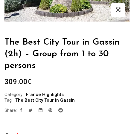
The Best City Tour in Gassin
(2h) – Group from 1 to 30
persons
309.00
€
Category:
France Highlights
Tag:
The Best City Tour in Gassin
Share: