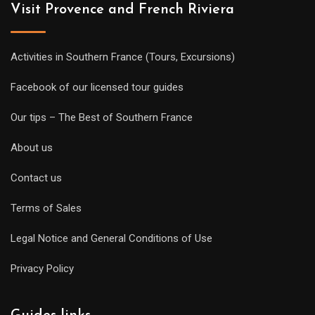
Visit Provence and French Riviera
Activities in Southern France (Tours, Excursions)
Facebook of our licensed tour guides
Our tips – The Best of Southern France
About us
Contact us
Terms of Sales
Legal Notice and General Conditions of Use
Privacy Policy