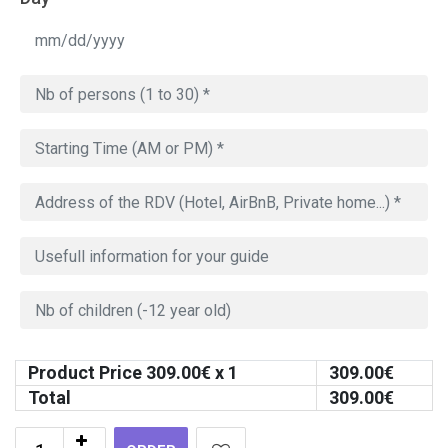
Product Price
309.00
€ x 1
309.00
€
Total
309.00
€