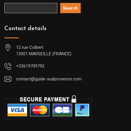
Search
Contact details
12 rue Colbert
13001 MARSEILLE (FRANCE)
+33619709792
contact@guide-sudprovence.com