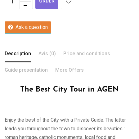
ORDER
Ask a question
Description
Avis (0)
Price and conditions
Guide presentation
More Offers
The Best City Tour in AGEN
Enjoy the best of the City with a Private Guide. The latter
leads you throughout the town to discover its beauties :
roman heritage, catholic monuments, local food and