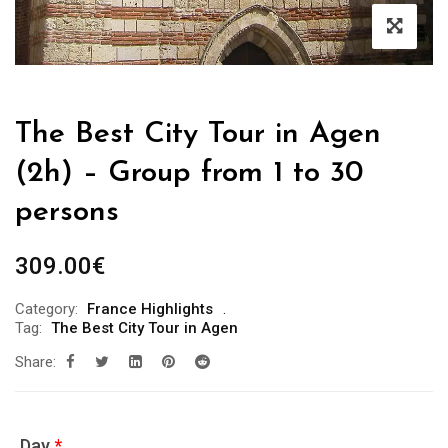
The Best City Tour in Agen
(2h) – Group from 1 to 30
persons
309.00
€
Category:
France Highlights
Tag:
The Best City Tour in Agen
Share:
Day
*