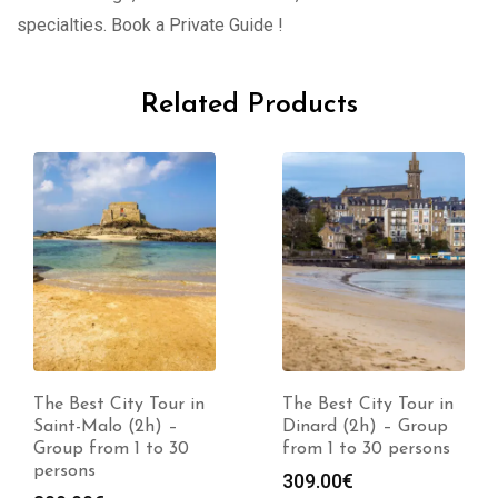
specialties. Book a Private Guide !
Related Products
The Best City Tour in
The Best City Tour in
Saint-Malo (2h) –
Dinard (2h) – Group
Group from 1 to 30
from 1 to 30 persons
persons
309.00
€