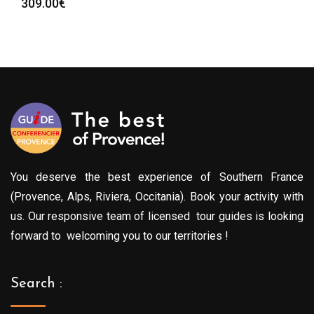
309.00
€
You deserve the best experience of Southern France
(Provence, Alps, Riviera, Occitania). Book your activity with
us. Our responsive team of licensed tour guides is looking
forward to welcoming you to our territories !
Search :