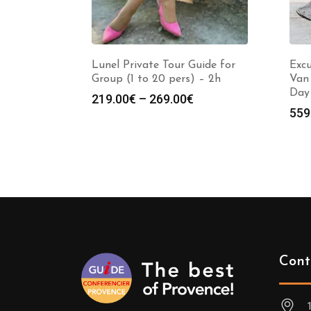
Lunel Private Tour Guide for
Excu
Group (1 to 20 pers) – 2h
Van 
Day
Price
219.00
€
–
269.00
€
559
range:
219.00€
through
269.00€
Cont