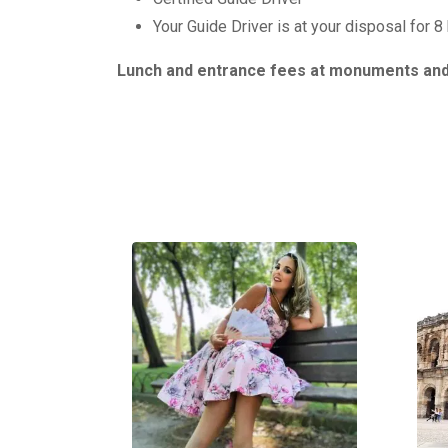
Your Guide Driver is at your disposal for 8
Lunch and entrance fees at monuments and 