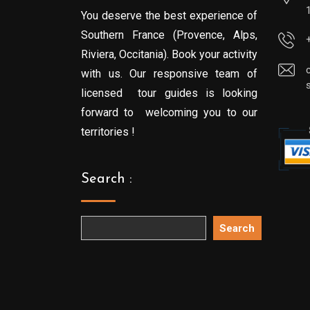
You deserve the best experience of
Southern France (Provence, Alps,
Riviera, Occitania). Book your activity
with us. Our responsive team of
licensed tour guides is looking
forward to welcoming you to our
territories !
Search :
Search