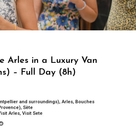
e Arles in a Luxury Van
ns) – Full Day (8h)
ntpellier and surroundings)
,
Arles
,
Bouches
Provence)
,
Sète
isit Arles
,
Visit Sete