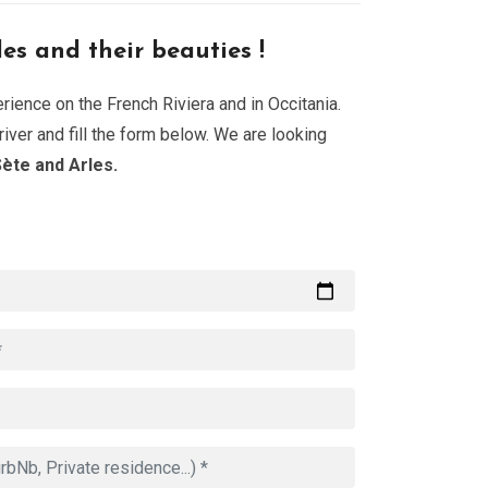
les and their beauties !
ience on the French Riviera and in Occitania.
iver and fill the form below. We are looking
ète and Arles.