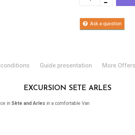
Ask a question
 conditions
Guide presentation
More Offer
EXCURSION SETE ARLES
nce in
Sète and Arles
in a comfortable Van