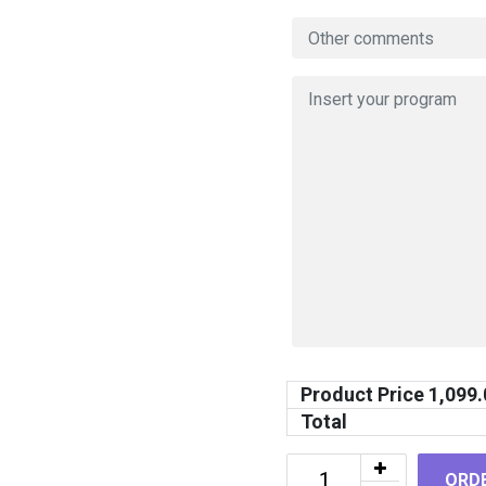
Product Price
1,099.
Total
ORD