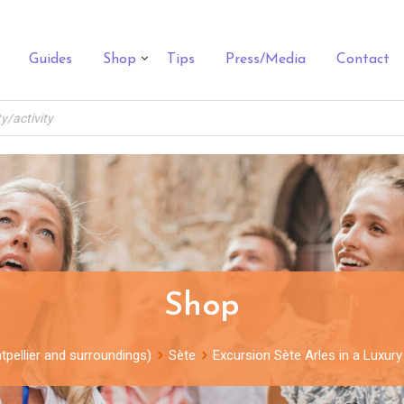
Guides
Shop
Tips
Press/Media
Contact
Shop
tpellier and surroundings)
Sète
Excursion Sète Arles in a Luxury