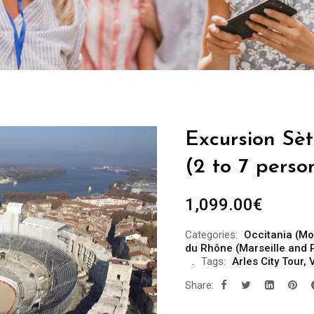
Excursion Sèt
(2 to 7 perso
1,099.00
€
Categories:
Occitania (Mo
du Rhône (Marseille and 
Tags:
Arles City Tour
,
V
Share: