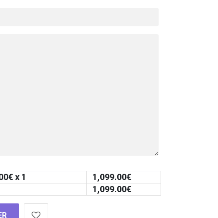
00
€ x 1
1,099.00
€
1,099.00
€
ER