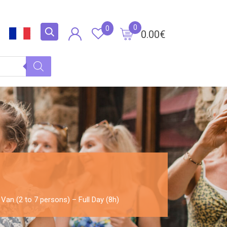
0
0
0.00
€
 Van (2 to 7 persons) – Full Day (8h)