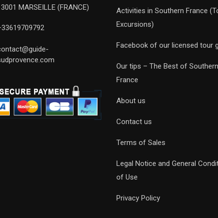
13001 MARSEILLE (FRANCE)
Activities in Southern France (T
Excursions)
+33619709792
Facebook of our licensed tour 
contact@guide-
sudprovence.com
Our tips – The Best of Souther
France
About us
Contact us
Terms of Sales
Legal Notice and General Condi
of Use
Privacy Policy