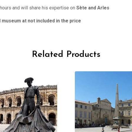
 hours and will share his expertise on
Sète and Arles
museum at not included in the price
Related Products