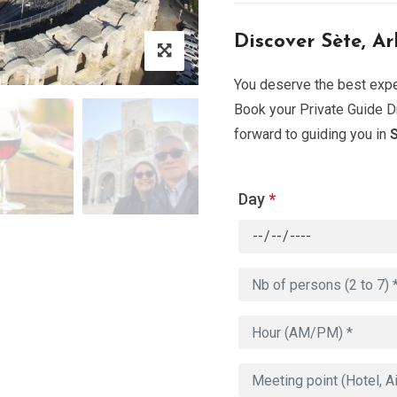
Discover Sète, Ar
You deserve the best exper
Book your Private Guide Dr
forward to guiding you in
S
Day
*