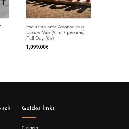
*
Excursion Sète Avignon in a
Luxury Van (2 to 7 persons) –
Full Day (8h)
1,099.00
€
ench
Guides links
Partners