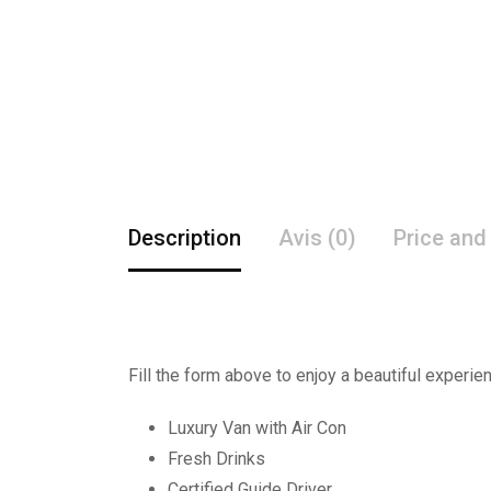
Description
Avis (0)
Price and
Fill the form above to enjoy a beautiful experie
Luxury Van with Air Con
Fresh Drinks
Certified Guide Driver