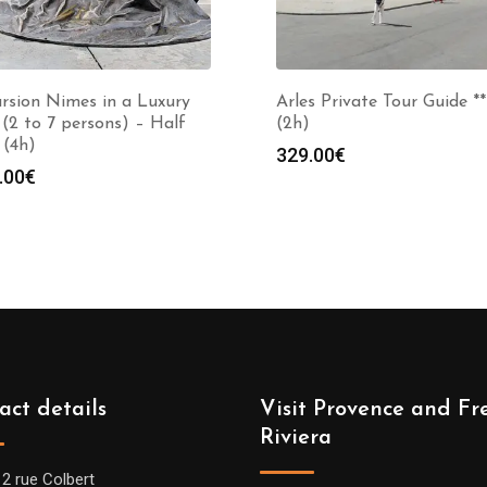
rsion Nimes in a Luxury
Arles Private Tour Guide **
(2 to 7 persons) – Half
(2h)
 (4h)
329.00
€
.00
€
act details
Visit Provence and Fr
Riviera
12 rue Colbert