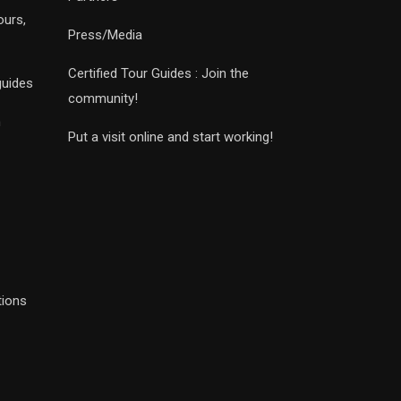
ours,
Press/Media
Certified Tour Guides : Join the
guides
community!
n
Put a visit online and start working!
tions