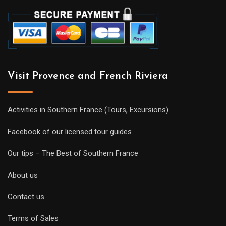
Visit Provence and French Riviera
Activities in Southern France (Tours, Excursions)
Facebook of our licensed tour guides
Our tips – The Best of Southern France
About us
Contact us
Terms of Sales