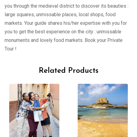
you through the medieval district to discover its beauties :
large squares, unmissable places, local shops, food
markets. Your guide shares his/her expertise with you for
you to get the best experience on the city : unmissable
monuments and lovely food markets. Book your Private
Tour !
Related Products