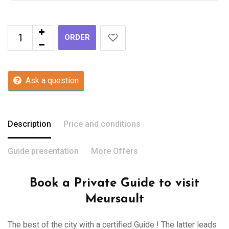
ORDER
Ask a question
Description
Price and conditions
Guide presentation
More Offers
Book a Private Guide to visit
Meursault
The best of the city with a certified Guide ! The latter leads