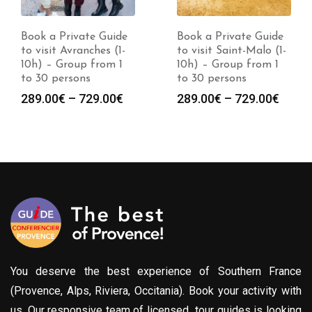
Book a Private Guide
Book a Private Guide
to visit Avranches (1-
to visit Saint-Malo (1-
10h) – Group from 1
10h) – Group from 1
to 30 persons
to 30 persons
Price
Price
289.00
€
–
729.00
€
289.00
€
–
729.00
€
:
range:
range
0€
289.00€
289.0
gh
through
throu
0€
729.00€
729.0
You deserve the best experience of Southern France
(Provence, Alps, Riviera, Occitania). Book your activity with
us. Our responsive team of licensed tour guides is looking