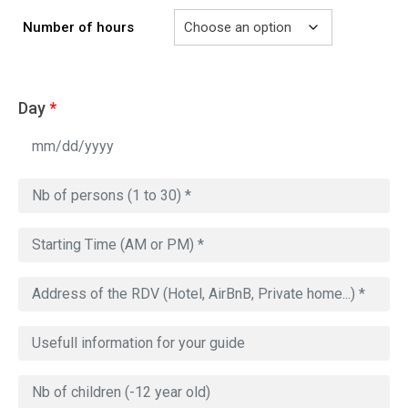
Number of hours
Day
*