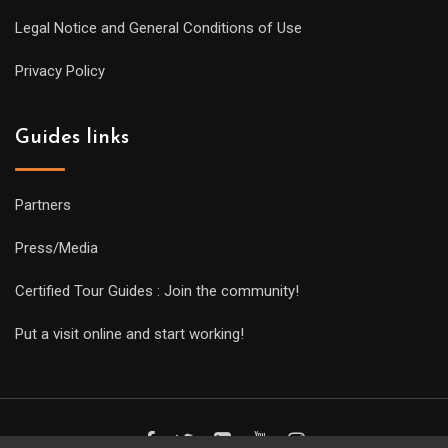
Legal Notice and General Conditions of Use
Privacy Policy
Guides links
Partners
Press/Media
Certified Tour Guides : Join the community!
Put a visit online and start working!