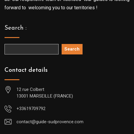
forward to welcoming you to our territories !
Search :
Search
Contact details
12 rue Colbert
13001 MARSEILLE (FRANCE)
+33619709792
contact@guide-sudprovence.com