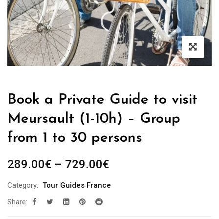
Book a Private Guide to visit
Meursault (1-10h) – Group
from 1 to 30 persons
Price
289.00
€
–
729.00
€
range:
Category:
Tour Guides France
289.00€
Share:
through
729.00€