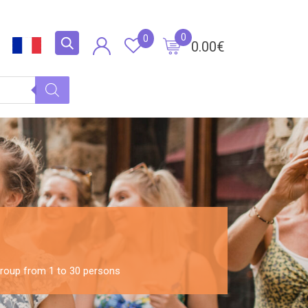
0
0
0.00
€
 Group from 1 to 30 persons