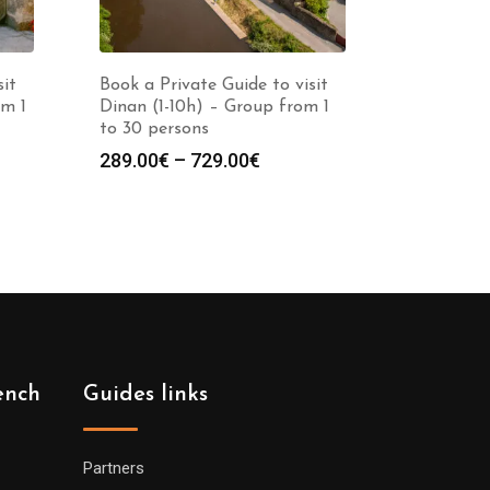
sit
Book a Private Guide to visit
om 1
Dinan (1-10h) – Group from 1
to 30 persons
Price
289.00
€
–
729.00
€
:
range:
0€
289.00€
gh
through
0€
729.00€
ench
Guides links
Partners