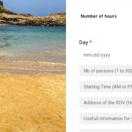
Number of hours
Day
*