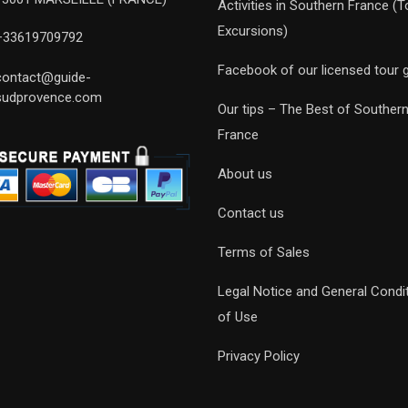
Activities in Southern France (T
Excursions)
+33619709792
Facebook of our licensed tour 
contact@guide-
sudprovence.com
Our tips – The Best of Souther
France
About us
Contact us
Terms of Sales
Legal Notice and General Condi
of Use
Privacy Policy