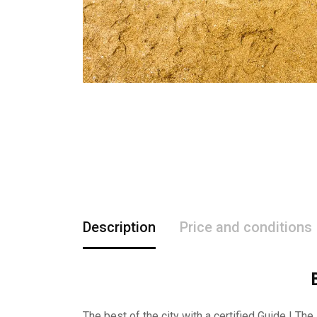
Description
Price and conditions
The best of the city with a certified Guide ! The