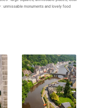
ity : unmissable monuments and lovely food