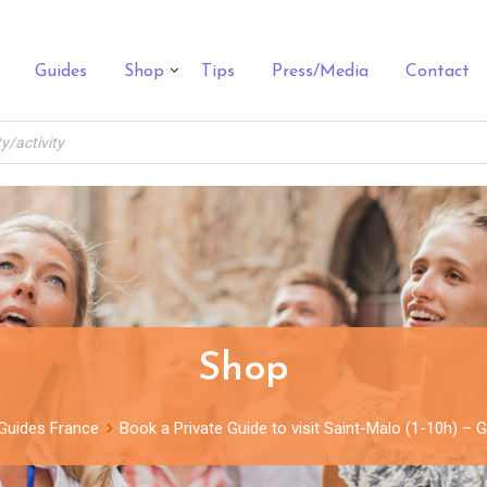
Guides
Shop
Tips
Press/Media
Contact
Shop
Guides France
Book a Private Guide to visit Saint-Malo (1-10h) –