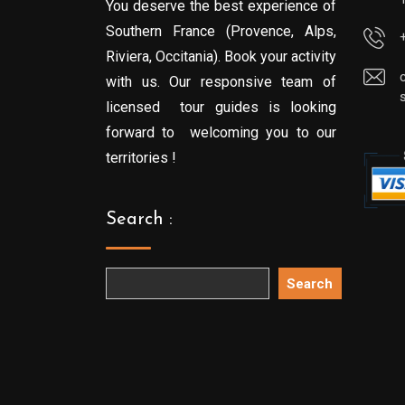
You deserve the best experience of
Southern France (Provence, Alps,
Riviera, Occitania). Book your activity
with us. Our responsive team of
licensed tour guides is looking
forward to welcoming you to our
territories !
Search :
Search