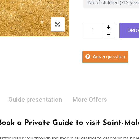
ORD
Ask a question
Guide presentation
More Offers
Book a Private Guide to visit Saint-Mal
 latter leads you through the medieval district to discover its be