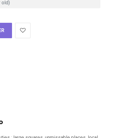
ER
o
auties : large squares, unmissable places, local