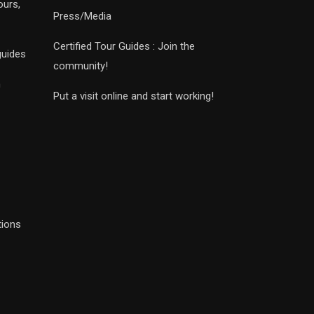
ours,
Press/Media
Certified Tour Guides : Join the
guides
community!
n
Put a visit online and start working!
tions