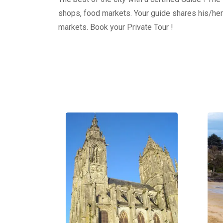
shops, food markets. Your guide shares his/her
markets. Book your Private Tour !