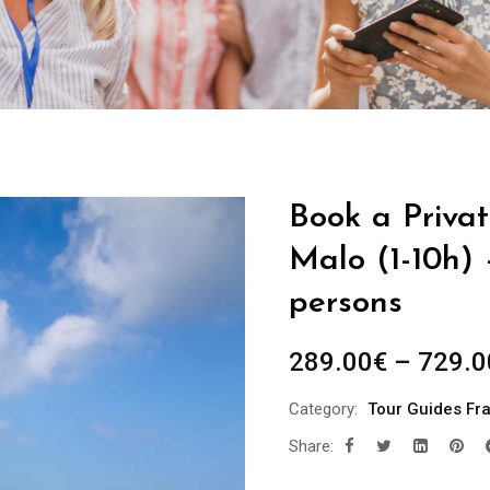
Book a Privat
Malo (1-10h) 
persons
289.00
€
–
729.0
Category:
Tour Guides Fr
Share: