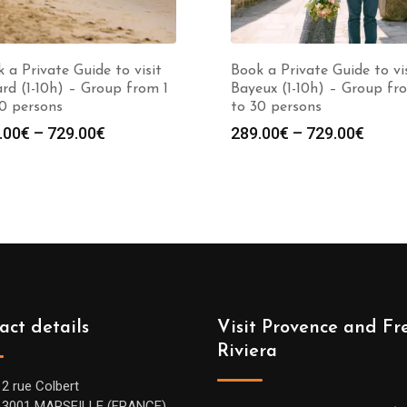
 a Private Guide to visit
Book a Private Guide to vi
rd (1-10h) – Group from 1
Bayeux (1-10h) – Group fr
0 persons
to 30 persons
Price
Price
.00
€
–
729.00
€
289.00
€
–
729.00
€
range:
range
289.00€
289.0
through
throu
729.00€
729.0
act details
Visit Provence and Fr
Riviera
12 rue Colbert
13001 MARSEILLE (FRANCE)