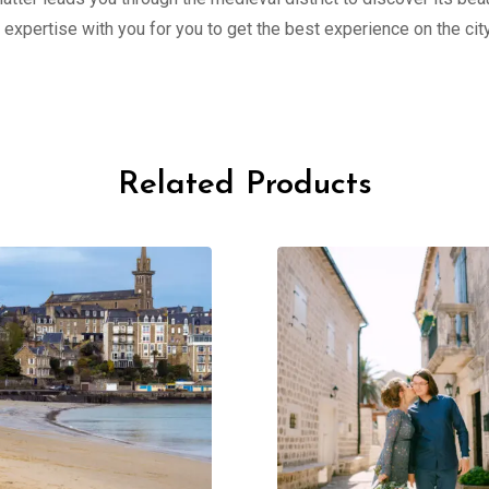
 expertise with you for you to get the best experience on the c
Related Products