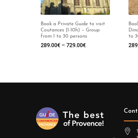
Book a Private Guide to visit
Book
Coutances (1-10h) – Group
Dina
from 1 to 30 persons
to 3
Price
289.00
€
–
729.00
€
289
range:
289.00€
through
729.00€
Cont