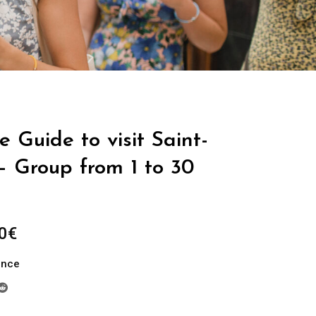
e Guide to visit Saint-
– Group from 1 to 30
Price
0
€
range:
ance
289.00€
through
729.00€