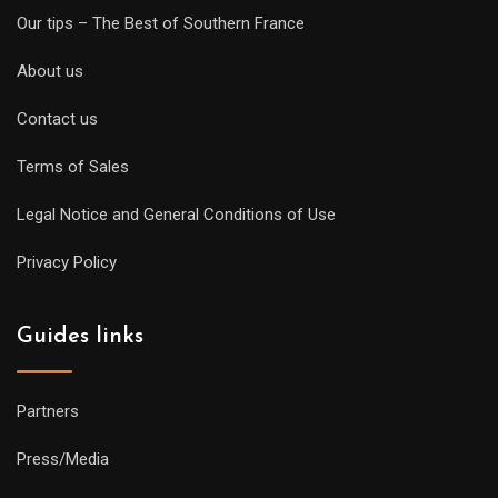
Our tips – The Best of Southern France
About us
Contact us
Terms of Sales
Legal Notice and General Conditions of Use
Privacy Policy
Guides links
Partners
Press/Media