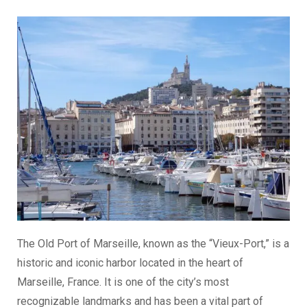
The Old Port of Marseille, known as the “Vieux-Port,” is a
historic and iconic harbor located in the heart of
Marseille, France. It is one of the city’s most
recognizable landmarks and has been a vital part of