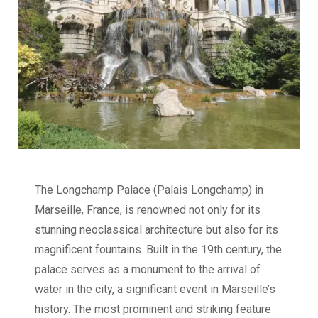
The Longchamp Palace (Palais Longchamp) in
Marseille, France, is renowned not only for its
stunning neoclassical architecture but also for its
magnificent fountains. Built in the 19th century, the
palace serves as a monument to the arrival of
water in the city, a significant event in Marseille’s
history. The most prominent and striking feature