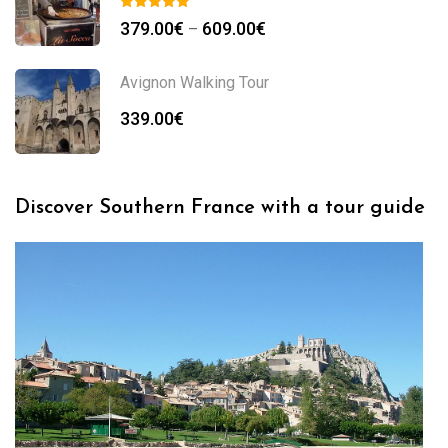
379.00
€
609.00
€
–
Avignon Walking Tour
339.00
€
Discover Southern France with a tour guide