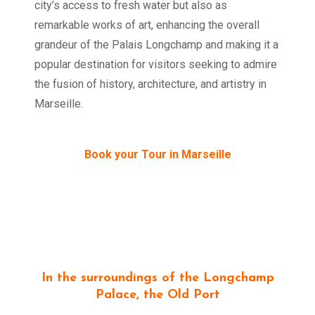
city’s access to fresh water but also as
remarkable works of art, enhancing the overall
grandeur of the Palais Longchamp and making it a
popular destination for visitors seeking to admire
the fusion of history, architecture, and artistry in
Marseille.
Book your Tour in Marseille
In the surroundings of the Longchamp
Palace, the Old Port