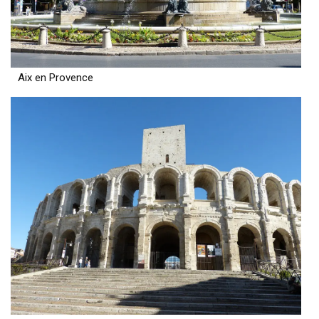
Aix en Provence