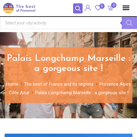
Cookies management panel
0
0
Palais Longchamp Marseille :
a gorgeous site !
Home
The best of France and its regions
Provence Alpes
Côte Azur
Palais Longchamp Marseille : a gorgeous site !