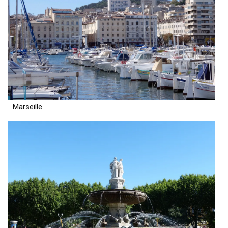
Marseille