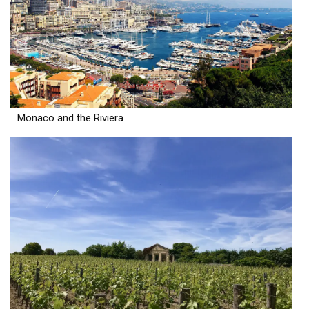
Monaco and the Riviera