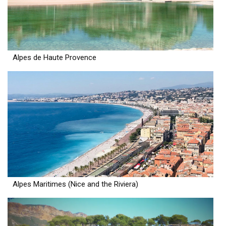
Alpes de Haute Provence
Alpes Maritimes (Nice and the Riviera)