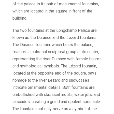
of the palace is its pair of monumental fountains,
which are located in the square in front of the
building.
The two fountains at the Longchamp Palace are
known as the Durance and the Lézard fountains.
The Durance fountain, which faces the palace,
features a colossal sculptural group at its center,
representing the river Durance with female figures
and mythological symbols. The Lézard fountain,
located at the opposite end of the square, pays
homage to the river Lézard and showcases
intricate ornamental details. Both fountains are
embellished with classical motifs, water jets, and
cascades, creating a grand and opulent spectacle.
The fountains not only serve as a symbol of the