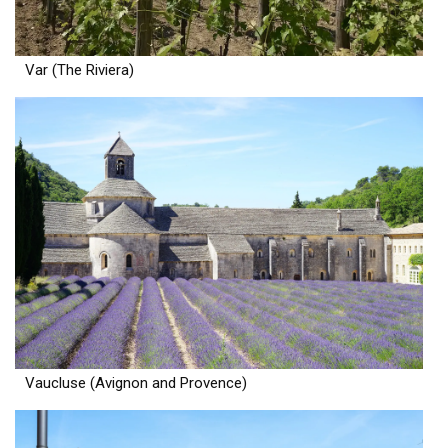
Var (The Riviera)
Vaucluse (Avignon and Provence)