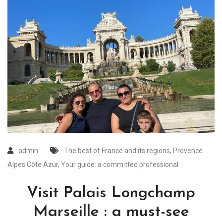
admin
The best of France and its regions
,
Provence
Alpes Côte Azur
,
Your guide: a committed professional
Visit Palais Longchamp
Marseille : a must-see