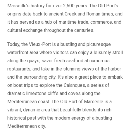
Marseille’s history for over 2,600 years. The Old Port’s
origins date back to ancient Greek and Roman times, and
it has served as a hub of maritime trade, commerce, and
cultural exchange throughout the centuries.
Today, the Vieux-Port is a bustling and picturesque
waterfront area where visitors can enjoy a leisurely stroll
along the quays, savor fresh seafood at numerous
restaurants, and take in the stunning views of the harbor
and the surrounding city. It’s also a great place to embark
on boat trips to explore the Calanques, a series of
dramatic limestone cliffs and coves along the
Mediterranean coast. The Old Port of Marseille is a
vibrant, dynamic area that beautifully blends its rich
historical past with the modern energy of a bustling
Mediterranean city.