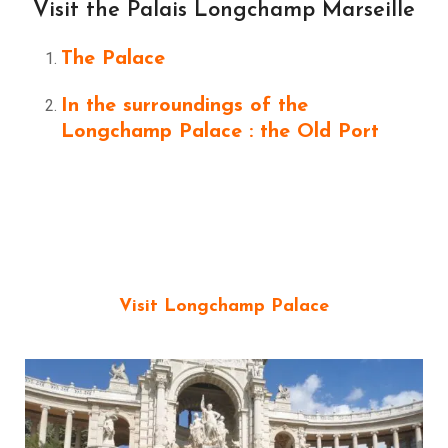
Visit the Palais Longchamp Marseille
The Palace
In the surroundings of the
Longchamp Palace : the Old Port
Visit Longchamp Palace