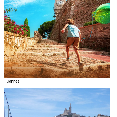
Cannes