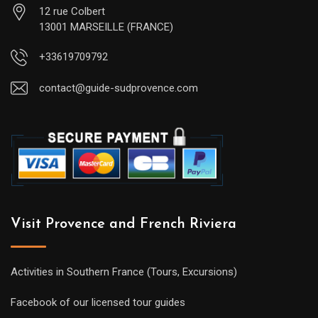
12 rue Colbert
13001 MARSEILLE (FRANCE)
+33619709792
contact@guide-sudprovence.com
Visit Provence and French Riviera
Activities in Southern France (Tours, Excursions)
Facebook of our licensed tour guides