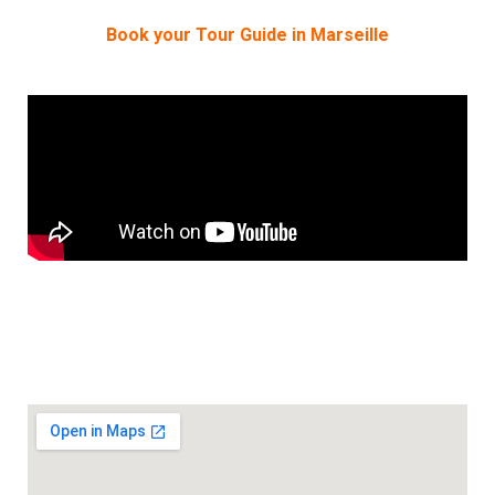
Book your Tour Guide in Marseille