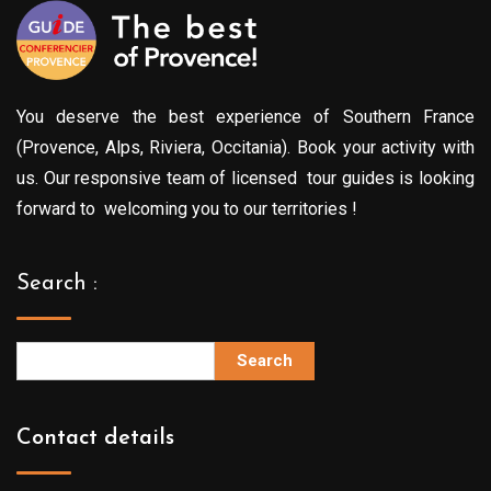
You deserve the best experience of Southern France
(Provence, Alps, Riviera, Occitania). Book your activity with
us. Our responsive team of licensed tour guides is looking
forward to welcoming you to our territories !
Search :
Search
Contact details