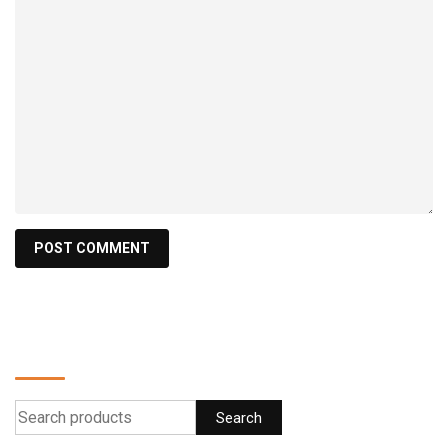
Find a product
Search