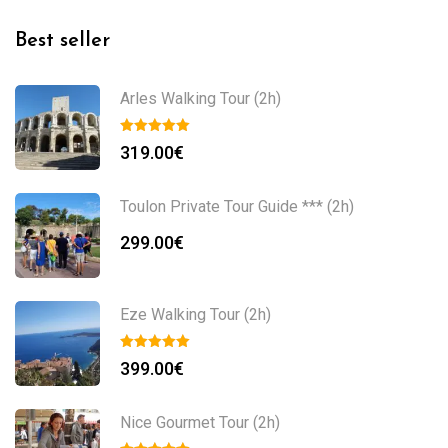
Best seller
Arles Walking Tour (2h)
319.00
€
Toulon Private Tour Guide *** (2h)
299.00
€
Eze Walking Tour (2h)
399.00
€
Nice Gourmet Tour (2h)