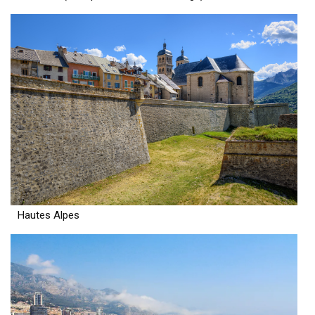
Hautes Alpes