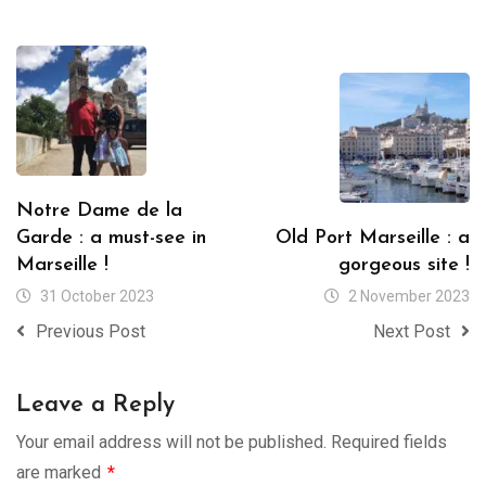
Notre Dame de la
Garde : a must-see in
Old Port Marseille : a
Marseille !
gorgeous site !
31 October 2023
2 November 2023
Previous Post
Next Post
Leave a Reply
Your email address will not be published.
Required fields
are marked
*