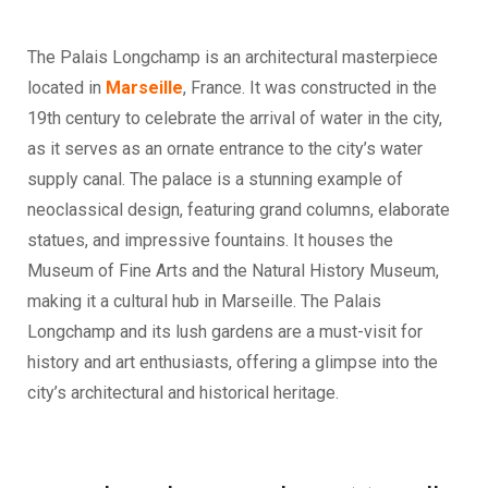
The Palais Longchamp is an architectural masterpiece
located in
Marseille
, France. It was constructed in the
19th century to celebrate the arrival of water in the city,
as it serves as an ornate entrance to the city’s water
supply canal. The palace is a stunning example of
neoclassical design, featuring grand columns, elaborate
statues, and impressive fountains. It houses the
Museum of Fine Arts and the Natural History Museum,
making it a cultural hub in Marseille. The Palais
Longchamp and its lush gardens are a must-visit for
history and art enthusiasts, offering a glimpse into the
city’s architectural and historical heritage.