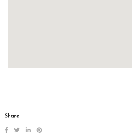
Share: