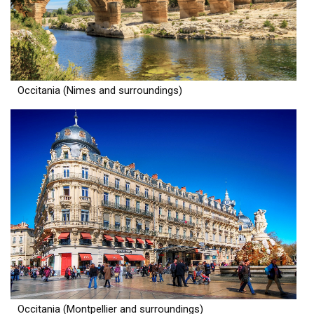
Occitania (Nimes and surroundings)
Occitania (Montpellier and surroundings)