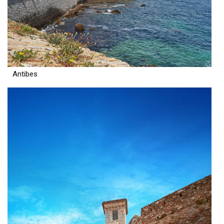
Antibes