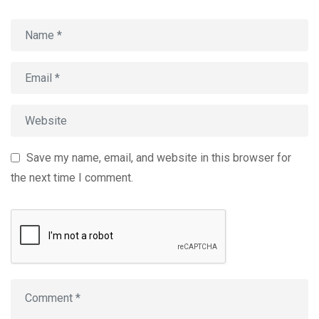
Save my name, email, and website in this browser for
the next time I comment.