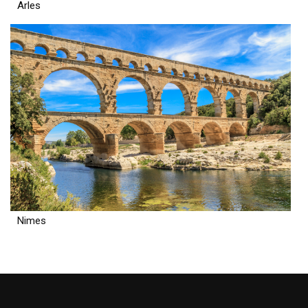
Arles
Nimes