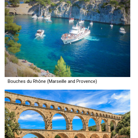
Bouches du Rhône (Marseille and Provence)