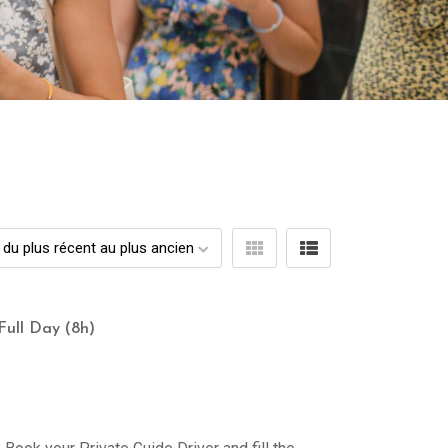
Full Day (8h)