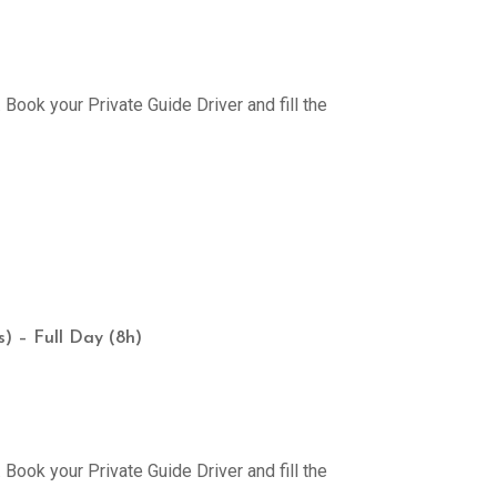
Book your Private Guide Driver and fill the
) – Full Day (8h)
Book your Private Guide Driver and fill the