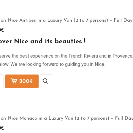
ion Nice Antibes in a Luxury Van (2 to 7 persons) – Full Day
0
€
over Nice and its beauties !
erve the best experience on the French Riviera and in Provence. 
low. We are looking forward to guiding you in Nice.
BOOK
ion Nice Monaco in a Luxury Van (2 to 7 persons) – Full Day
0
€