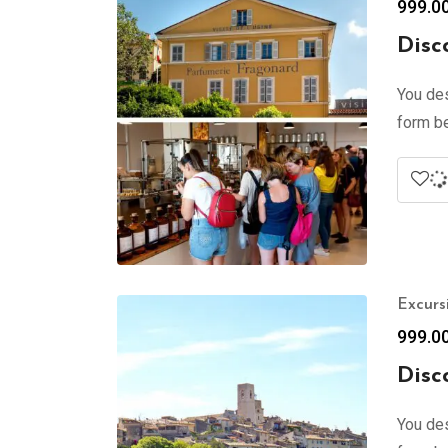
999.0
Disc
You des
form be
Excurs
999.0
Disc
You des