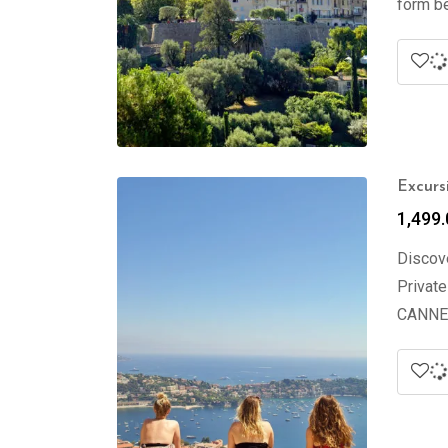
form be
Excurs
1,499.
Discove
Private
CANNES 