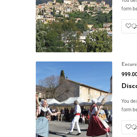
You des
form be
Excurs
999.0
Disc
You des
form be