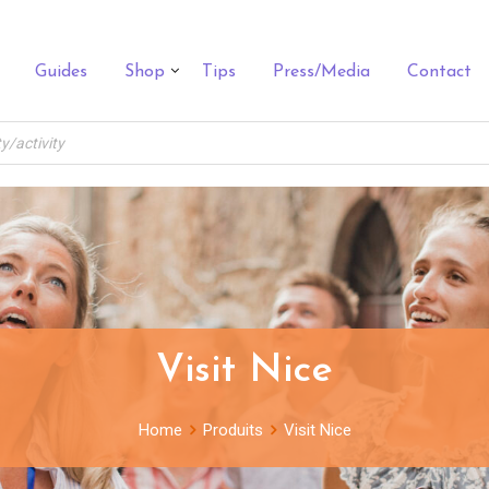
Guides
Shop
Tips
Press/Media
Contact
Visit Nice
Home
Produits
Visit Nice