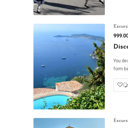
Excurs
999.0
Disc
You des
form be
Excurs