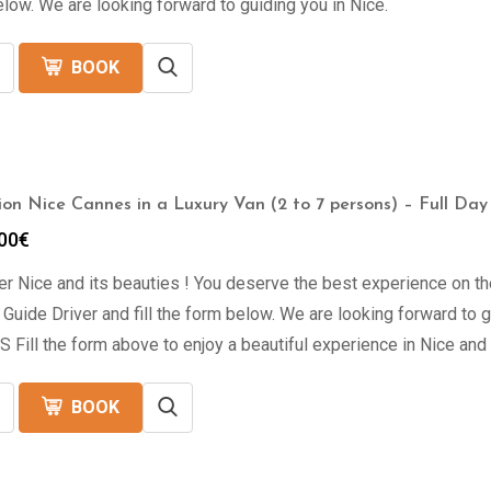
low. We are looking forward to guiding you in Nice.
BOOK
ion Nice Cannes in a Luxury Van (2 to 7 persons) – Full Day
00
€
r Nice and its beauties ! You deserve the best experience on th
 Guide Driver and fill the form below. We are looking forward 
Fill the form above to enjoy a beautiful experience in Nice and
BOOK