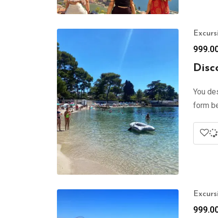
Excurs
999.0
Disc
You des
form be
Excurs
999.0