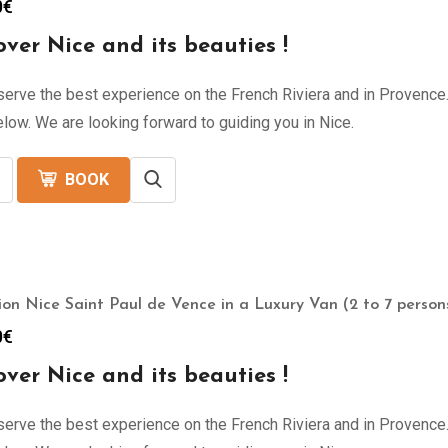
0
€
over Nice and its beauties !
erve the best experience on the French Riviera and in Provence. 
low. We are looking forward to guiding you in Nice.
BOOK
ion Nice Saint Paul de Vence in a Luxury Van (2 to 7 persons
0
€
over Nice and its beauties !
erve the best experience on the French Riviera and in Provence. 