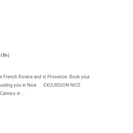
 (8h)
e French Riviera and in Provence. Book your
to guiding you in Nice. EXCURSION NICE
 Cannes in …