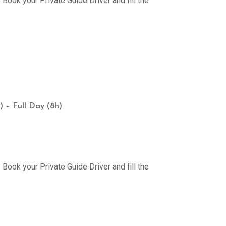
Book your Private Guide Driver and fill the
) – Full Day (8h)
Book your Private Guide Driver and fill the