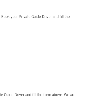
Book your Private Guide Driver and fill the
e Guide Driver and fill the form above. We are