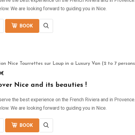
erve the best experience on the French Riviera and in Provence. 
low. We are looking forward to guiding you in Nice.
BOOK
ion Nice Tourrettes sur Loup in a Luxury Van (2 to 7 persons
0
€
over Nice and its beauties !
erve the best experience on the French Riviera and in Provence. 
low. We are looking forward to guiding you in Nice.
BOOK