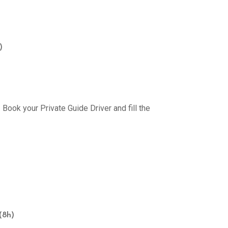
)
Book your Private Guide Driver and fill the
(8h)