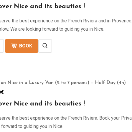
over Nice and its beauties !
erve the best experience on the French Riviera and in Provence. 
low. We are looking forward to guiding you in Nice.
BOOK
ion Nice in a Luxury Van (2 to 7 persons) – Half Day (4h)
0
€
over Nice and its beauties !
erve the best experience on the French Riviera. Book your Privat
 forward to guiding you in Nice.