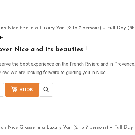
ion Nice Eze in a Luxury Van (2 to 7 persons) – Full Day (8h
0
€
over Nice and its beauties !
erve the best experience on the French Riviera and in Provence. 
low. We are looking forward to guiding you in Nice.
BOOK
ion Nice Grasse in a Luxury Van (2 to 7 persons) – Full Day 