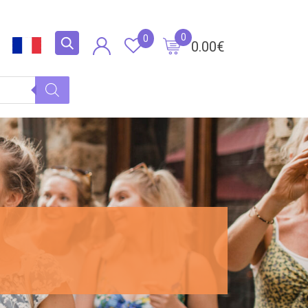
0
0
0.00
€