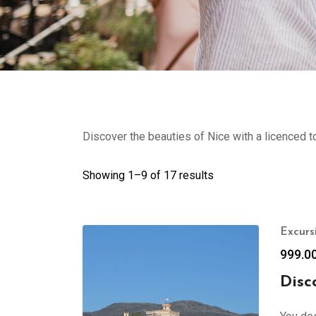
Discover the beauties of Nice with a licenced t
Showing 1–
9
of 17 results
Excurs
999.0
Disc