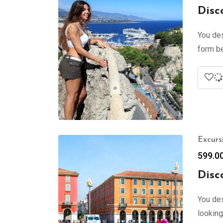
Disc
You des
form be
Excurs
599.0
Disc
You des
looking