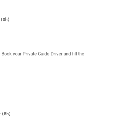
 (8h)
Book your Private Guide Driver and fill the
 (8h)