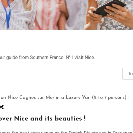
our guide from Southern France. N°1 visit Nice.
ion Nice Cagnes sur Mer in a Luxury Van (2 to 7 persons) – 
0
€
over Nice and its beauties !