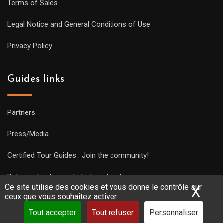
Terms of Sales
Legal Notice and General Conditions of Use
Privacy Policy
Guides links
Partners
Press/Media
Certified Tour Guides : Join the community!
Put a visit online and start working!
Ce site utilise des cookies et vous donne le contrôle sur
X
Mas
ceux que vous souhaitez activer
Tout accepter
Tout refuser
Personnaliser