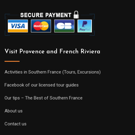
Visit Provence and French Riviera
Activities in Southern France (Tours, Excursions)
Facebook of our licensed tour guides
Our tips – The Best of Southern France
About us
Contact us