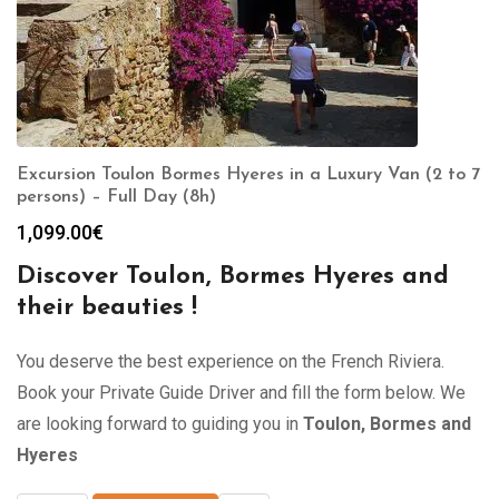
Excursion Toulon Bormes Hyeres in a Luxury Van (2 to 7
persons) – Full Day (8h)
1,099.00
€
Discover Toulon, Bormes Hyeres and
their beauties !
You deserve the best experience on the French Riviera.
Book your Private Guide Driver and fill the form below. We
are looking forward to guiding you in
Toulon, Bormes and
Hyeres