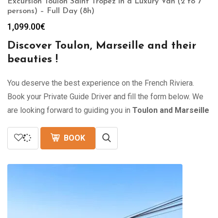
Excursion Toulon Saint Tropez in a Luxury Van (2 to 7
persons) – Full Day (8h)
1,099.00
€
Discover Toulon, Marseille and their
beauties !
You deserve the best experience on the French Riviera.
Book your Private Guide Driver and fill the form below. We
are looking forward to guiding you in
Toulon and Marseille
BOOK