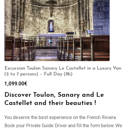
Excursion Toulon Sanary Le Castellet in a Luxury Van
(2 to 7 persons) – Full Day (8h)
1,099.00
€
Discover Toulon, Sanary and Le
Castellet and their beauties !
You deserve the best experience on the French Riviera.
Book your Private Guide Driver and fill the form below. We