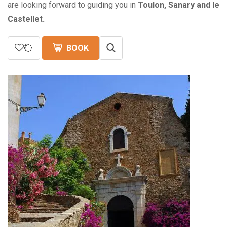
are looking forward to guiding you in
Toulon, Sanary and le
Castellet.
BOOK