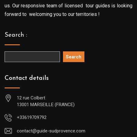
us. Our responsive team of licensed tour guides is looking
forward to welcoming you to our territories !
Search :
Search
Contact details
12 rue Colbert
13001 MARSEILLE (FRANCE)
+33619709792
contact@guide-sudprovence.com