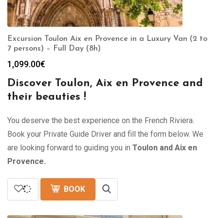
Excursion Toulon Aix en Provence in a Luxury Van (2 to
7 persons) – Full Day (8h)
1,099.00
€
Discover Toulon, Aix en Provence and
their beauties !
You deserve the best experience on the French Riviera.
Book your Private Guide Driver and fill the form below. We
are looking forward to guiding you in
Toulon and Aix en
Provence.
BOOK