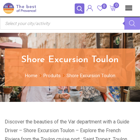
Skip
Panneau de gestion des cookies
0
0
to
Recherche
content
de
produits
Shore Excursion Toulon
Home
Produits
Shore Excursion Toulon
Discover the beauties of the Var department with a Guide
Driver – Shore Excursion Toulon – Explore the French
Riviera from the Toulon cruise port : Saint Tropez, Toulon,