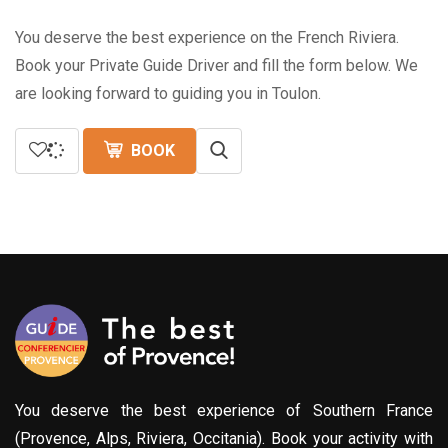
You deserve the best experience on the French Riviera.
Book your Private Guide Driver and fill the form below. We
are looking forward to guiding you in Toulon.
BOOK
You deserve the best experience of Southern France
(Provence, Alps, Riviera, Occitania). Book your activity with