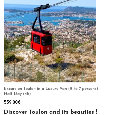
Excursion Toulon in a Luxury Van (2 to 7 persons) –
Half Day (4h)
559.00
€
Discover Toulon and its beauties !