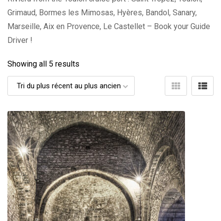
Grimaud, Bormes les Mimosas, Hyères, Bandol, Sanary,
Marseille, Aix en Provence, Le Castellet – Book your Guide
Driver !
Showing all 5 results