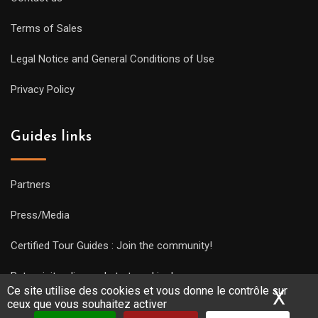
Terms of Sales
Legal Notice and General Conditions of Use
Privacy Policy
Guides links
Partners
Press/Media
Certified Tour Guides : Join the community!
Put a visit online and start working!
Ce site utilise des cookies et vous donne le contrôle sur
X
Mas
ceux que vous souhaitez activer