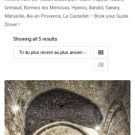
Grimaud, Bormes les Mimosas, Hyères, Bandol, Sanary,
Marseille, Aix en Provence, Le Castellet – Book your Guide
Driver !
Showing all 5 results