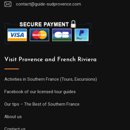
contact@guide-sudprovence.com
Visit Provence and French Riviera
Activities in Southern France (Tours, Excursions)
Facebook of our licensed tour guides
Our tips – The Best of Southern France
About us
Contact us