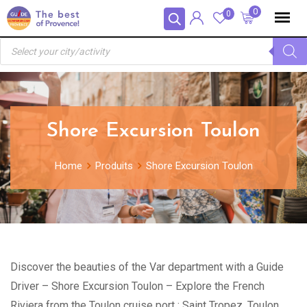
Skip
Panneau de gestion des cookies
0
0
to
Recherche
content
de
produits
Shore Excursion Toulon
Home
Produits
Shore Excursion Toulon
Discover the beauties of the Var department with a Guide
Driver – Shore Excursion Toulon – Explore the French
Riviera from the Toulon cruise port : Saint Tropez, Toulon,