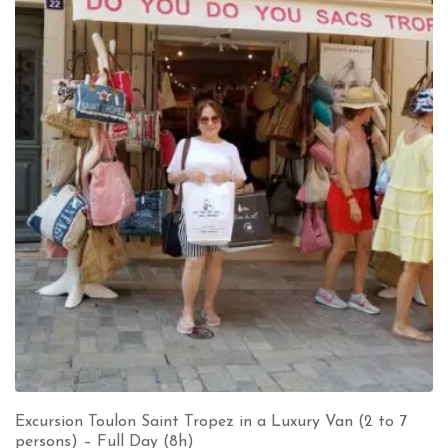
Excursion Toulon Saint Tropez in a Luxury Van (2 to 7
persons) – Full Day (8h)