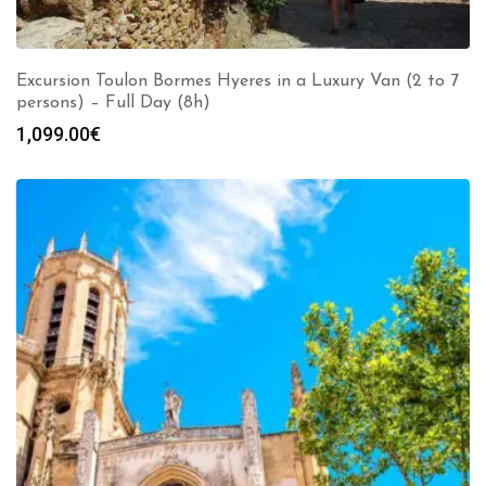
Excursion Toulon Bormes Hyeres in a Luxury Van (2 to 7
persons) – Full Day (8h)
1,099.00
€