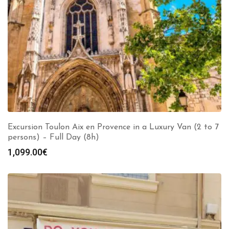
Excursion Toulon Aix en Provence in a Luxury Van (2 to 7
persons) – Full Day (8h)
1,099.00
€