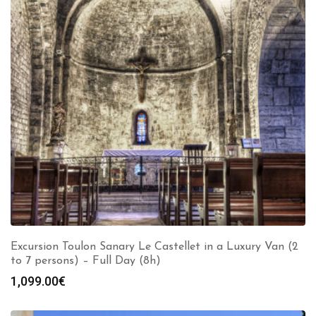
Excursion Toulon Sanary Le Castellet in a Luxury Van (2
to 7 persons) – Full Day (8h)
1,099.00
€