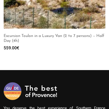
Excursion Toulon in a Luxury Van (2 to 7 persons) – Half
Day (4h)
559.00
€
You deserve the best experience of Southern France