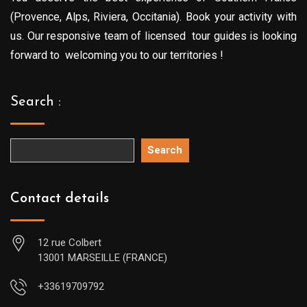
(Provence, Alps, Riviera, Occitania). Book your activity with
us. Our responsive team of licensed tour guides is looking
forward to welcoming you to our territories !
Search :
Search
Contact details
12 rue Colbert
13001 MARSEILLE (FRANCE)
+33619709792