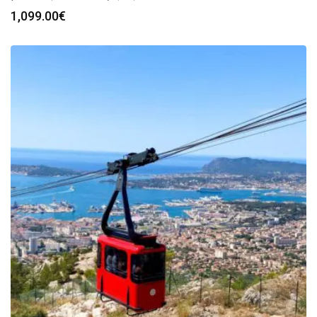
1,099.00
€