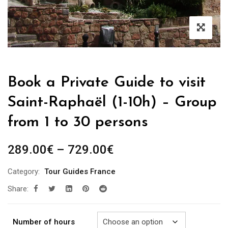
Book a Private Guide to visit
Saint-Raphaël (1-10h) – Group
from 1 to 30 persons
Price
289.00
€
–
729.00
€
range:
Category:
Tour Guides France
289.00€
Share:
through
729.00€
Number of hours