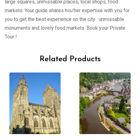
large squares, unmissable places, local shops, food
markets. Your guide shares his/her expertise with you for
you to get the best experience on the city : unmissable
monuments and lovely food markets. Book your Private
Tour !
Related Products