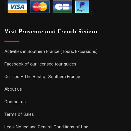
Visit Provence and French Riviera
Activities in Southern France (Tours, Excursions)
Facebook of our licensed tour guides
Our tips – The Best of Southern France
About us
Contact us
Terms of Sales
Legal Notice and General Conditions of Use