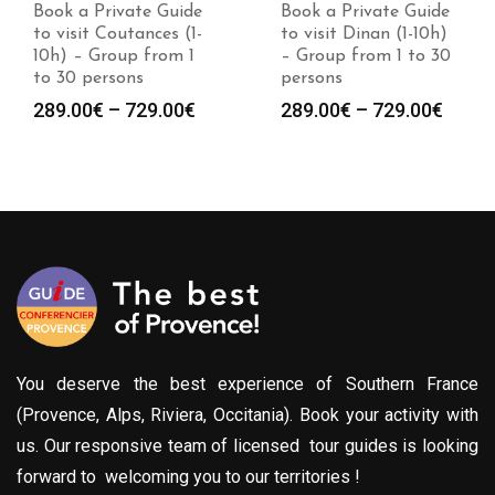
Book a Private Guide
Book a Private Guide
to visit Coutances (1-
to visit Dinan (1-10h)
10h) – Group from 1
– Group from 1 to 30
to 30 persons
persons
Price
Price
289.00
€
–
729.00
€
289.00
€
–
729.00
€
range:
range
289.00€
289.0
through
throu
729.00€
729.0
You deserve the best experience of Southern France
(Provence, Alps, Riviera, Occitania). Book your activity with
us. Our responsive team of licensed tour guides is looking
forward to welcoming you to our territories !