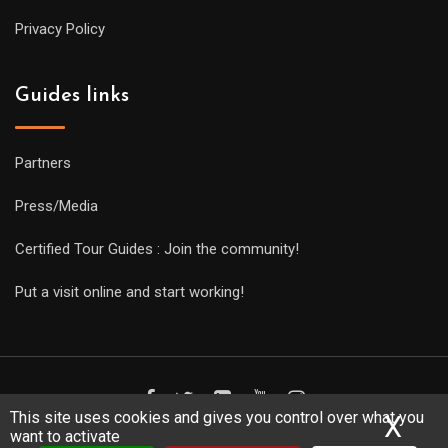
Privacy Policy
Guides links
Partners
Press/Media
Certified Tour Guides : Join the community!
Put a visit online and start working!
This site uses cookies and gives you control over what you
X
Hid
want to activate
Copyright Guides 2021. Tous droits réservés.
Développement