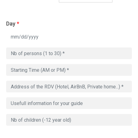
Day
*