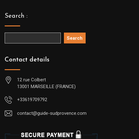
Search :
Search
Contact details
12 rue Colbert
13001 MARSEILLE (FRANCE)
+33619709792
contact@guide-sudprovence.com