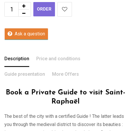
ORDER
Ask a question
Description
Price and conditions
Guide presentation
More Offers
Book a Private Guide to visit Saint-
Raphaël
The best of the city with a certified Guide ! The latter leads
you through the medieval district to discover its beauties :