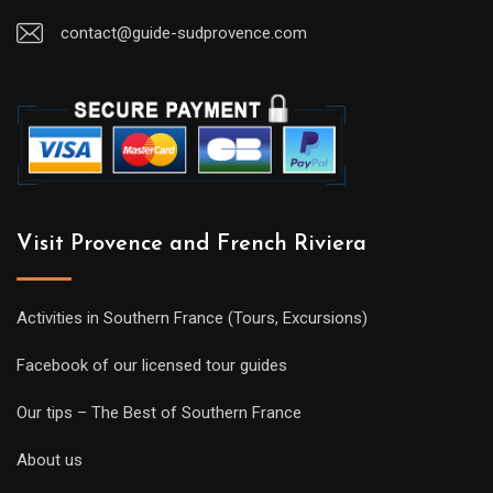
contact@guide-sudprovence.com
Visit Provence and French Riviera
Activities in Southern France (Tours, Excursions)
Facebook of our licensed tour guides
Our tips – The Best of Southern France
About us