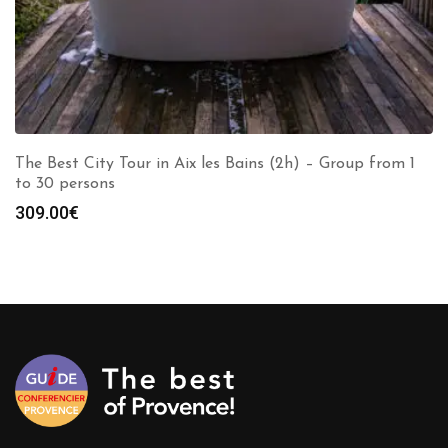
The Best City Tour in Aix les Bains (2h) – Group from 1
to 30 persons
309.00
€