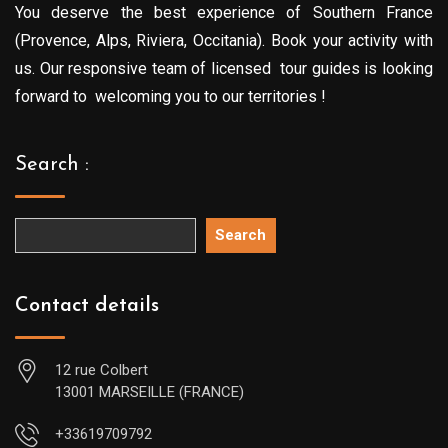
You deserve the best experience of Southern France
(Provence, Alps, Riviera, Occitania). Book your activity with
us. Our responsive team of licensed tour guides is looking
forward to welcoming you to our territories !
Search :
Search
Contact details
12 rue Colbert
13001 MARSEILLE (FRANCE)
+33619709792