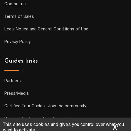
Contact us
Terms of Sales
Legal Notice and General Conditions of Use
Privacy Policy
Guides links
Partners
Press/Media
Certified Tour Guides : Join the community!
Put a visit online and start working!
This site uses cookies and gives you control over what you
X
Hid
want to activate